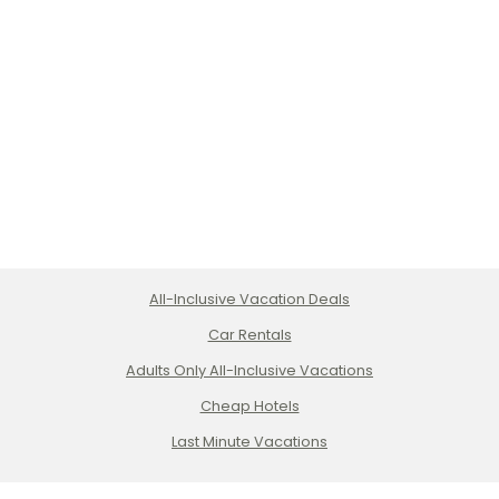
All-Inclusive Vacation Deals
Car Rentals
Adults Only All-Inclusive Vacations
Cheap Hotels
Last Minute Vacations