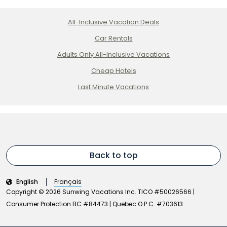
All-Inclusive Vacation Deals
Car Rentals
Adults Only All-Inclusive Vacations
Cheap Hotels
Last Minute Vacations
Back to top
English
Français
Copyright © 2026 Sunwing Vacations Inc. TICO #50026566 |
Consumer Protection BC #84473 | Quebec O.P.C. #703613