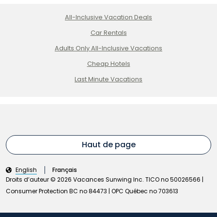
All-Inclusive Vacation Deals
Car Rentals
Adults Only All-Inclusive Vacations
Cheap Hotels
Last Minute Vacations
Haut de page
English
Français
Droits d‘auteur © 2026 Vacances Sunwing Inc. TICO no 50026566 |
Consumer Protection BC no 84473 | OPC Québec no 703613