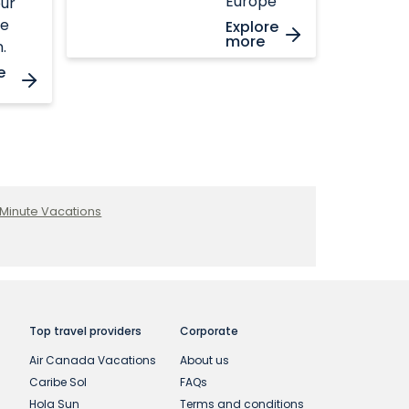
Europe
ur
te
Explore
more
.
e
 Minute Vacations
Top travel providers
Corporate
Air Canada Vacations
About us
Caribe Sol
FAQs
Hola Sun
Terms and conditions