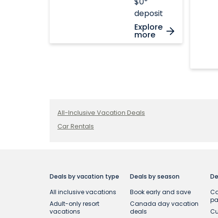
$0*
deposit
Explore
more
All-Inclusive Vacation Deals
Car Rentals
Deals by vacation type
Deals by season
De
All inclusive vacations
Book early and save
Ca
p
Adult-only resort
Canada day vacation
vacations
deals
Cu