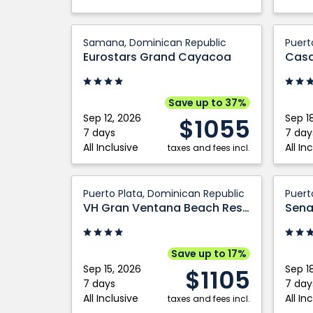
Eurostars
Casa
Samana, Dominican Republic
Puert
Grand
Marina
Eurostars Grand Cayacoa
Cayacoa:
Sosua
Samana,
Trade
Dominican
by
Save up to 37%
Republic
Wynd
Sep 12, 2026
Sep 1
$1055
All
7 days
7 day
All Inclusive
All In
taxes and fees incl.
Inclusiv
Puerto
VH
Plata,
Senato
Puerto Plata, Dominican Republic
Puert
Gran
Domini
Puerto
VH Gran Ventana Beach Resort
Sena
Ventana
Republ
Plata:
Beach
Puerto
Resort:
Plata,
Save up to 17%
Puerto
Domini
Sep 15, 2026
Sep 1
$1105
Plata,
Republ
7 days
7 day
All Inclusive
All In
Dominican
taxes and fees incl.