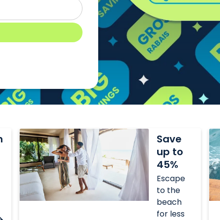
Save
Sa
n
Save
up
up
up to
to
to
45%
45%
35
Escape
to the
beach
for less