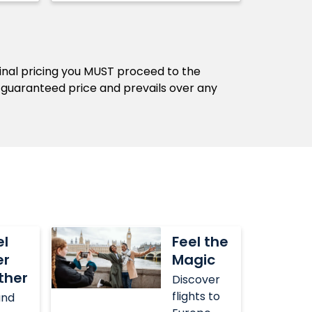
final pricing you MUST proceed to the
 guaranteed price and prevails over any
Feel
el
Feel the
the
er
Magic
Magic
ther
Discover
flights to
and