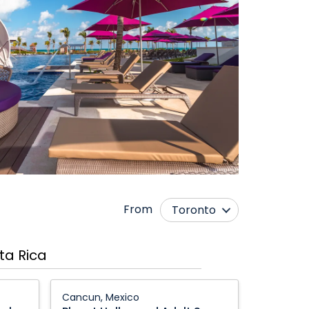
From
Toronto
Calgary
Nanaimo
ta Rica
Comox
Ottawa
Edmonton
Québec City
Planet
Cancun, Mexico
Hollywood
Fort McMurray
Regina