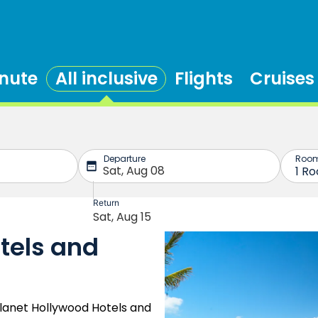
inute
All inclusive
Flights
Cruises
tels and
lanet Hollywood Hotels and