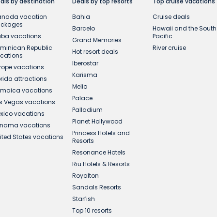
als by destination
Deals by top resorts
Top cruise vacations
nada vacation
Bahia
Cruise deals
ackages
Barcelo
Hawaii and the South
ba vacations
Pacific
Grand Memories
minican Republic
River cruise
Hot resort deals
cations
Iberostar
rope vacations
Karisma
orida attractions
Melia
maica vacations
Palace
s Vegas vacations
Palladium
xico vacations
Planet Hollywood
nama vacations
Princess Hotels and
ited States vacations
Resorts
Resonance Hotels
Riu Hotels & Resorts
Royalton
Sandals Resorts
Starfish
Top 10 resorts