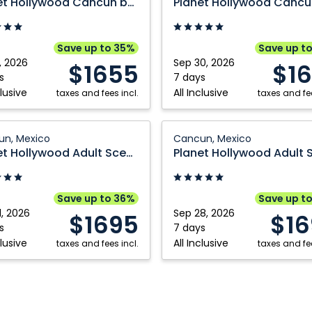
Planet Hollywood Cancun by Royalton, An Autograph Collection All Inclusive Resort
n
Cancun
by
n,
Royalton,
Save up to 35%
Save up t
An
, 2026
Sep 30, 2026
$1655
$1
aph
Autograph
s
7 days
clusive
All Inclusive
ion
taxes and fees incl.
Collection
taxes and fee
All
ve
Inclusive
Planet
n, Mexico
Cancun, Mexico
ood
Resort:
Hollywood
Planet Hollywood Adult Scene Cancun by Royalton, An Autograph Collection All Inclusive Resort Adults
,
Cancun,
Adult
Mexico
Scene
n
Cancun
Save up to 36%
Save up t
by
1, 2026
Sep 28, 2026
$1695
$16
n,
Royalton,
s
7 days
clusive
All Inclusive
taxes and fees incl.
An
taxes and fee
aph
Autograph
ion
Collection
All