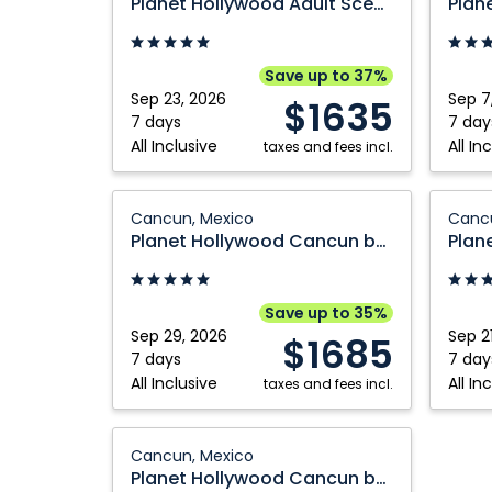
Planet Hollywood Adult Scene Cancun by Royalton, An Autograph Collection All Inclusive Resort Adults
Adult
Cancu
Scene
by
Cancun
Royalto
Save up to 37%
by
An
Sep 23, 2026
Sep 7
$1635
Royalton,
Autogr
7 days
7 day
All Inclusive
All In
An
taxes and fees incl.
Collect
Autograph
All
Collection
Planet
Inclusi
Planet
Cancun, Mexico
Cancu
All
Hollywood
Resort:
Hollyw
Planet Hollywood Cancun by Royalton, An Autograph Collection All Inclusive Resort
Inclusive
Cancun
Cancun
Adult
Resort
by
Mexico
Scene
Adults:
Royalton,
Cancu
Save up to 35%
Cancun,
An
by
Sep 29, 2026
Sep 2
$1685
Mexico
Autograph
Royalto
7 days
7 day
All Inclusive
All In
Collection
taxes and fees incl.
An
All
Autogr
Inclusive
Planet
Collect
Cancun, Mexico
Resort:
Hollywood
All
Planet Hollywood Cancun by Royalton, An Autograph Collection All Inclusive Resort