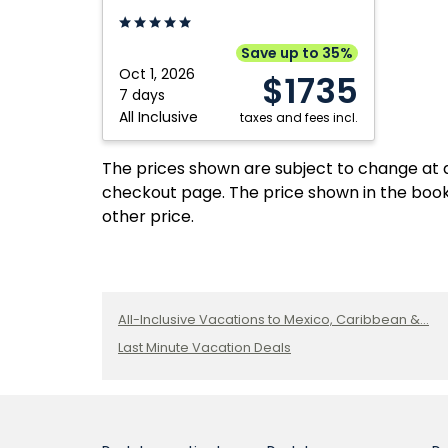
Cancun,
Cancun
Inclusi
Mexico
by
Resort
Royalton,
Adults:
Save up to 35%
An
Cancun
Oct 1, 2026
$1735
Autograph
Mexico
7 days
All Inclusive
Collection
taxes and fees incl.
All
Inclusive
The prices shown are subject to change at an
Resort:
checkout page. The price shown in the book
Cancun,
other price.
Mexico
All-Inclusive Vacations to Mexico, Caribbean &...
Last Minute Vacation Deals