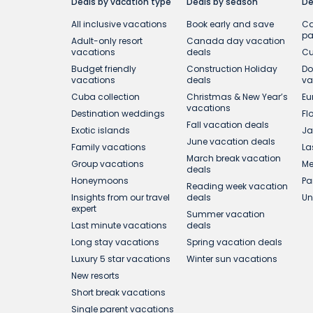
Deals by vacation type
Deals by season
De
All inclusive vacations
Book early and save
Ca
p
Adult-only resort
Canada day vacation
vacations
deals
Cu
Budget friendly
Construction Holiday
Do
vacations
deals
va
Cuba collection
Christmas & New Year’s
Eu
vacations
Destination weddings
Fl
Fall vacation deals
Exotic islands
Ja
June vacation deals
Family vacations
La
March break vacation
Group vacations
Me
deals
Honeymoons
Pa
Reading week vacation
Insights from our travel
deals
Un
expert
Summer vacation
Last minute vacations
deals
Long stay vacations
Spring vacation deals
Luxury 5 star vacations
Winter sun vacations
New resorts
Short break vacations
Single parent vacations