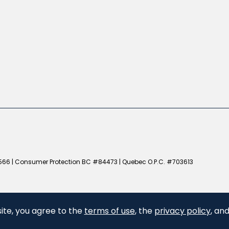
66 | Consumer Protection BC #84473 | Quebec O.P.C. #703613
ite, you agree to the
terms of use
, the
privacy policy
, an