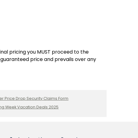
Inclusive
Resort
Adults:
Cancun,
Mexico
final pricing you MUST proceed to the
 guaranteed price and prevails over any
er Price Drop Security Claims Form
ng Week Vacation Deals 2025