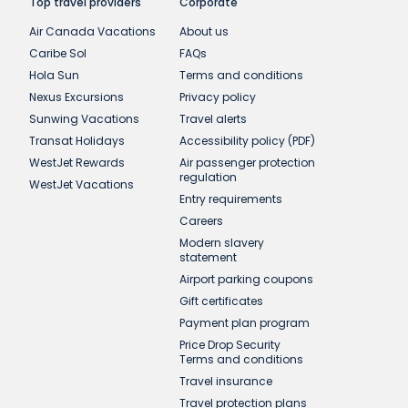
Top travel providers
Corporate
Air Canada Vacations
About us
Caribe Sol
FAQs
Hola Sun
Terms and conditions
Nexus Excursions
Privacy policy
Sunwing Vacations
Travel alerts
Transat Holidays
Accessibility policy (PDF)
WestJet Rewards
Air passenger protection
regulation
WestJet Vacations
Entry requirements
Careers
Modern slavery
statement
Airport parking coupons
Gift certificates
Payment plan program
Price Drop Security
Terms and conditions
Travel insurance
Travel protection plans