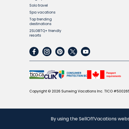
Solo travel
Spa vacations
Top trending
destinations
2SLGBTQ+ friendly
resorts
facebook
instagram
pinterest
twitter
youtube
Copyright © 2026 Sunwing Vacations Inc. TICO #500265
By using the SellOffVacations webs