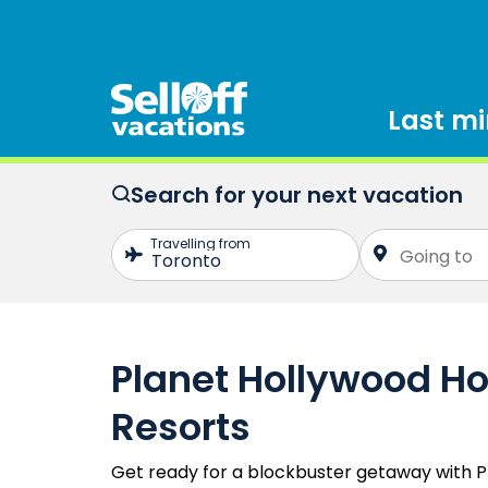
Last m
Search for your next vacation
Planet Hollywood Ho
Resorts
Get ready for a blockbuster getaway with P