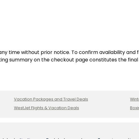
ve
Inclusive
Resort
Adults:
,
Cancun,
Mexico
y time without prior notice. To confirm availability and 
ing summary on the checkout page constitutes the final
Vacation Packages and Travel Deals
Wint
WestJet Flights & Vacation Deals
Boxi