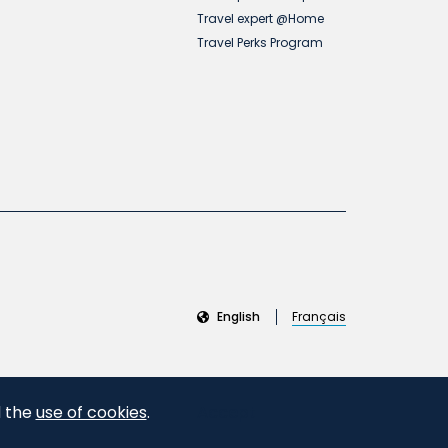
Travel expert @Home
Travel Perks Program
English
Français
d the
use of cookies
.
Accept