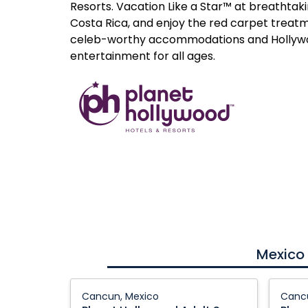
Resorts. Vacation Like a Star™ at breathtak
Costa Rica, and enjoy the red carpet treatm
celeb-worthy accommodations and Holly
entertainment for all ages.
Mexico
Planet
Planet
Cancun, Mexico
Cancu
Hollywood
Hollyw