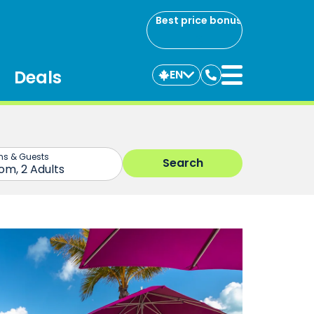
Best price bonus
Deals
EN
Contact
us