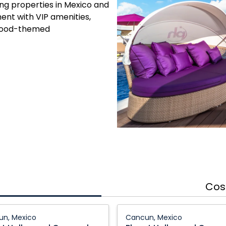
ing properties in Mexico and
ent with VIP amenities,
wood-themed
Cos
Planet
n, Mexico
Cancun, Mexico
ood
Hollywood