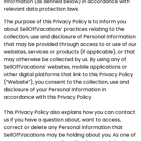
Information (as defined below) in accordance with
relevant data protection laws.
The purpose of this Privacy Policy is to inform you
about SellOffVacations’ practices relating to the
collection, use and disclosure of Personal Information
that may be provided through access to or use of our
websites, services or products (if applicable), or that
may otherwise be collected by us. By using any of
SellOffVacations’ websites, mobile applications or
other digital platforms that link to this Privacy Policy
(“Website”), you consent to the collection, use and
disclosure of your Personal Information in
accordance with this Privacy Policy.
This Privacy Policy also explains how you can contact
us if you have a question about, want to access,
correct or delete any Personal Information that
SellOffVacations may be holding about you. As one of