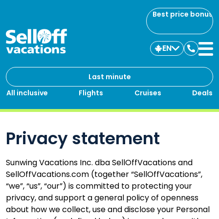
Best price bonus
EN
Contac
us
Last minute
All inclusive
Flights
Cruises
Deals
Privacy statement
Sunwing Vacations Inc. dba SellOffVacations and
SellOffVacations.com (together “SellOffVacations”,
“we”, “us”, “our”) is committed to protecting your
privacy, and support a general policy of openness
about how we collect, use and disclose your Personal