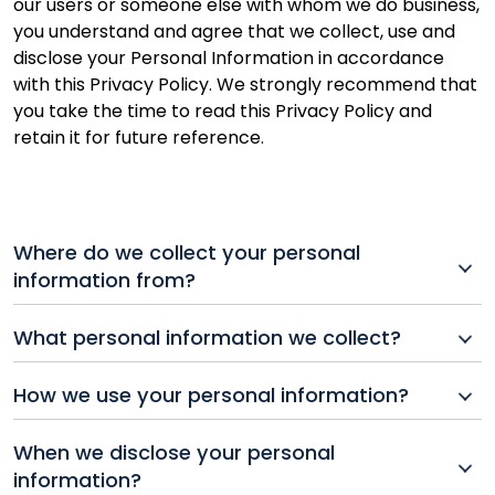
our users or someone else with whom we do business,
you understand and agree that we collect, use and
disclose your Personal Information in accordance
with this Privacy Policy. We strongly recommend that
you take the time to read this Privacy Policy and
retain it for future reference.
Where do we collect your personal
information from?
Generally, we collect your Personal Information
What personal information we collect?
directly from you, whether over the telephone, in
writing, or electronically, including through any of our
For the purpose of this Privacy Policy, “Personal
How we use your personal information?
Websites, online products or services that link to this
Information” means any information that can
Privacy Policy. We may also collect it from a third-
reasonably be used to identify a person, directly or
The way we use your Personal Information may differ
party service provider (including, without limitation,
When we disclose your personal
indirectly. but does not include anonymous
depending upon how you interact with us, and what
your financial institution, or, where you use our mobile
information?
information or information that relates to a group of
services or products you request, and we provide. The