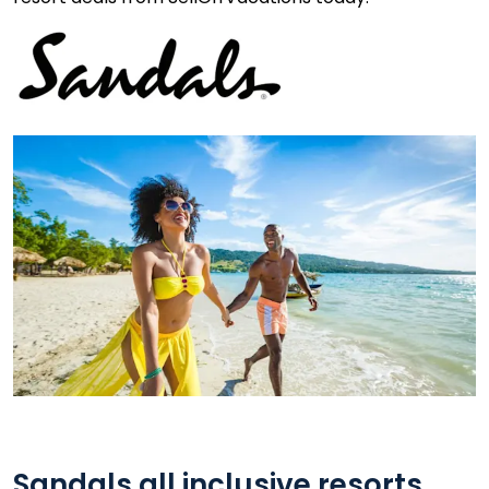
Sandals all inclusive resorts