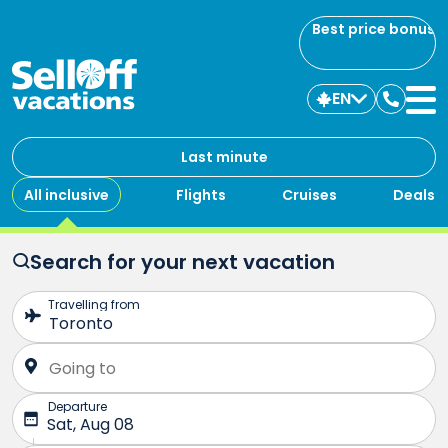
Best price bonus
EN
Contac
us
Last minute
All inclusive
Flights
Cruises
Deals
Search for your next vacation