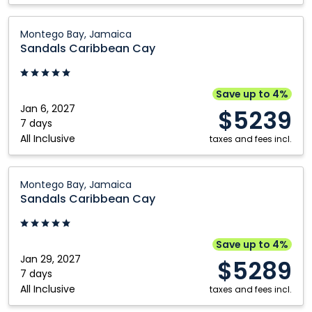
Sandals
Montego Bay, Jamaica
Caribbean
Sandals Caribbean Cay
Cay:
Montego
Bay,
Save up to 4%
Jamaica
Jan 6, 2027
$5239
7 days
All Inclusive
taxes and fees incl.
Sandals
Montego Bay, Jamaica
Caribbean
Sandals Caribbean Cay
Cay:
Montego
Bay,
Save up to 4%
Jamaica
Jan 29, 2027
$5289
7 days
All Inclusive
taxes and fees incl.