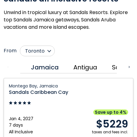
Unwind in tropical luxury at Sandals Resorts. Explore
top Sandals Jamaica getaways, Sandals Aruba
vacations and more island escapes.
From
Toronto
Montréal
Jamaica
Antigua
Saint Lu
‹
›
Sandals
Montego Bay, Jamaica
Caribbean
Sandals Caribbean Cay
Cay:
Montego
Bay,
Save up to 4%
Jamaica
Jan 4, 2027
$5229
7 days
All Inclusive
taxes and fees incl.