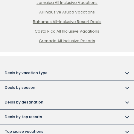
Jamaica All Inclusive Vacations
All Inclusive Aruba Vacations
Bahamas All-Inclusive Resort Deals
Costa Rica All Inclusive Vacations
Grenada All Inclusive Resorts
Deals by vacation type
All inclusive vacations
Deals by season
Adult-only resort vacations
Book early and save
Budget friendly vacations
Deals by destination
Canada day vacation deals
Cuba collection
Canada vacation packages
Construction Holiday deals
Deals by top resorts
Destination weddings
Cuba vacations
Christmas & New Year’s vacations
Bahia
Exotic islands
Dominican Republic vacations
Top cruise vacations