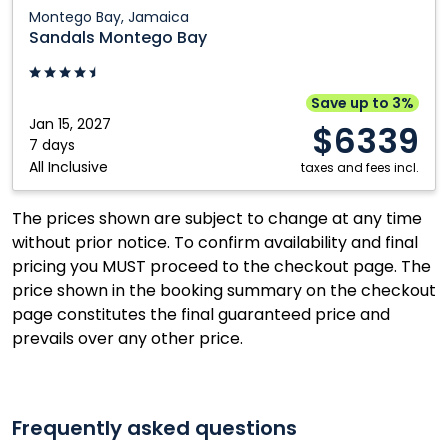
Sandals
Montego Bay, Jamaica
Montego
Sandals Montego Bay
Bay:
Montego
Bay,
Save up to 3%
Jamaica
Jan 15, 2027
$6339
7 days
All Inclusive
taxes and fees incl.
The prices shown are subject to change at any time
without prior notice. To confirm availability and final
pricing you MUST proceed to the checkout page. The
price shown in the booking summary on the checkout
page constitutes the final guaranteed price and
prevails over any other price.
Frequently asked questions