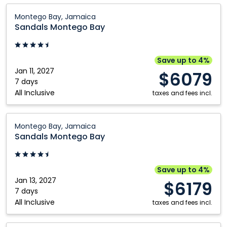
Sandals
Montego Bay, Jamaica
Montego
Sandals Montego Bay
Bay:
Montego
Bay,
Save up to 4%
Jamaica
Jan 11, 2027
$6079
7 days
All Inclusive
taxes and fees incl.
Sandals
Montego Bay, Jamaica
Montego
Sandals Montego Bay
Bay:
Montego
Bay,
Save up to 4%
Jamaica
Jan 13, 2027
$6179
7 days
All Inclusive
taxes and fees incl.