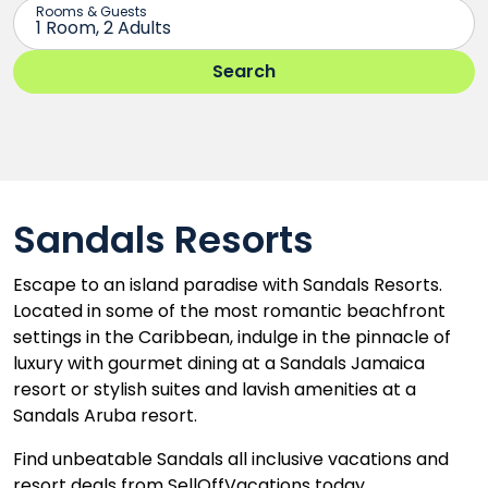
Sandals Resorts
Escape to an island paradise with Sandals Resorts.
Located in some of the most romantic beachfront
settings in the Caribbean, indulge in the pinnacle of
luxury with gourmet dining at a Sandals Jamaica
resort or stylish suites and lavish amenities at a
Sandals Aruba resort.
Find unbeatable Sandals all inclusive vacations and
resort deals from SellOffVacations today.