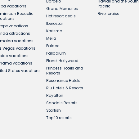
Barcelo
Hawaii and the South
ba vacations
Pacific
Grand Memories
minican Republic
River cruise
Hot resort deals
cations
Iberostar
rope vacations
Karisma
orida attractions
Melia
maica vacations
Palace
s Vegas vacations
Palladium
xico vacations
Planet Hollywood
nama vacations
Princess Hotels and
ited States vacations
Resorts
Resonance Hotels
Riu Hotels & Resorts
Royalton
Sandals Resorts
Starfish
Top 10 resorts