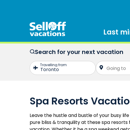
Last m
Search for your next vacation
Spa Resorts Vacati
Leave the hustle and bustle of your busy li
pure bliss & tranquility at these spa resorts
vacation. Whether it be a spa weekend get