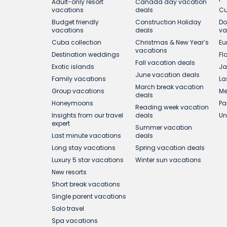
Adult-only resort
Canada day vacation
vacations
deals
Cu
Budget friendly
Construction Holiday
Do
vacations
deals
va
Cuba collection
Christmas & New Year’s
Eu
vacations
Destination weddings
Fl
Fall vacation deals
Exotic islands
Ja
June vacation deals
Family vacations
La
March break vacation
Group vacations
Me
deals
Honeymoons
Pa
Reading week vacation
Insights from our travel
deals
Un
expert
Summer vacation
Last minute vacations
deals
Long stay vacations
Spring vacation deals
Luxury 5 star vacations
Winter sun vacations
New resorts
Short break vacations
Single parent vacations
Solo travel
Spa vacations