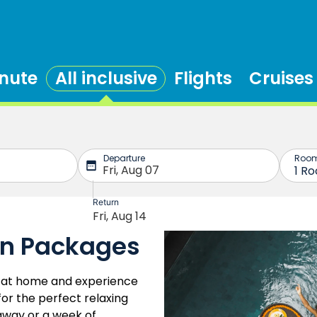
inute
All inclusive
Flights
Cruises
on Packages
fe at home and experience
 for the perfect relaxing
away or a week of