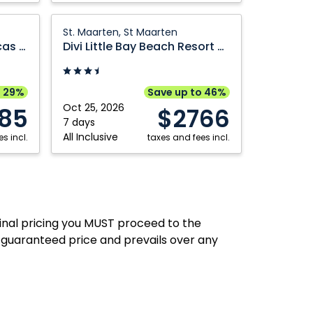
Republic
Dominican
Republic
Divi
St. Maarten, St Maarten
Little
Breathless Cabo San Lucas Resort and Spa
Divi Little Bay Beach Resort St. Maarten
Bay
Beach
Resort
o 29%
Save up to 46%
St.
Oct 25, 2026
85
$2766
Maarten:
7 days
All Inclusive
s incl.
St.
taxes and fees incl.
Maarten,
St
Maarten
final pricing you MUST proceed to the
 guaranteed price and prevails over any