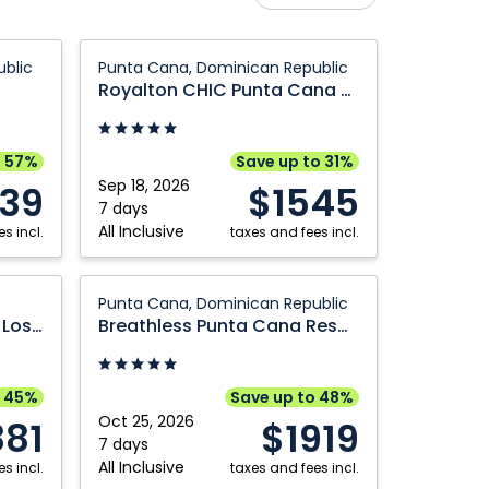
Calgary
Nanaimo
Royalton
blic
Punta Cana, Dominican Republic
Comox
Ottawa
CHIC
Royalton CHIC Punta Cana An Autograph Collection All Inclusive Resort and Casino Adults Only
Punta
Edmonton
Prince George
Cana
Fort McMurray
Québec City
An
o 57%
Save up to 31%
Grande Prairie
Regina
Autograph
Sep 18, 2026
539
$1545
Collection
7 days
Halifax
Saskatoon
All Inclusive
s incl.
All
taxes and fees incl.
Kamloops
Vancouver
Inclusive
Kelowna
Victoria
Resort
Breathless
Punta Cana, Dominican Republic
and
Punta
Montréal
Winnipeg
Grand Fiesta Americana Los Cabos
Breathless Punta Cana Resort & Spa
Casino
Cana
Adults
Resort
Only:
&
o 45%
Save up to 48%
Punta
Spa:
Oct 25, 2026
881
$1919
Cana,
Punta
7 days
All Inclusive
s incl.
Dominican
Cana,
taxes and fees incl.