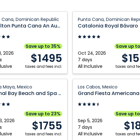
on
Catalonia
 Cana, Dominican Republic
Punta Cana, Dominican Repu
Royal
Royalton Punta Cana An Autograph Collection All Inclusive Resort and Casino
Catalonia Royal Bávaro
Bávaro:
Punta
aph
Cana,
Save up to 35%
Save up t
ion
Dominican
8, 2026
Oct 24, 2026
$1495
$1
Republic
s
7 days
clusive
All Inclusive
ve
taxes and fees incl.
taxes and fee
l
Grand
ra Maya, Mexico
Los Cabos, Mexico
Fiesta
Akumal Bay Beach and Spa Resort
Americana
Los
can
Cabos:
Save up to 23%
Save up t
ic
Los
3, 2026
Sep 5, 2026
$1755
$1
Cabos,
s
7 days
clusive
All Inclusive
taxes and fees incl.
Mexico
taxes and fee