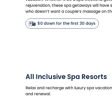
rejuvenation, these spa getaways will have so
who doesn’t want a couple’s massage on t
$0 down for the first 30 days
All Inclusive Spa Resorts
Relax and recharge with luxury spa vacation
and renewal.