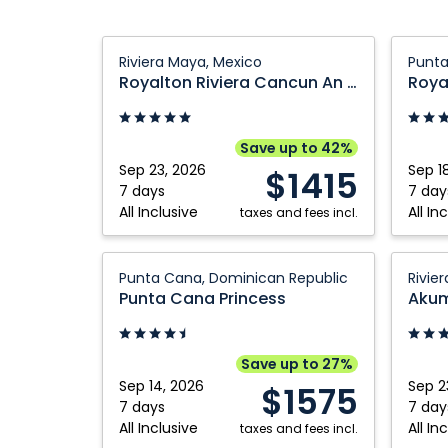
Royalton
Royalt
Riviera Maya, Mexico
Punta
Riviera
Punta
Royalton Riviera Cancun An Autograph Collection All Inclusive Resort and Casino
Cancun
Cana
An
An
Autograph
Autogr
Save up to 42%
Collection
Collect
Sep 23, 2026
Sep 1
$1415
All
All
7 days
7 day
All Inclusive
All In
Inclusive
taxes and fees incl.
Inclusi
Resort
Resort
and
Punta
and
Akuma
Punta Cana, Dominican Republic
Rivie
Casino:
Cana
Casino:
Bay
Punta Cana Princess
Riviera
Princess:
Punta
Beach
Maya,
Punta
Cana,
and
Mexico
Cana,
Domini
Spa
Save up to 27%
Dominican
Republ
Resort:
Sep 14, 2026
Sep 2
$1575
Republic
Riviera
7 days
7 day
All Inclusive
All In
taxes and fees incl.
Maya,