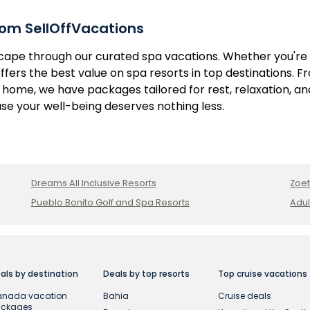
om SellOffVacations
scape through our curated spa vacations. Whether you're
ffers the best value on spa resorts in top destinations. 
home, we have packages tailored for rest, relaxation, and
e your well-being deserves nothing less.
Dreams All Inclusive Resorts
Zoet
Pueblo Bonito Golf and Spa Resorts
Adul
als by destination
Deals by top resorts
Top cruise vacations
nada vacation
Bahia
Cruise deals
ackages