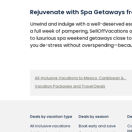
Rejuvenate with Spa Getaways fr
Unwind and indulge with a well-deserved e
a full week of pampering, SellOffVacations o
to luxurious spa weekend getaways close to 
you de-stress without overspending—becaus
All-Inclusive Vacations to Mexico, Caribbean &...
Vacation Packages and Travel Deals
Deals by vacation type
Deals by season
De
All inclusive vacations
Book early and save
Ca
p