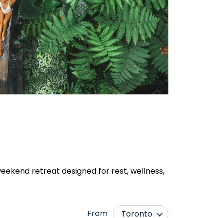
eekend retreat designed for rest, wellness,
From
Toronto