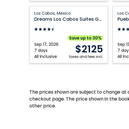
Mexico
Dreams
Pueblo
Los Cabos, Mexico
Los C
Los
Bonito
Dreams Los Cabos Suites Golf Resort and Spa
Cabos
Pacific
Suites
Golf
Golf
&
Save up to 30%
Resort
Spa
Sep 17, 2026
Sep 1
$2125
and
Resort:
7 days
7 day
All Inclusive
All In
Spa:
taxes and fees incl.
Los
Los
Cabos,
Cabos,
Mexico
Mexico
The prices shown are subject to change at an
checkout page. The price shown in the book
other price.