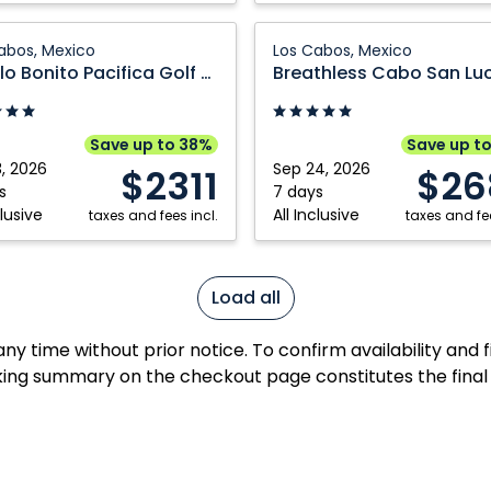
Breathless
abos, Mexico
Los Cabos, Mexico
Cabo
Pueblo Bonito Pacifica Golf & Spa Resort
a
San
Lucas
Resort
Save up to 38%
Save up t
and
3, 2026
Sep 24, 2026
$2311
$26
Spa:
s
7 days
clusive
All Inclusive
taxes and fees incl.
Los
taxes and fee
Cabos,
Mexico
Load all
y time without prior notice. To confirm availability and 
ing summary on the checkout page constitutes the final