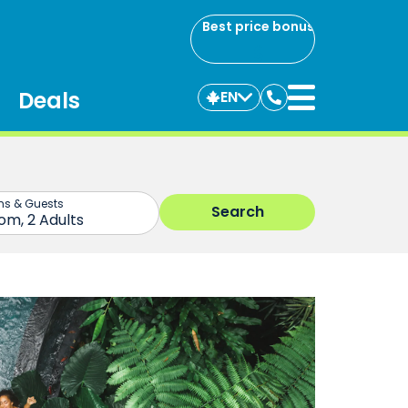
Best price bonus
Deals
EN
Contact
us