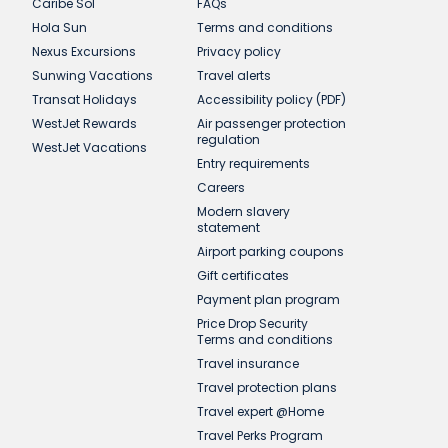
Caribe Sol
FAQs
Hola Sun
Terms and conditions
Nexus Excursions
Privacy policy
Sunwing Vacations
Travel alerts
Transat Holidays
Accessibility policy (PDF)
WestJet Rewards
Air passenger protection
regulation
WestJet Vacations
Entry requirements
Careers
Modern slavery
statement
Airport parking coupons
Gift certificates
Payment plan program
Price Drop Security
Terms and conditions
Travel insurance
Travel protection plans
Travel expert @Home
Travel Perks Program