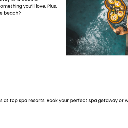
mething you’ll love. Plus,
he beach?
s at top spa resorts. Book your perfect spa getaway or w