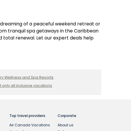
 dreaming of a peaceful weekend retreat or
From tranquil spa getaways in the Caribbean
 total renewal. Let our expert deals help
ry Wellness and Spa Resorts
t only all inclusive vacations
Top travel providers
Corporate
Air Canada Vacations
About us