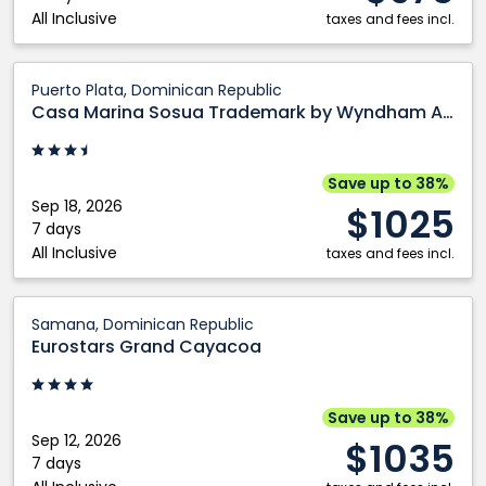
All Inclusive
Plata,
taxes and fees incl.
Dominican
Republic
Casa
Puerto Plata, Dominican Republic
Marina
Casa Marina Sosua Trademark by Wyndham All Inclusive
Sosua
Trademark
by
Save up to 38%
Wyndham
Sep 18, 2026
$1025
All
7 days
All Inclusive
Inclusive:
taxes and fees incl.
Puerto
Plata,
Eurostars
Samana, Dominican Republic
Dominican
Grand
Eurostars Grand Cayacoa
Republic
Cayacoa:
Samana,
Dominican
Save up to 38%
Republic
Sep 12, 2026
$1035
7 days