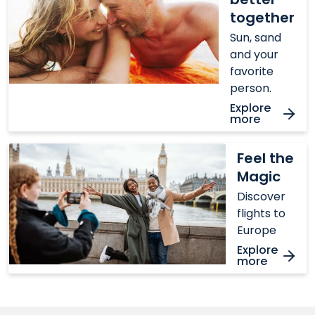
together
together
Sun, sand
and your
favorite
person.
Explore
more
Feel
Feel the
the
Magic
Magic
Discover
flights to
Europe
Explore
more