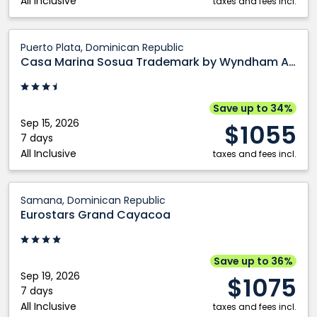
All Inclusive
taxes and fees incl.
Casa
Puerto Plata, Dominican Republic
Marina
Casa Marina Sosua Trademark by Wyndham All Inclusive
Sosua
Trademark
by
Save up to 34%
Wyndham
Sep 15, 2026
$1055
All
7 days
All Inclusive
Inclusive:
taxes and fees incl.
Puerto
Plata,
Eurostars
Samana, Dominican Republic
Dominican
Grand
Eurostars Grand Cayacoa
Republic
Cayacoa:
Samana,
Dominican
Save up to 36%
Republic
Sep 19, 2026
$1075
7 days
All Inclusive
taxes and fees incl.