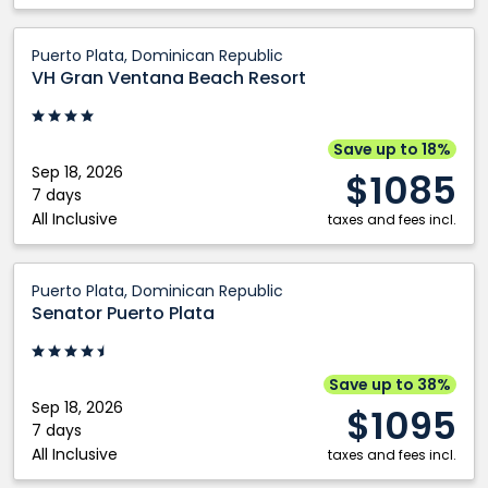
VH
Puerto Plata, Dominican Republic
Gran
VH Gran Ventana Beach Resort
Ventana
Beach
Resort:
Save up to 18%
Puerto
Sep 18, 2026
$1085
Plata,
7 days
All Inclusive
Dominican
taxes and fees incl.
Republic
Senator
Puerto Plata, Dominican Republic
Puerto
Senator Puerto Plata
Plata:
Puerto
Plata,
Save up to 38%
Dominican
Sep 18, 2026
$1095
Republic
7 days
All Inclusive
taxes and fees incl.