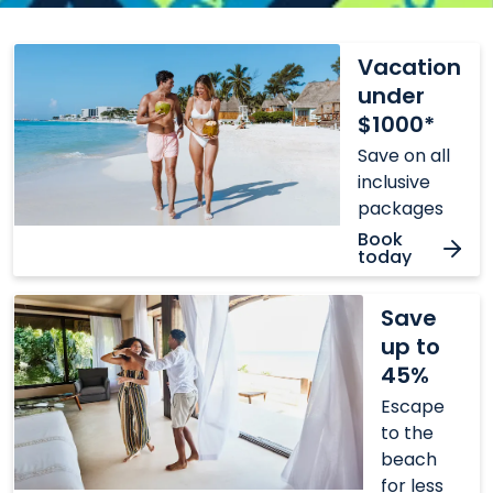
Vacation
Vacation
under
under
$1000*
$1000*
Save on all
inclusive
packages
Book
today
Save
Save
up
up to
to
45%
45%
Escape
to the
beach
for less