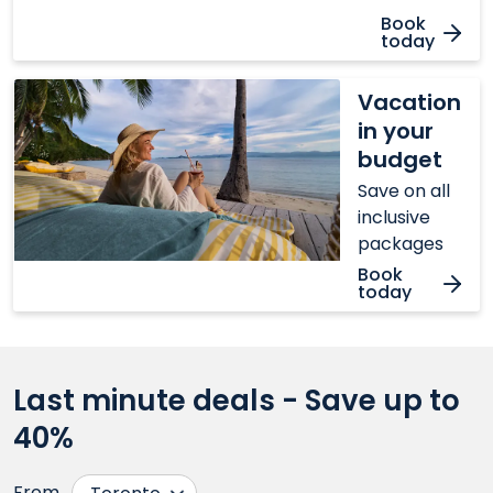
Book
today
Vacation
Vacation
in
in your
your
budget
budget
Save on all
inclusive
packages
Book
today
Last minute deals - Save up to
40%
From