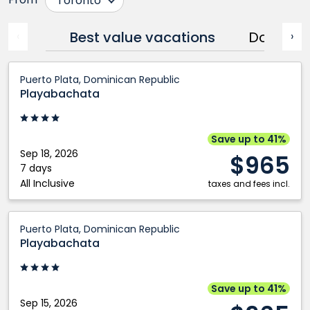
Toronto
Calgary
Ottawa
Best value vacations
Dominic
‹
›
Cranbrook
Prince George
Edmonton
Québec City
Playabachata:
Puerto Plata, Dominican Republic
Fort McMurray
Regina
Puerto
Playabachata
Grande Prairie
Saskatoon
Plata,
Kamloops
Vancouver
Dominican
Kelowna
Victoria
Republic
Save up to 41%
Montréal
Winnipeg
Sep 18, 2026
$965
7 days
Nanaimo
All Inclusive
taxes and fees incl.
Playabachata:
Puerto Plata, Dominican Republic
Puerto
Playabachata
Plata,
Dominican
Republic
Save up to 41%
Sep 15, 2026