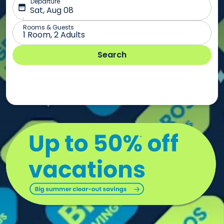
Summer
vacations
under
$1,499