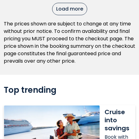
Load more
The prices shown are subject to change at any time
without prior notice. To confirm availability and final
pricing you MUST proceed to the checkout page. The
price shown in the booking summary on the checkout
page constitutes the final guaranteed price and
prevails over any other price.
Top trending
Cruise
Cruise
into
into
savings
savings
Book with