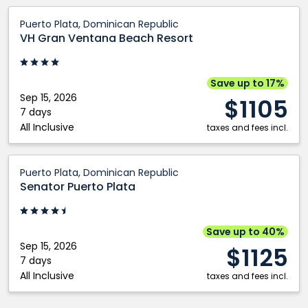
VH
Puerto Plata, Dominican Republic
Gran
VH Gran Ventana Beach Resort
Ventana
Beach
Resort:
Save up to 17%
Puerto
Sep 15, 2026
$1105
Plata,
7 days
All Inclusive
Dominican
taxes and fees incl.
Republic
Senator
Puerto Plata, Dominican Republic
Puerto
Senator Puerto Plata
Plata:
Puerto
Plata,
Save up to 40%
Dominican
Sep 15, 2026
$1125
Republic
7 days
All Inclusive
taxes and fees incl.