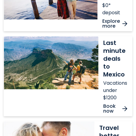
$0*
deposit
Explore
more
Last
Last
minute
minute
deals
deals
to
to
Mexico
Mexico
Vacations
under
$1200
Book
now
Travel
Travel
better
better