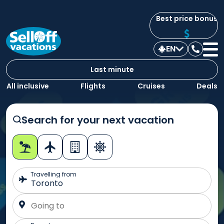
Best price bonus
EN
Contac
us
Last minute
All inclusive
Flights
Cruises
Deals
Search for your next vacation