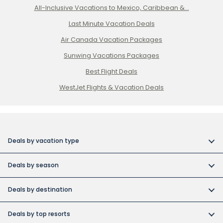
All-Inclusive Vacations to Mexico, Caribbean &...
Last Minute Vacation Deals
Air Canada Vacation Packages
Sunwing Vacations Packages
Best Flight Deals
WestJet Flights & Vacation Deals
Deals by vacation type
All inclusive vacations
Deals by season
Adult-only resort vacations
Book early and save
Budget friendly vacations
Deals by destination
Canada day vacation deals
Cuba collection
Canada vacation packages
Construction Holiday deals
Deals by top resorts
Destination weddings
Cuba vacations