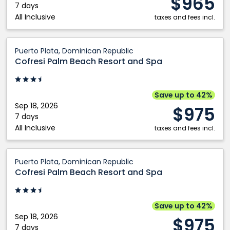
$965
7 days
All Inclusive
taxes and fees incl.
Cofresi
Puerto Plata, Dominican Republic
Palm
Cofresi Palm Beach Resort and Spa
Beach
Resort
and
Save up to 42%
Spa:
Sep 18, 2026
$975
Puerto
7 days
All Inclusive
Plata,
taxes and fees incl.
Dominican
Republic
Cofresi
Puerto Plata, Dominican Republic
Palm
Cofresi Palm Beach Resort and Spa
Beach
Resort
and
Save up to 42%
Spa:
Sep 18, 2026
$975
Puerto
7 days