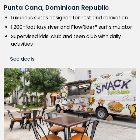
Punta Cana, Dominican Republic
Luxurious suites designed for rest and relaxation
1,200-foot lazy river and FlowRider® surf simulator
Supervised kids’ club and teen club with daily
activities
See deals