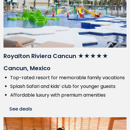
Royalton Riviera Cancun ★★★★★
Cancun, Mexico
Top-rated resort for memorable family vacations
Splash Safari and kids’ club for younger guests
Affordable luxury with premium amenities
See deals