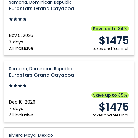
Samana, Dominican Republic
Grand
Eurostars Grand Cayacoa
Cayacoa:
Samana,
Dominican
Save up to 34%
Republic
Nov 5, 2026
$1475
7 days
All Inclusive
taxes and fees incl.
Eurostars
Samana, Dominican Republic
Grand
Eurostars Grand Cayacoa
Cayacoa:
Samana,
Dominican
Save up to 35%
Republic
Dec 10, 2026
$1475
7 days
All Inclusive
taxes and fees incl.
Viva
Riviera Maya, Mexico