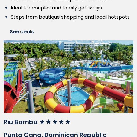
Ideal for couples and family getaways
Steps from boutique shopping and local hotspots
See deals
Riu Bambu ★★★★★
Punta Cana, Dominican Republic