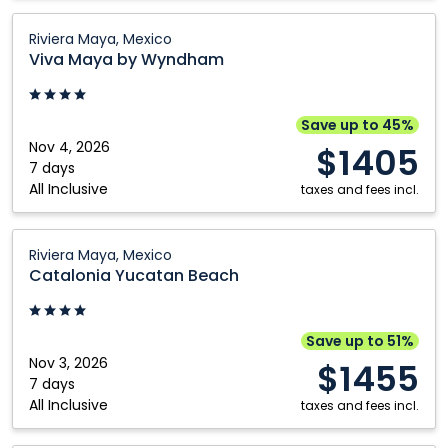
Viva
Riviera Maya, Mexico
Maya
Viva Maya by Wyndham
by
Wyndham:
Riviera
Save up to 45%
Maya,
Nov 4, 2026
$1405
Mexico
7 days
All Inclusive
taxes and fees incl.
Catalonia
Riviera Maya, Mexico
Yucatan
Catalonia Yucatan Beach
Beach:
Riviera
Maya,
Save up to 51%
Mexico
Nov 3, 2026
$1455
7 days
All Inclusive
taxes and fees incl.