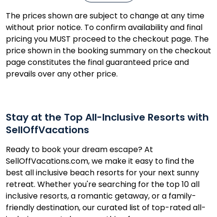
The prices shown are subject to change at any time
without prior notice. To confirm availability and final
pricing you MUST proceed to the checkout page. The
price shown in the booking summary on the checkout
page constitutes the final guaranteed price and
prevails over any other price.
Stay at the Top All-Inclusive Resorts with
SellOffVacations
Ready to book your dream escape? At
SellOffVacations.com, we make it easy to find the
best all inclusive beach resorts for your next sunny
retreat. Whether you're searching for the top 10 all
inclusive resorts, a romantic getaway, or a family-
friendly destination, our curated list of top-rated all-