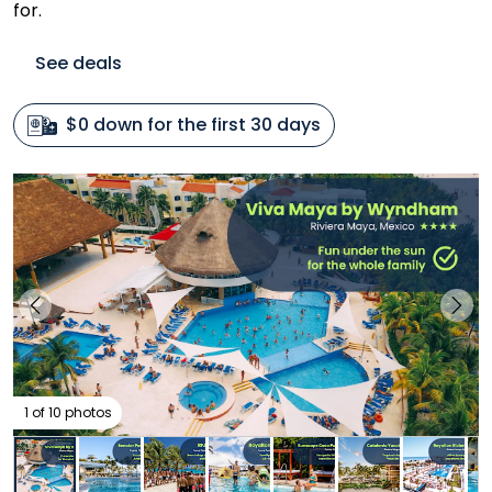
for.
See deals
$0 down for the first 30 days
1 of 10 photos