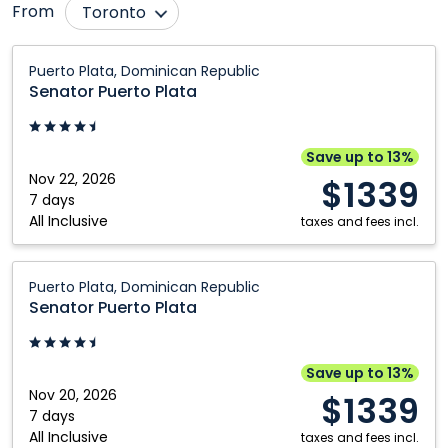
From
Toronto
Bagotville
Moncton
Senator
Puerto Plata, Dominican Republic
Puerto
Calgary
Montréal
Senator Puerto Plata
Plata:
Comox
Nanaimo
Puerto
Deer Lake
Ottawa
Plata,
Save up to 13%
Dominican
Nov 22, 2026
Edmonton
Prince George
$1339
Republic
7 days
Fort McMurray
Québec City
All Inclusive
taxes and fees incl.
Fredericton
Regina
Senator
Gander
Saskatoon
Puerto Plata, Dominican Republic
Puerto
Senator Puerto Plata
Grande Prairie
St. John's
Plata:
Halifax
Thunder Bay
Puerto
Plata,
Hamilton
Vancouver
Save up to 13%
Dominican
Nov 20, 2026
$1339
Kamloops
Victoria
Republic
7 days
All Inclusive
Kelowna
Windsor
taxes and fees incl.