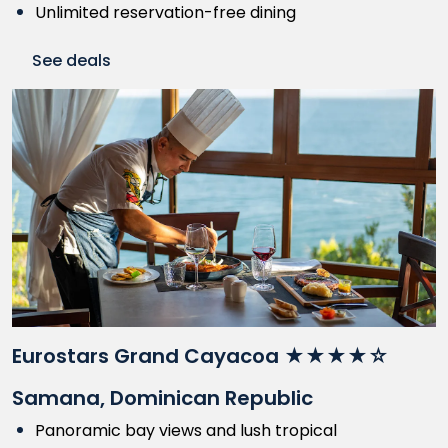
Unlimited reservation-free dining
See deals
Eurostars Grand Cayacoa ★★★★☆
Samana, Dominican Republic
Panoramic bay views and lush tropical