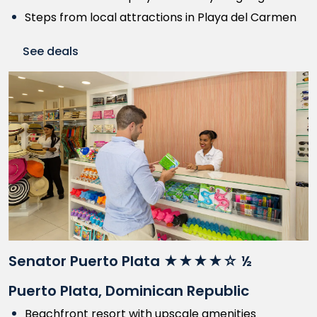
Steps from local attractions in Playa del Carmen
See deals
Senator Puerto Plata ★★★★☆ ½
Puerto Plata, Dominican Republic
Beachfront resort with upscale amenities