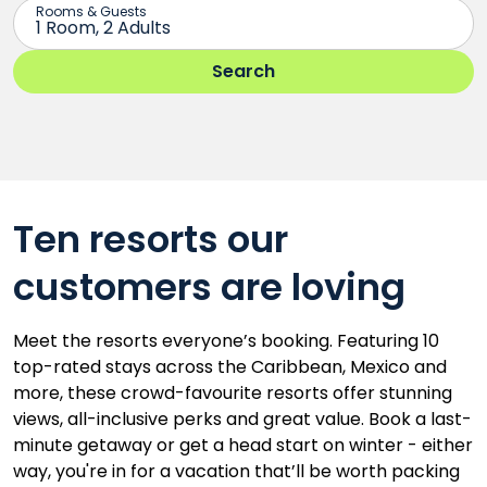
Ten resorts our
customers are loving
Meet the resorts everyone’s booking. Featuring 10
top-rated stays across the Caribbean, Mexico and
more, these crowd-favourite resorts offer stunning
views, all-inclusive perks and great value. Book a last-
minute getaway or get a head start on winter - either
way, you're in for a vacation that’ll be worth packing