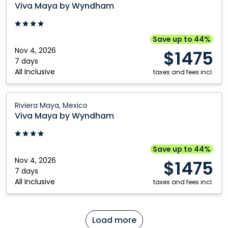
Maya
Viva Maya by Wyndham
by
Wyndham:
Riviera
Save up to 44%
Maya,
Nov 4, 2026
$1475
Mexico
7 days
All Inclusive
taxes and fees incl.
Viva
Riviera Maya, Mexico
Maya
Viva Maya by Wyndham
by
Wyndham:
Riviera
Save up to 44%
Maya,
Nov 4, 2026
$1475
Mexico
7 days
All Inclusive
taxes and fees incl.
Load more