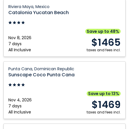
Catalonia
Riviera Maya, Mexico
Yucatan
Catalonia Yucatan Beach
Beach:
Riviera
Maya,
Save up to 48%
Mexico
Nov 8, 2026
$1465
7 days
All Inclusive
taxes and fees incl.
Sunscape
Punta Cana, Dominican Republic
Coco
Sunscape Coco Punta Cana
Punta
Cana:
Punta
Save up to 13%
Cana,
Nov 4, 2026
$1469
Dominican
7 days
All Inclusive
Republic
taxes and fees incl.
Eurostars