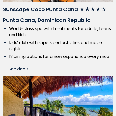
Sunscape Coco Punta Cana ★★★★☆
Punta Cana, Dominican Republic
World-class spa with treatments for adults, teens
and kids
Kids’ club with supervised activities and movie
nights
13 dining options for a new experience every meal
See deals