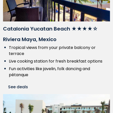
Catalonia Yucatan Beach ★★★★☆
Riviera Maya, Mexico
Tropical views from your private balcony or
terrace
Live cooking station for fresh breakfast options
Fun activities like javelin, folk dancing and
pétanque
See deals