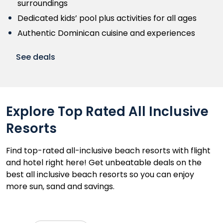
surroundings
Dedicated kids’ pool plus activities for all ages
Authentic Dominican cuisine and experiences
See deals
Explore Top Rated All Inclusive
Resorts
Find top-rated all-inclusive beach resorts with flight
and hotel right here! Get unbeatable deals on the
best all inclusive beach resorts so you can enjoy
more sun, sand and savings.