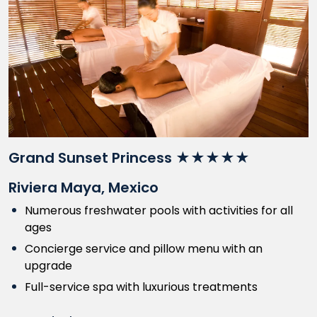
Grand Sunset Princess ★★★★★
Riviera Maya, Mexico
Numerous freshwater pools with activities for all
ages
Concierge service and pillow menu with an
upgrade
Full-service spa with luxurious treatments