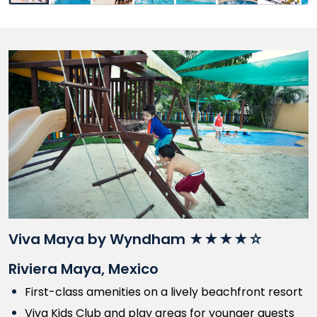
Viva Maya by Wyndham ★★★★☆
Riviera Maya, Mexico
First-class amenities on a lively beachfront resort
Viva Kids Club and play areas for younger guests