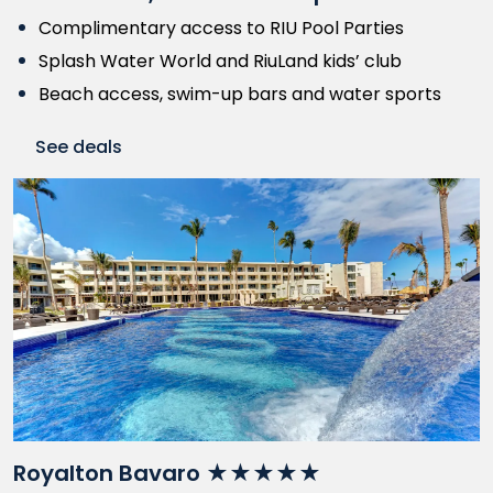
Complimentary access to RIU Pool Parties
Splash Water World and RiuLand kids’ club
Beach access, swim-up bars and water sports
See deals
Royalton Bavaro ★★★★★