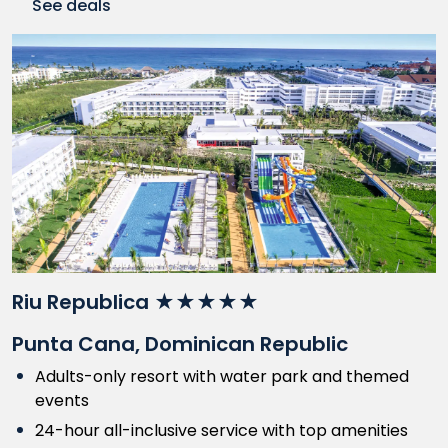
See deals
Riu Republica ★★★★★
Punta Cana, Dominican Republic
Adults-only resort with water park and themed
events
24-hour all-inclusive service with top amenities