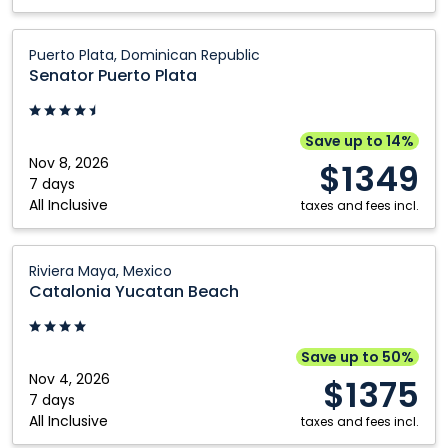
Kitchener
Winnipeg
Senator
London
Puerto Plata, Dominican Republic
Puerto
Senator Puerto Plata
Plata:
Puerto
Plata,
Save up to 14%
Dominican
Nov 8, 2026
$1349
Republic
7 days
All Inclusive
taxes and fees incl.
Catalonia
Riviera Maya, Mexico
Yucatan
Catalonia Yucatan Beach
Beach:
Riviera
Maya,
Save up to 50%
Mexico
Nov 4, 2026
$1375
7 days
All Inclusive
taxes and fees incl.