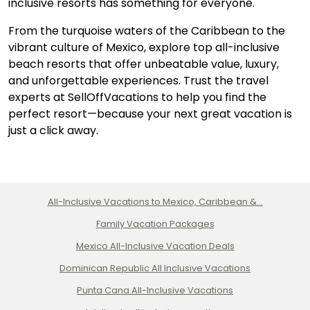
inclusive resorts has something for everyone.
From the turquoise waters of the Caribbean to the
vibrant culture of Mexico, explore top all-inclusive
beach resorts that offer unbeatable value, luxury,
and unforgettable experiences. Trust the travel
experts at SellOffVacations to help you find the
perfect resort—because your next great vacation is
just a click away.
All-Inclusive Vacations to Mexico, Caribbean &...
Family Vacation Packages
Mexico All-Inclusive Vacation Deals
Dominican Republic All Inclusive Vacations
Punta Cana All-Inclusive Vacations