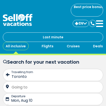
Best price bonus
EN
Contac
us
Last minute
All inclusive
Flights
Cruises
Deals
Search for your next vacation