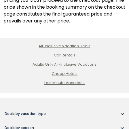
pricing you MUST proceed to the checkout page. The
price shown in the booking summary on the checkout
page constitutes the final guaranteed price and
prevails over any other price.
All-Inclusive Vacation Deals
Car Rentals
Adults Only All-Inclusive Vacations
Cheap Hotels
Last Minute Vacations
Deals by vacation type
All inclusive vacations
Deals by season