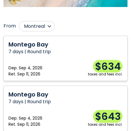
From
Montreal
Calgary
Thunder Bay
Montego
Montego Bay
Bay
Edmonton
Toronto
7 days | Round trip
Ottawa
Vancouver
$634
Saskatoon
Dep.
Sep 4, 2026
Ret.
Sep 11, 2026
taxes and fees incl.
Montego
Montego Bay
Bay
7 days | Round trip
$643
Dep.
Sep 4, 2026
Ret.
Sep 11, 2026
taxes and fees incl.