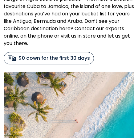
favourite Cuba to Jamaica, the island of one love, plus
destinations you’ve had on your bucket list for years
like Antigua, Bermuda and Aruba. Don’t see your
Caribbean destination here? Contact our experts
online, on the phone or visit us in store and let us get
you there.
$0 down for the first 30 days