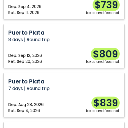
$739
Dep.
Sep 4, 2026
Ret.
Sep 11, 2026
taxes and fees incl.
Puerto
Puerto Plata
Plata
8 days | Round trip
$809
Dep.
Sep 12, 2026
Ret.
Sep 20, 2026
taxes and fees incl.
Puerto
Puerto Plata
Plata
7 days | Round trip
$839
Dep.
Aug 28, 2026
Ret.
Sep 4, 2026
taxes and fees incl.
Athens