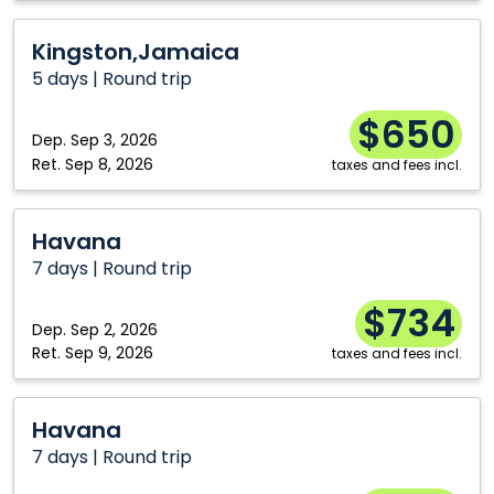
Kingston,Jamaica
Kingston,Jamaica
5 days | Round trip
$650
Dep.
Sep 3, 2026
Ret.
Sep 8, 2026
taxes and fees incl.
Havana
Havana
7 days | Round trip
$734
Dep.
Sep 2, 2026
Ret.
Sep 9, 2026
taxes and fees incl.
Havana
Havana
7 days | Round trip