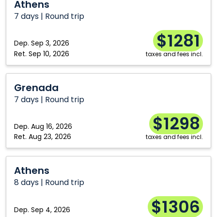
Athens
7 days | Round trip
$1281
Dep.
Sep 3, 2026
Ret.
Sep 10, 2026
taxes and fees incl.
Grenada
Grenada
7 days | Round trip
$1298
Dep.
Aug 16, 2026
Ret.
Aug 23, 2026
taxes and fees incl.
Athens
Athens
8 days | Round trip
$1306
Dep.
Sep 4, 2026