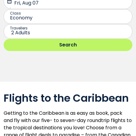
Flights to the Caribbean
Getting to the Caribbean is as easy as book, pack
and fly with our five- to seven-day roundtrip flights to
the tropical destinations you love! Choose from a
range of flight deals to paradise – from the Canadian