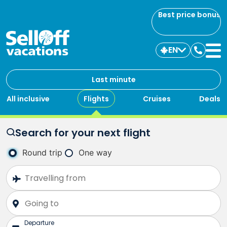
Best price bonus
EN
Contac
us
Last minute
All inclusive
Flights
Cruises
Deals
Search for your next flight