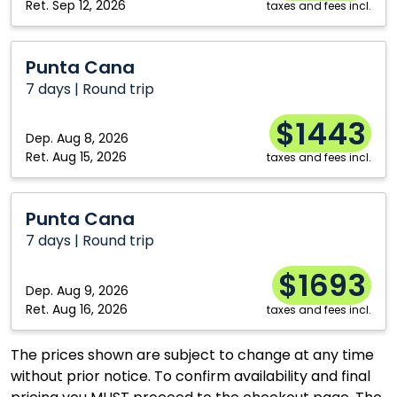
Ret.
Sep 12, 2026
taxes and fees incl.
Punta
Punta Cana
Cana
7 days | Round trip
$1443
Dep.
Aug 8, 2026
Ret.
Aug 15, 2026
taxes and fees incl.
Punta
Punta Cana
Cana
7 days | Round trip
$1693
Dep.
Aug 9, 2026
Ret.
Aug 16, 2026
taxes and fees incl.
The prices shown are subject to change at any time
without prior notice. To confirm availability and final