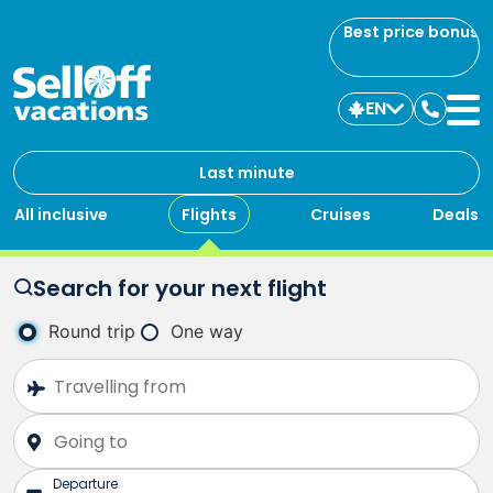
Best price bonus
EN
Contac
us
Last minute
All inclusive
Flights
Cruises
Deals
Search for your next flight