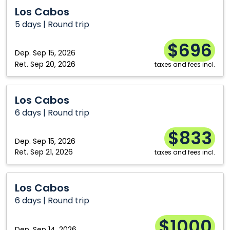
Los
Los Cabos
Cabos
5 days | Round trip
$696
Dep.
Sep 15, 2026
Ret.
Sep 20, 2026
taxes and fees incl.
Los
Los Cabos
Cabos
6 days | Round trip
$833
Dep.
Sep 15, 2026
Ret.
Sep 21, 2026
taxes and fees incl.
Los
Los Cabos
Cabos
6 days | Round trip
$1000
Dep.
Sep 14, 2026