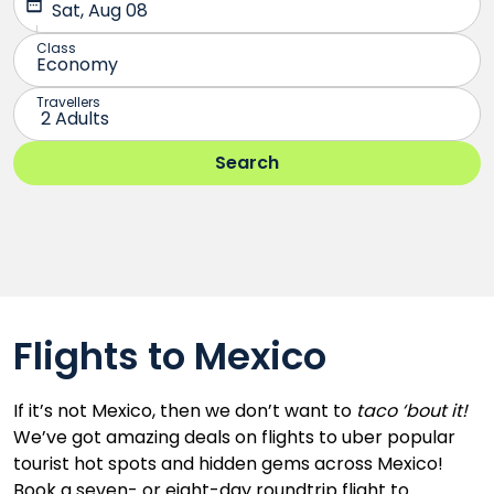
Flights to Mexico
If it’s not Mexico, then we don’t want to
taco ‘bout it!
We’ve got amazing deals on flights to uber popular
tourist hot spots and hidden gems across Mexico!
Book a seven- or eight-day roundtrip flight to