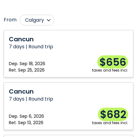
From
Calgary
Edmonton
Québec City
Cancun
Cancun
Fredericton
Regina
7 days | Round trip
Hamilton
Toronto
$656
Montréal
Vancouver
Dep.
Sep 18, 2026
Ret.
Sep 25, 2026
taxes and fees incl.
Ottawa
Winnipeg
Cancun
Cancun
7 days | Round trip
$682
Dep.
Sep 6, 2026
Ret.
Sep 13, 2026
taxes and fees incl.