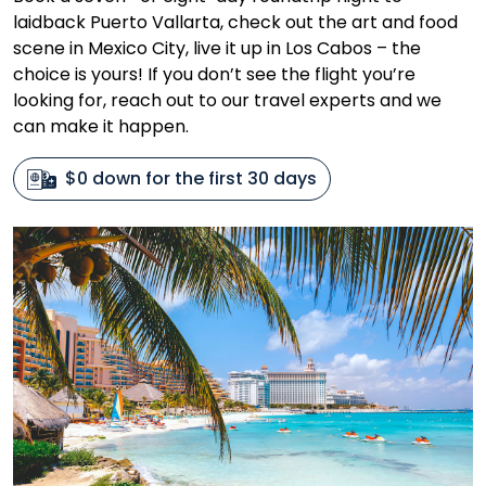
laidback Puerto Vallarta, check out the art and food
scene in Mexico City, live it up in Los Cabos – the
choice is yours! If you don’t see the flight you’re
looking for, reach out to our travel experts and we
can make it happen.
$0 down for the first 30 days