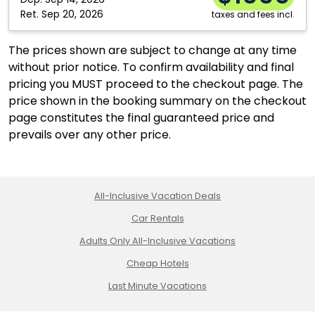
Ret.
Sep 20, 2026
taxes and fees incl.
The prices shown are subject to change at any time
without prior notice. To confirm availability and final
pricing you MUST proceed to the checkout page. The
price shown in the booking summary on the checkout
page constitutes the final guaranteed price and
prevails over any other price.
All-Inclusive Vacation Deals
Car Rentals
Adults Only All-Inclusive Vacations
Cheap Hotels
Last Minute Vacations