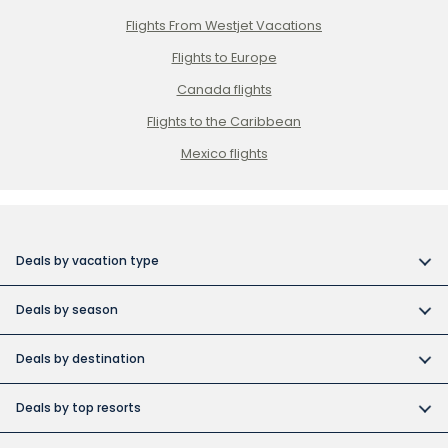
Flights From Westjet Vacations
Flights to Europe
Canada flights
Flights to the Caribbean
Mexico flights
Deals by vacation type
All inclusive vacations
Deals by season
Adult-only resort vacations
Book early and save
Budget friendly vacations
Deals by destination
Canada day vacation deals
Cuba collection
Canada vacation packages
Construction Holiday deals
Deals by top resorts
Destination weddings
Cuba vacations
Christmas & New Year’s vacations
Bahia