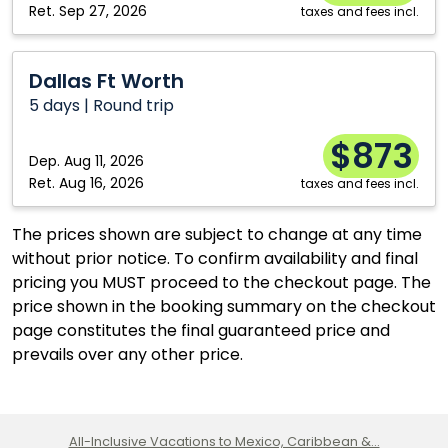
Ret.
Sep 27, 2026
taxes and fees incl.
Dallas
Dallas Ft Worth
Ft
5 days | Round trip
Worth
$873
Dep.
Aug 11, 2026
Ret.
Aug 16, 2026
taxes and fees incl.
The prices shown are subject to change at any time
without prior notice. To confirm availability and final
pricing you MUST proceed to the checkout page. The
price shown in the booking summary on the checkout
page constitutes the final guaranteed price and
prevails over any other price.
All-Inclusive Vacations to Mexico, Caribbean &...