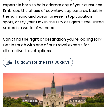
experts is here to help address any of your questions.
Embrace the chaos of downtown epicentres, bask in
the sun, sand and ocean breeze in top vacation
spots, or try your luck in the City of Lights – the United
States is a world of wonders.
Can’t find the flight or destination you’re looking for?
Get in touch with one of our travel experts for
alternative travel options.
$0 down for the first 30 days