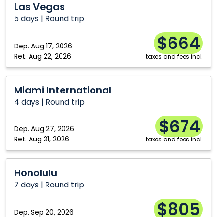
Las Vegas
Vegas
5 days | Round trip
$664
Dep.
Aug 17, 2026
Ret.
Aug 22, 2026
taxes and fees incl.
Miami
Miami International
International
4 days | Round trip
$674
Dep.
Aug 27, 2026
Ret.
Aug 31, 2026
taxes and fees incl.
Honolulu
Honolulu
7 days | Round trip
$805
Dep.
Sep 20, 2026