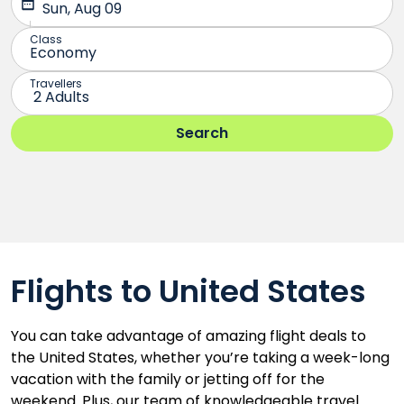
Flights to United States
You can take advantage of amazing flight deals to
the United States, whether you’re taking a week-long
vacation with the family or jetting off for the
weekend. Plus, our team of knowledgeable travel