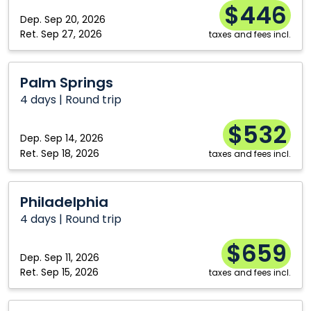
$446
Dep.
Sep 20, 2026
Ret.
Sep 27, 2026
taxes and fees incl.
Palm
Palm Springs
Springs
4 days | Round trip
$532
Dep.
Sep 14, 2026
Ret.
Sep 18, 2026
taxes and fees incl.
Philadelphia
Philadelphia
4 days | Round trip
$659
Dep.
Sep 11, 2026
Ret.
Sep 15, 2026
taxes and fees incl.
Las