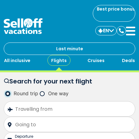
Best price bonus
EN
Contac
us
Last minute
All inclusive
Flights
Cruises
Deals
Search for your next flight