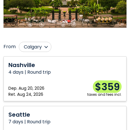
From
Calgary
Charlottetown
Ottawa
Nashville
Nashville
Edmonton
Regina
4 days | Round trip
Halifax
Saskatoon
$359
Hamilton
Vancouver
Dep.
Aug 20, 2026
Ret.
Aug 24, 2026
taxes and fees incl.
Moncton
Winnipeg
Montréal
Seattle
Seattle
7 days | Round trip