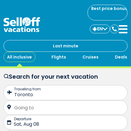
Best price bonus
EN
Contac
us
Last minute
All inclusive
Flights
Cruises
Deals
Search for your next vacation