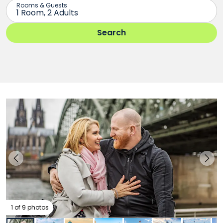
1 of 9 photos