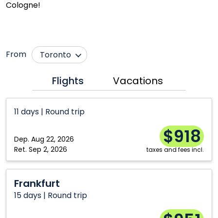
Cologne!
From
Toronto
Calgary
Ottawa
Flights
Vacations
Halifax
Vancouver
Montréal
Winnipeg
11 days | Round trip
$918
Dep.
Aug 22, 2026
Ret.
Sep 2, 2026
taxes and fees incl.
Frankfurt
Frankfurt
15 days | Round trip