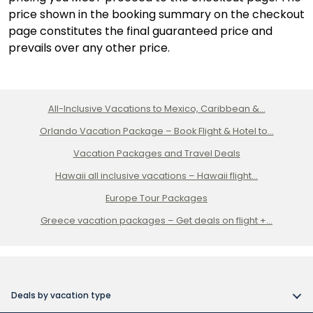
price shown in the booking summary on the checkout
page constitutes the final guaranteed price and
prevails over any other price.
All-Inclusive Vacations to Mexico, Caribbean &...
Orlando Vacation Package – Book Flight & Hotel to...
Vacation Packages and Travel Deals
Hawaii all inclusive vacations – Hawaii flight...
Europe Tour Packages
Greece vacation packages – Get deals on flight +...
Deals by vacation type