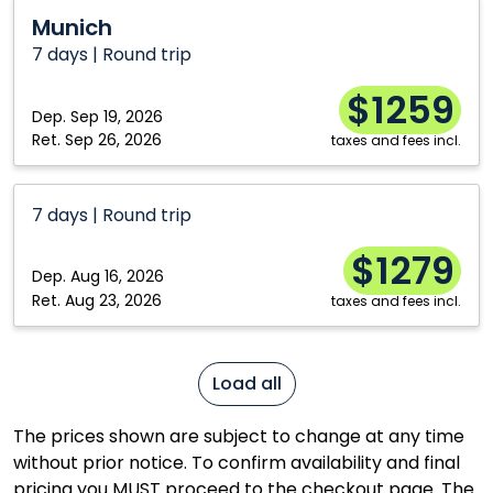
Munich
Munich
7 days | Round trip
$1259
Dep.
Sep 19, 2026
Ret.
Sep 26, 2026
taxes and fees incl.
7 days | Round trip
$1279
Dep.
Aug 16, 2026
Ret.
Aug 23, 2026
taxes and fees incl.
Load all
The prices shown are subject to change at any time
without prior notice. To confirm availability and final
pricing you MUST proceed to the checkout page. The