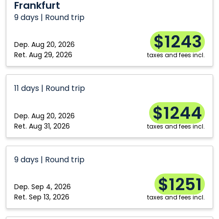
Frankfurt
9 days | Round trip
$1243
Dep.
Aug 20, 2026
Ret.
Aug 29, 2026
taxes and fees incl.
11 days | Round trip
$1244
Dep.
Aug 20, 2026
Ret.
Aug 31, 2026
taxes and fees incl.
9 days | Round trip
$1251
Dep.
Sep 4, 2026
Ret.
Sep 13, 2026
taxes and fees incl.