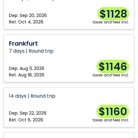
$1128
Dep.
Sep 20, 2026
Ret.
Oct 4, 2026
taxes and fees incl.
Frankfurt
Frankfurt
7 days | Round trip
$1146
Dep.
Aug 11, 2026
Ret.
Aug 18, 2026
taxes and fees incl.
14 days | Round trip
$1160
Dep.
Sep 22, 2026
Ret.
Oct 6, 2026
taxes and fees incl.
Frankfurt