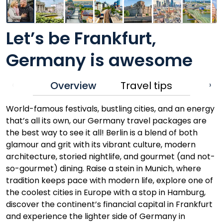
Let’s be Frankfurt,
Germany is awesome
Overview
Travel tips
‹
›
World-famous festivals, bustling cities, and an energy
that’s all its own, our Germany travel packages are
the best way to see it all! Berlin is a blend of both
glamour and grit with its vibrant culture, modern
architecture, storied nightlife, and gourmet (and not-
so-gourmet) dining. Raise a stein in Munich, where
tradition keeps pace with modern life, explore one of
the coolest cities in Europe with a stop in Hamburg,
discover the continent’s financial capital in Frankfurt
and experience the lighter side of Germany in