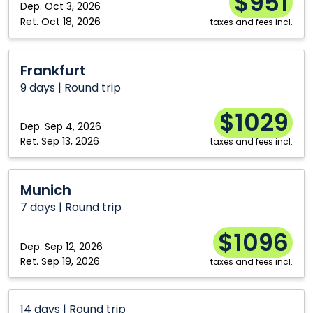
$951
Dep.
Oct 3, 2026
Ret.
Oct 18, 2026
taxes and fees incl.
Frankfurt
Frankfurt
9 days | Round trip
$1029
Dep.
Sep 4, 2026
Ret.
Sep 13, 2026
taxes and fees incl.
Munich
Munich
7 days | Round trip
$1096
Dep.
Sep 12, 2026
Ret.
Sep 19, 2026
taxes and fees incl.
14 days | Round trip