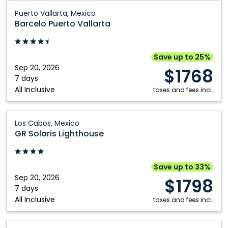
Barcelo
Puerto Vallarta, Mexico
Puerto
Barcelo Puerto Vallarta
Vallarta:
Puerto
Vallarta,
Save up to 25%
Mexico
Sep 20, 2026
$1768
7 days
All Inclusive
taxes and fees incl.
GR
Los Cabos, Mexico
Solaris
GR Solaris Lighthouse
Lighthouse:
Los
Cabos,
Save up to 33%
Mexico
Sep 20, 2026
$1798
7 days
All Inclusive
taxes and fees incl.
GR