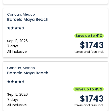
Barcelo
Cancun, Mexico
Maya
Barcelo Maya Beach
Beach:
Cancun,
Mexico
Save up to 41%
Sep 13, 2026
$1743
7 days
All Inclusive
taxes and fees incl.
Barcelo
Cancun, Mexico
Maya
Barcelo Maya Beach
Beach:
Cancun,
Mexico
Save up to 45%
Sep 12, 2026
$1743
7 days
All Inclusive
taxes and fees incl.