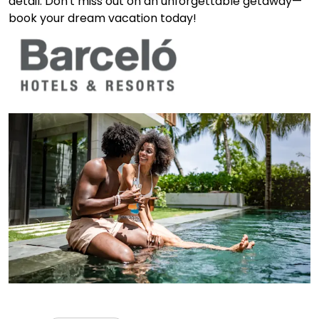
detail. Don't miss out on an unforgettable getaway—
book your dream vacation today!