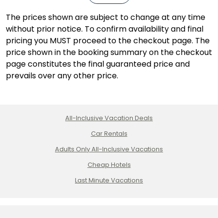
The prices shown are subject to change at any time
without prior notice. To confirm availability and final
pricing you MUST proceed to the checkout page. The
price shown in the booking summary on the checkout
page constitutes the final guaranteed price and
prevails over any other price.
All-Inclusive Vacation Deals
Car Rentals
Adults Only All-Inclusive Vacations
Cheap Hotels
Last Minute Vacations