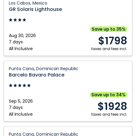
Los Cabos, Mexico
Solaris
GR Solaris Lighthouse
Lighthouse:
Los
Cabos,
Save up to 35%
Mexico
Aug 30, 2026
$1798
7 days
All Inclusive
taxes and fees incl.
Barcelo
Punta Cana, Dominican Republic
Bavaro
Barcelo Bavaro Palace
Palace:
Punta
Cana,
Save up to 34%
Dominican
Sep 5, 2026
$1928
Republic
7 days
All Inclusive
taxes and fees incl.
Barcelo
Punta Cana, Dominican Republic