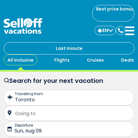
Best price bonus
EN
Contac
us
Last minute
All inclusive
Flights
Cruises
Deals
Search for your next vacation