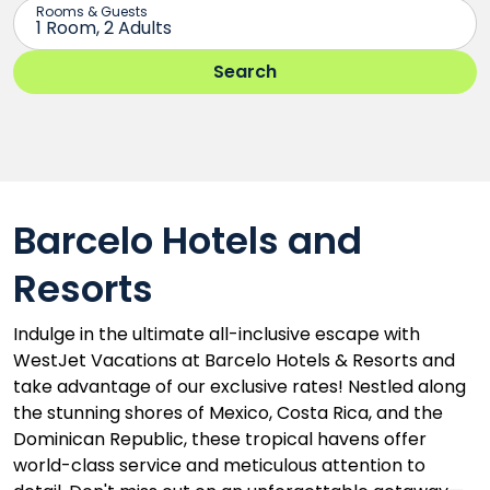
Barcelo Hotels and
Resorts
Indulge in the ultimate all-inclusive escape with
WestJet Vacations at Barcelo Hotels & Resorts and
take advantage of our exclusive rates! Nestled along
the stunning shores of Mexico, Costa Rica, and the
Dominican Republic, these tropical havens offer
world-class service and meticulous attention to