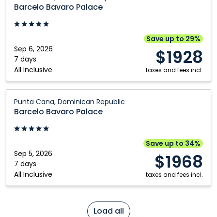
Bavaro
Barcelo Bavaro Palace
Palace:
Punta
Cana,
Save up to 29%
Dominican
Sep 6, 2026
$1928
Republic
7 days
All Inclusive
taxes and fees incl.
Barcelo
Punta Cana, Dominican Republic
Bavaro
Barcelo Bavaro Palace
Palace:
Punta
Cana,
Save up to 34%
Dominican
Sep 5, 2026
$1968
Republic
7 days
All Inclusive
taxes and fees incl.
Load all