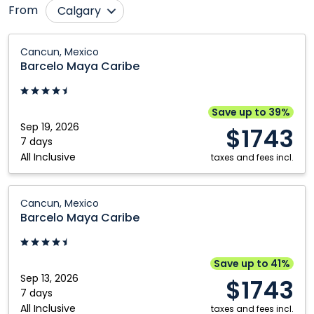
From
Calgary
Cranbrook
Prince George
Barcelo
Cancun, Mexico
Maya
Edmonton
Québec City
Barcelo Maya Caribe
Caribe:
Fort McMurray
Regina
Cancun,
Grande Prairie
Saskatoon
Mexico
Save up to 39%
Sep 19, 2026
Kamloops
Toronto
$1743
7 days
Kelowna
Vancouver
All Inclusive
taxes and fees incl.
Montréal
Victoria
Barcelo
Nanaimo
Winnipeg
Cancun, Mexico
Maya
Barcelo Maya Caribe
Ottawa
Caribe:
Cancun,
Mexico
Save up to 41%
Sep 13, 2026
$1743
7 days
All Inclusive
taxes and fees incl.