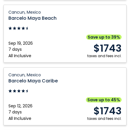
Barcelo
Cancun, Mexico
Maya
Barcelo Maya Beach
Beach:
Cancun,
Mexico
Save up to 39%
Sep 19, 2026
$1743
7 days
All Inclusive
taxes and fees incl.
Barcelo
Cancun, Mexico
Maya
Barcelo Maya Caribe
Caribe:
Cancun,
Mexico
Save up to 45%
Sep 12, 2026
$1743
7 days
All Inclusive
taxes and fees incl.