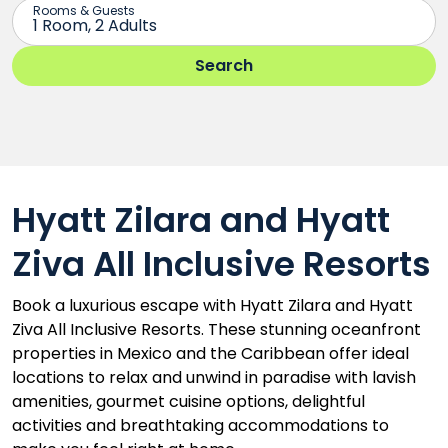
Hyatt Zilara and Hyatt
Ziva All Inclusive Resorts
Book a luxurious escape with Hyatt Zilara and Hyatt
Ziva All Inclusive Resorts. These stunning oceanfront
properties in Mexico and the Caribbean offer ideal
locations to relax and unwind in paradise with lavish
amenities, gourmet cuisine options, delightful
activities and breathtaking accommodations to