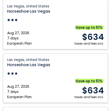
Horseshoe
Las Vegas, United States
Las
Horseshoe Las Vegas
Vegas:
Las
Vegas,
Save up to 51%
United
Aug 27, 2026
$634
States
7 days
European Plan
taxes and fees incl.
Horseshoe
Las Vegas, United States
Las
Horseshoe Las Vegas
Vegas:
Las
Vegas,
Save up to 51%
United
Aug 27, 2026
$634
States
7 days
European Plan
taxes and fees incl.
Horseshoe