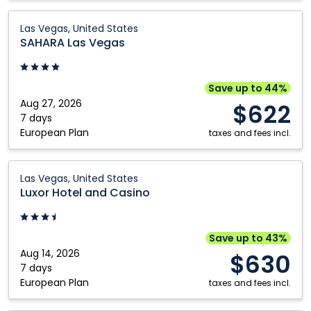
United
States
SAHARA
Las Vegas, United States
Las
SAHARA Las Vegas
Vegas:
Las
Vegas,
Save up to 44%
United
Aug 27, 2026
$622
States
7 days
European Plan
taxes and fees incl.
Luxor
Las Vegas, United States
Hotel
Luxor Hotel and Casino
and
Casino:
Las
Save up to 43%
Vegas,
Aug 14, 2026
$630
United
7 days
European Plan
States
taxes and fees incl.