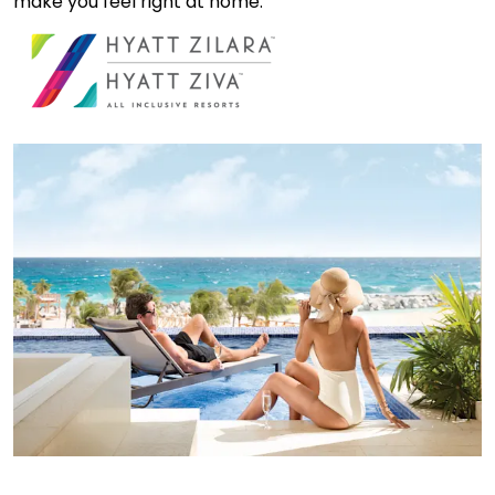
make you feel right at home.