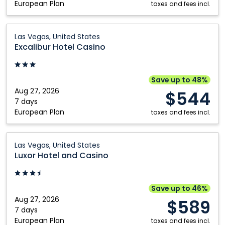
European Plan
taxes and fees incl.
Excalibur
Las Vegas, United States
Hotel
Excalibur Hotel Casino
Casino:
Las
Vegas,
Save up to 48%
United
Aug 27, 2026
$544
States
7 days
European Plan
taxes and fees incl.
Luxor
Las Vegas, United States
Hotel
Luxor Hotel and Casino
and
Casino:
Las
Save up to 46%
Vegas,
Aug 27, 2026
$589
United
7 days
European Plan
States
taxes and fees incl.