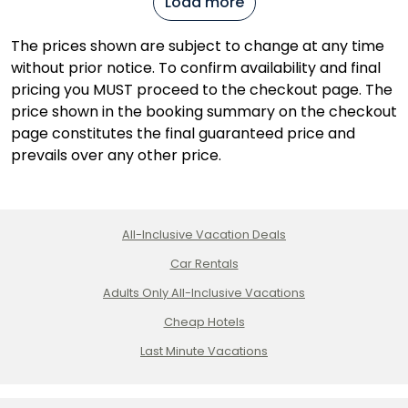
Load more
The prices shown are subject to change at any time
without prior notice. To confirm availability and final
pricing you MUST proceed to the checkout page. The
price shown in the booking summary on the checkout
page constitutes the final guaranteed price and
prevails over any other price.
All-Inclusive Vacation Deals
Car Rentals
Adults Only All-Inclusive Vacations
Cheap Hotels
Last Minute Vacations