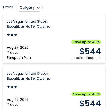
From
Calgary
Comox
Ottawa
Excalibur
Las Vegas, United States
Hotel
Cranbrook
Prince George
Excalibur Hotel Casino
Casino:
Edmonton
Québec City
Las
Fort McMurray
Regina
Vegas,
Save up to 48%
United
Aug 27, 2026
Grande Prairie
Saskatoon
$544
States
7 days
Halifax
St. John's
European Plan
taxes and fees incl.
Kamloops
Toronto
Excalibur
Kelowna
Vancouver
Las Vegas, United States
Hotel
Excalibur Hotel Casino
Montréal
Victoria
Casino:
Nanaimo
Winnipeg
Las
Vegas,
Save up to 48%
United
Aug 27, 2026
$544
States
7 days