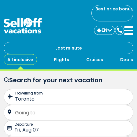
Best price bonus
EN
Contac
us
Last minute
All inclusive
Flights
Cruises
Deals
Search for your next vacation