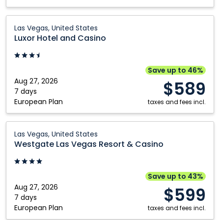
Luxor
Las Vegas, United States
Hotel
Luxor Hotel and Casino
and
Casino:
Las
Save up to 46%
Vegas,
Aug 27, 2026
$589
United
7 days
European Plan
States
taxes and fees incl.
Westgate
Las Vegas, United States
Las
Westgate Las Vegas Resort & Casino
Vegas
Resort
&
Save up to 43%
Casino:
Aug 27, 2026
$599
Las
7 days
European Plan
Vegas,
taxes and fees incl.