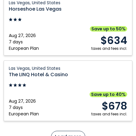
Las Vegas, United States
Las
Horseshoe Las Vegas
Vegas:
Las
Vegas,
Save up to 50%
United
Aug 27, 2026
$634
States
7 days
European Plan
taxes and fees incl.
The
Las Vegas, United States
LINQ
The LINQ Hotel & Casino
Hotel
&
Casino:
Save up to 40%
Las
Aug 27, 2026
$678
Vegas,
7 days
European Plan
United
taxes and fees incl.
States