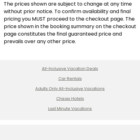
The prices shown are subject to change at any time
without prior notice. To confirm availability and final
pricing you MUST proceed to the checkout page. The
price shown in the booking summary on the checkout
page constitutes the final guaranteed price and
prevails over any other price.
All-Inclusive Vacation Deals
Car Rentals
Adults Only All-Inclusive Vacations
Cheap Hotels
Last Minute Vacations