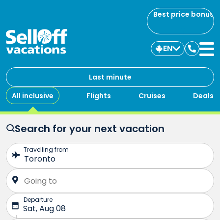
Best price bonus
EN
Contac
us
Last minute
All inclusive
Flights
Cruises
Deals
Search for your next vacation