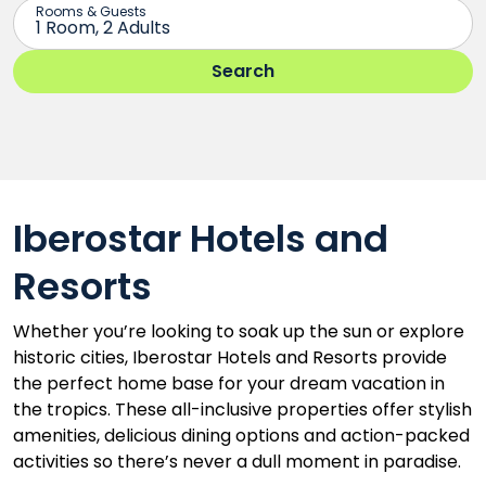
Iberostar Hotels and
Resorts
Whether you’re looking to soak up the sun or explore
historic cities, Iberostar Hotels and Resorts provide
the perfect home base for your dream vacation in
the tropics. These all-inclusive properties offer stylish
amenities, delicious dining options and action-packed
activities so there’s never a dull moment in paradise.