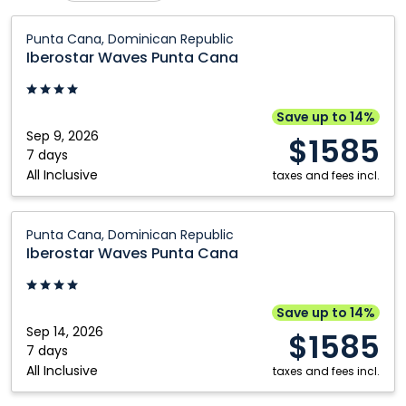
Québec City
Toronto
Iberostar
Punta Cana, Dominican Republic
Waves
Iberostar Waves Punta Cana
Punta
Cana:
Punta
Save up to 14%
Cana,
Sep 9, 2026
$1585
Dominican
7 days
All Inclusive
Republic
taxes and fees incl.
Iberostar
Punta Cana, Dominican Republic
Waves
Iberostar Waves Punta Cana
Punta
Cana:
Punta
Save up to 14%
Cana,
Sep 14, 2026
$1585
Dominican
7 days
All Inclusive
Republic
taxes and fees incl.