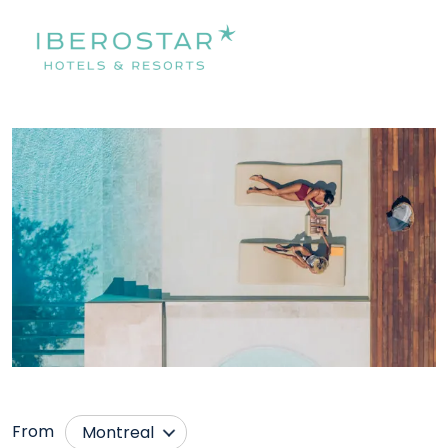
From
Montreal