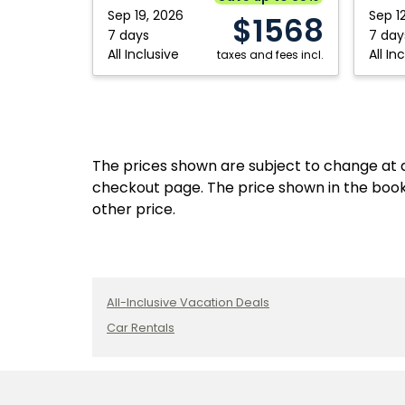
Cabos,
Cabos,
Sep 19, 2026
Sep 1
$1568
Mexico
Mexico
7 days
7 day
All Inclusive
All In
taxes and fees incl.
The prices shown are subject to change at an
checkout page. The price shown in the book
other price.
All-Inclusive Vacation Deals
Car Rentals