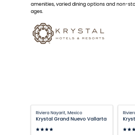
amenities, varied dining options and non-st
ages.
Krystal
Krystal
Riviera Nayarit, Mexico
Rivie
Grand
Grand
Krystal Grand Nuevo Vallarta
Krys
Nuevo
Nuevo
Vallarta:
Vallart