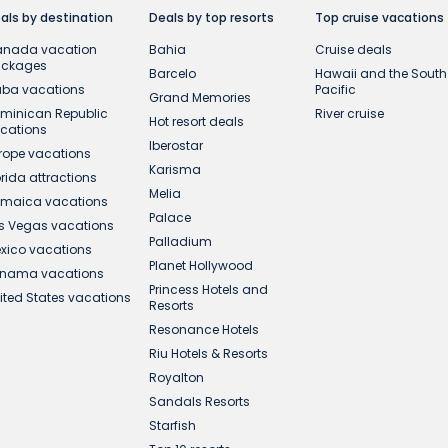
als by destination
Deals by top resorts
Top cruise vacations
nada vacation
Bahia
Cruise deals
ackages
Barcelo
Hawaii and the South
ba vacations
Pacific
Grand Memories
minican Republic
River cruise
Hot resort deals
cations
Iberostar
rope vacations
Karisma
orida attractions
Melia
maica vacations
Palace
s Vegas vacations
Palladium
xico vacations
Planet Hollywood
nama vacations
Princess Hotels and
ited States vacations
Resorts
Resonance Hotels
Riu Hotels & Resorts
Royalton
Sandals Resorts
Starfish