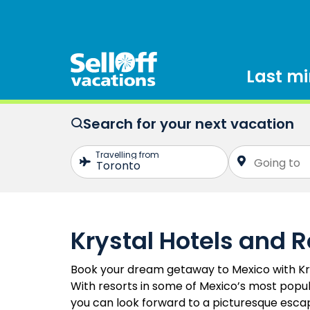
Last m
Search for your next vacation
Krystal Hotels and R
Book your dream getaway to Mexico with Kry
With resorts in some of Mexico’s most popul
you can look forward to a picturesque escape