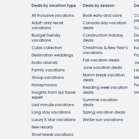
Deals by vacation type
Deals by season
De
All inclusive vacations
Book early and save
Ca
p
Adult-only resort
Canada day vacation
vacations
deals
Cu
Budget friendly
Construction Holiday
Do
vacations
deals
va
Cuba collection
Christmas & New Year’s
Eu
vacations
Destination weddings
Fl
Fall vacation deals
Exotic islands
Ja
June vacation deals
Family vacations
La
March break vacation
Group vacations
Me
deals
Honeymoons
Pa
Reading week vacation
Insights from our travel
deals
Un
expert
Summer vacation
Last minute vacations
deals
Long stay vacations
Spring vacation deals
Luxury 5 star vacations
Winter sun vacations
New resorts
Short break vacations