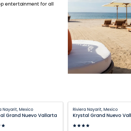
op entertainment for all
Krystal
ra Nayarit, Mexico
Riviera Nayarit, Mexico
Grand
tal Grand Nuevo Vallarta
Krystal Grand Nuevo Val
Nuevo
a:
Vallarta: