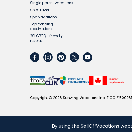
Single parent vacations
Solo travel
Spa vacations
Top trending
destinations
2SLGBTQ+ friendly
resorts
facebook
instagram
pinterest
twitter
youtube
Copyright © 2026 Sunwing Vacations Inc. TICO #500265
By using the SellOffVacations webs