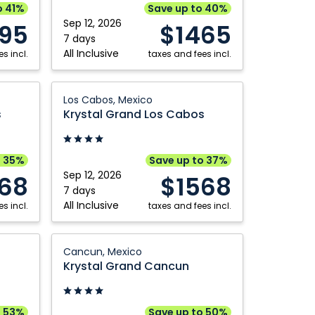
Riviera
o 41%
Save up to 40%
Kamloops
Toronto
Nayarit,
Sep 12, 2026
395
$1465
Mexico
7 days
Kelowna
Vancouver
All Inclusive
s incl.
taxes and fees incl.
Montréal
Victoria
Nanaimo
Winnipeg
Krystal
Los Cabos, Mexico
Grand
Ottawa
s
Krystal Grand Los Cabos
Los
Cabos:
Los
o 35%
Save up to 37%
Cabos,
Sep 12, 2026
68
$1568
Mexico
7 days
All Inclusive
s incl.
taxes and fees incl.
Krystal
Cancun, Mexico
Grand
Krystal Grand Cancun
Cancun:
Cancun,
Mexico
o 53%
Save up to 50%