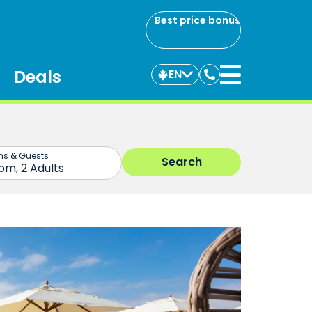
Best price bonus
Deals
EN
Contact
us