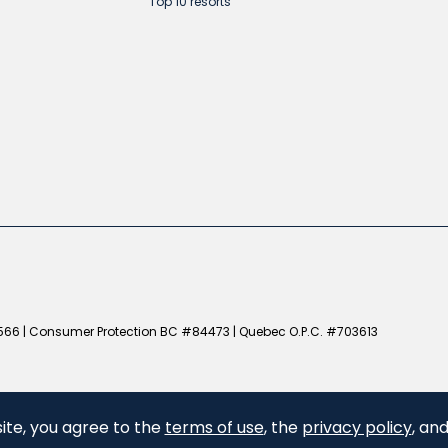
Top 10 resorts
66 | Consumer Protection BC #84473 | Quebec O.P.C. #703613
ite, you agree to the
terms of use
, the
privacy policy
, an