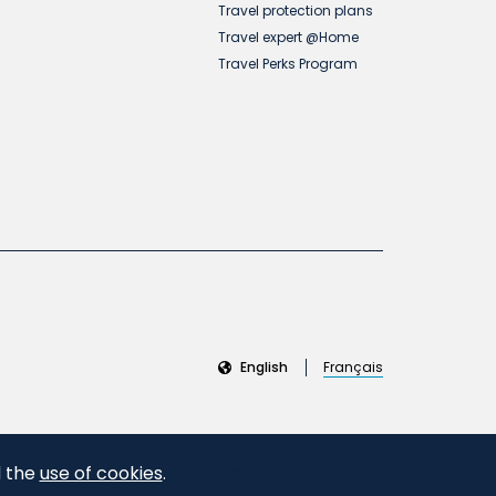
Travel protection plans
Travel expert @Home
Travel Perks Program
English
Français
d the
use of cookies
.
Accept