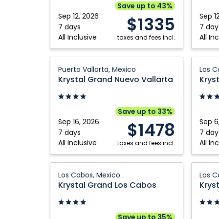
Riviera
Riviera
Save up to 43%
Nayarit,
Nayarit
Sep 12, 2026
Sep 1
$1335
Mexico
Mexico
7 days
7 day
All Inclusive
All In
taxes and fees incl.
Krystal
Krystal
Puerto Vallarta, Mexico
Los C
Grand
Grand
Krystal Grand Nuevo Vallarta
Krys
Nuevo
Los
Vallarta:
Cabos:
Puerto
Los
Save up to 33%
Vallarta,
Cabos,
Sep 16, 2026
Sep 6
$1478
Mexico
Mexico
7 days
7 day
All Inclusive
All In
taxes and fees incl.
Krystal
Krystal
Los Cabos, Mexico
Los C
Grand
Grand
Krystal Grand Los Cabos
Krys
Los
Los
Cabos:
Cabos:
Los
Los
Save up to 35%