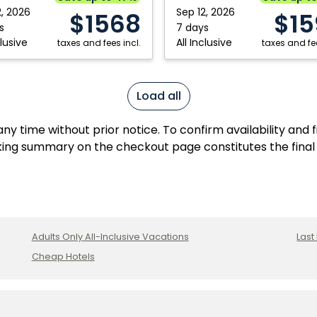
2, 2026
Sep 12, 2026
$1568
$15
s
7 days
clusive
All Inclusive
taxes and fees incl.
taxes and fee
Load all
y time without prior notice. To confirm availability and 
ing summary on the checkout page constitutes the final
Adults Only All-Inclusive Vacations
Last
Cheap Hotels