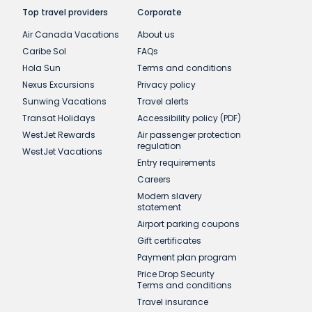
Top travel providers
Corporate
Air Canada Vacations
About us
Caribe Sol
FAQs
Hola Sun
Terms and conditions
Nexus Excursions
Privacy policy
Sunwing Vacations
Travel alerts
Transat Holidays
Accessibility policy (PDF)
WestJet Rewards
Air passenger protection
regulation
WestJet Vacations
Entry requirements
Careers
Modern slavery
statement
Airport parking coupons
Gift certificates
Payment plan program
Price Drop Security
Terms and conditions
Travel insurance