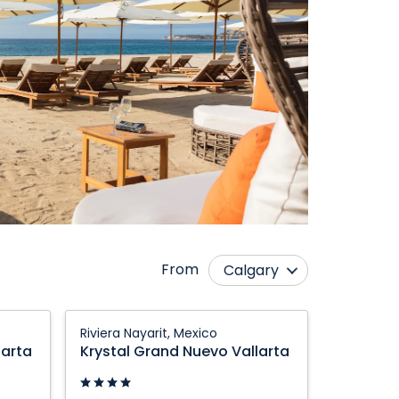
From
Calgary
Cranbrook
Prince George
Krystal
Riviera Nayarit, Mexico
Edmonton
Québec City
Grand
larta
Krystal Grand Nuevo Vallarta
Nuevo
Fort McMurray
Regina
Vallarta:
Grande Prairie
Saskatoon