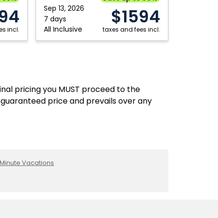
Sep 13, 2026
94
$1594
7 days
All Inclusive
s incl.
taxes and fees incl.
final pricing you MUST proceed to the
 guaranteed price and prevails over any
 Minute Vacations