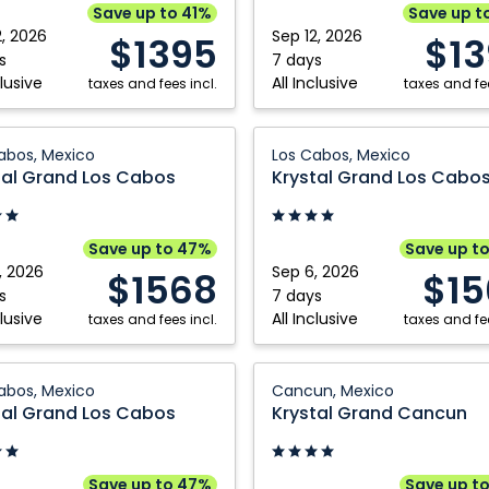
Riviera
Save up to 41%
Save up t
,
Nayarit,
2, 2026
Sep 12, 2026
$1395
$1
Mexico
s
7 days
clusive
All Inclusive
taxes and fees incl.
taxes and fee
Krystal
abos, Mexico
Los Cabos, Mexico
Grand
tal Grand Los Cabos
Krystal Grand Los Cabo
Los
Cabos:
Los
Save up to 47%
Save up t
Cabos,
, 2026
Sep 6, 2026
$1568
$15
Mexico
s
7 days
clusive
All Inclusive
taxes and fees incl.
taxes and fee
Krystal
abos, Mexico
Cancun, Mexico
Grand
tal Grand Los Cabos
Krystal Grand Cancun
Cancun:
Cancun,
Mexico
Save up to 47%
Save up t