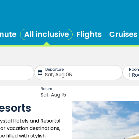
inute
All inclusive
Flights
Cruises
esorts
stal Hotels and Resorts!
ar vacation destinations,
 filled with stylish