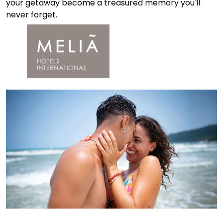
your getaway become a treasured memory you'll
never forget.