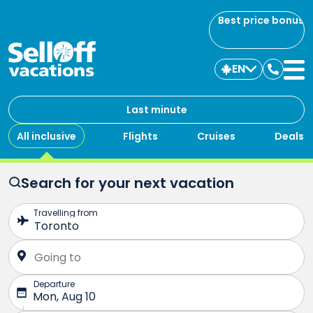
Best price bonus
EN
Contac
us
Last minute
All inclusive
Flights
Cruises
Deals
Search for your next vacation