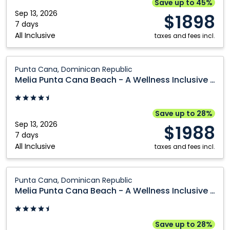
Punta
Save up to 45%
Cana,
Sep 13, 2026
$1898
Dominican
7 days
All Inclusive
Republic
taxes and fees incl.
Melia
Punta Cana, Dominican Republic
Punta
Melia Punta Cana Beach - A Wellness Inclusive Resort for Adults Only
Cana
Beach
-
Save up to 28%
A
Sep 13, 2026
$1988
Wellness
7 days
All Inclusive
Inclusive
taxes and fees incl.
Resort
for
Melia
Punta Cana, Dominican Republic
Adults
Punta
Melia Punta Cana Beach - A Wellness Inclusive Resort for Adults Only
Only:
Cana
Punta
Beach
Cana,
-
Save up to 28%