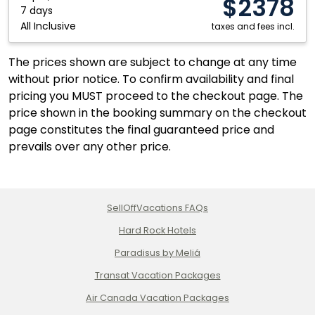
$2378
Republic
7 days
All Inclusive
taxes and fees incl.
The prices shown are subject to change at any time
without prior notice. To confirm availability and final
pricing you MUST proceed to the checkout page. The
price shown in the booking summary on the checkout
page constitutes the final guaranteed price and
prevails over any other price.
SellOffVacations FAQs
Hard Rock Hotels
Paradisus by Meliá
Transat Vacation Packages
Air Canada Vacation Packages