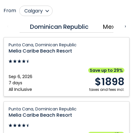
From
Calgary
Cranbrook
Québec City
Dominican Republic
Mexico
‹
›
Edmonton
Regina
Melia
Fort McMurray
Saskatoon
Punta Cana, Dominican Republic
Caribe
Melia Caribe Beach Resort
Grande Prairie
Toronto
Beach
Kamloops
Vancouver
Resort:
Punta
Kelowna
Victoria
Save up to 29%
Cana,
Sep 6, 2026
$1898
Montréal
Winnipeg
Dominican
7 days
All Inclusive
Ottawa
Republic
taxes and fees incl.
Melia
Punta Cana, Dominican Republic
Caribe
Melia Caribe Beach Resort
Beach
Resort: