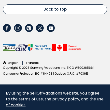
Summer vacation deals
Karisma
Hola Sun
Last minute vacations
Mexico vacations
FAQs
Back to top
Spring vacation deals
Melia
Nexus Excursions
Long stay vacations
Panama vacations
Terms and conditions
Winter sun vacations
Palace
Sunwing Vacations
Luxury 5 star vacations
United States vacations
Privacy policy
Palladium
Transat Holidays
New resorts
facebook
instagram
pinterest
twitter
youtube
Travel alerts
Planet Hollywood
WestJet Rewards
Short break vacations
Accessibility policy (PDF)
Princess Hotels and Resorts
WestJet Vacations
Single parent vacations
Air passenger protection regulation
Resonance Hotels
Solo travel
Entry requirements
Riu Hotels & Resorts
Spa vacations
Careers
English
Français
Royalton
Copyright © 2026 Sunwing Vacations Inc. TICO #50026566 |
Top trending destinations
Modern slavery statement
Sandals Resorts
Consumer Protection BC #84473 | Quebec O.P.C. #703613
2SLGBTQ+ friendly resorts
Airport parking coupons
Starfish
Gift certificates
Top 10 resorts
By using the SellOffVacations website, you agree
Payment plan program
to the
terms of use
, the
privacy policy
, and the
use
Price Drop Security Terms and conditions
of cookies
.
Travel insurance