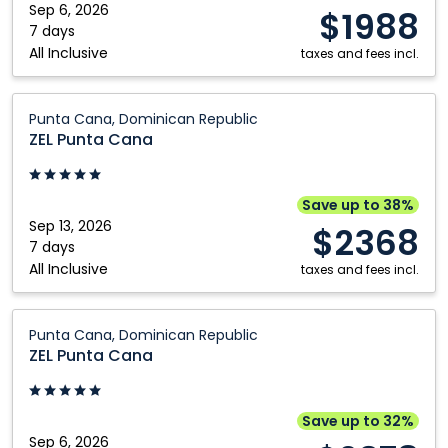
Dominican
A
Sep 6, 2026
$1988
Republic
Wellness
7 days
All Inclusive
Inclusive
taxes and fees incl.
Resort
for
ZEL
Punta Cana, Dominican Republic
Adults
Punta
ZEL Punta Cana
Only:
Cana:
Punta
Punta
Cana,
Cana,
Save up to 38%
Dominican
Dominican
Sep 13, 2026
$2368
Republic
Republic
7 days
All Inclusive
taxes and fees incl.
ZEL
Punta Cana, Dominican Republic
Punta
ZEL Punta Cana
Cana:
Punta
Cana,
Save up to 32%
Dominican
Sep 6, 2026