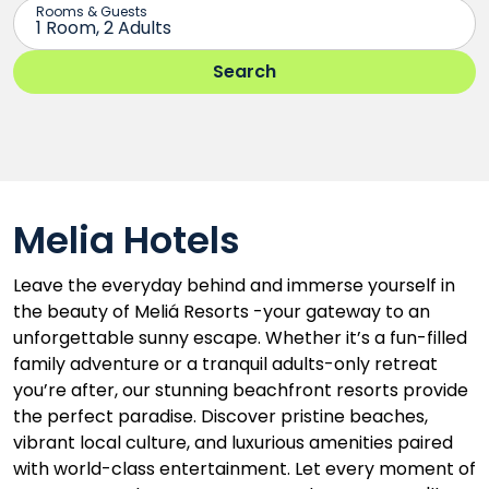
Melia Hotels
Leave the everyday behind and immerse yourself in
the beauty of Meliá Resorts -your gateway to an
unforgettable sunny escape. Whether it’s a fun-filled
family adventure or a tranquil adults-only retreat
you’re after, our stunning beachfront resorts provide
the perfect paradise. Discover pristine beaches,
vibrant local culture, and luxurious amenities paired
with world-class entertainment. Let every moment of