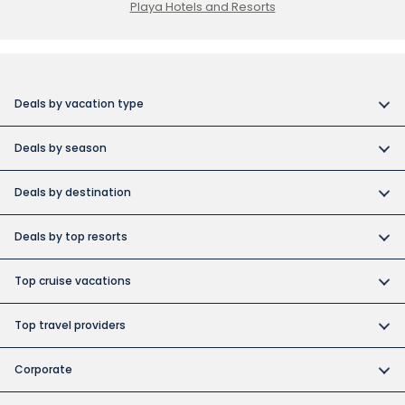
Playa Hotels and Resorts
Deals by vacation type
All inclusive vacations
Deals by season
Adult-only resort vacations
Book early and save
Budget friendly vacations
Deals by destination
Canada day vacation deals
Cuba collection
Canada vacation packages
Construction Holiday deals
Deals by top resorts
Destination weddings
Cuba vacations
Christmas & New Year’s vacations
Bahia
Exotic islands
Dominican Republic vacations
Top cruise vacations
Fall vacation deals
Barcelo
Family vacations
Europe vacations
Cruise deals
June vacation deals
Grand Memories
Top travel providers
Group vacations
Florida attractions
Hawaii and the South Pacific
March break vacation deals
Hot resort deals
Air Canada Vacations
Honeymoons
Jamaica vacations
River cruise
Corporate
Reading week vacation deals
Iberostar
Caribe Sol
Insights from our travel expert
Las Vegas vacations
About us