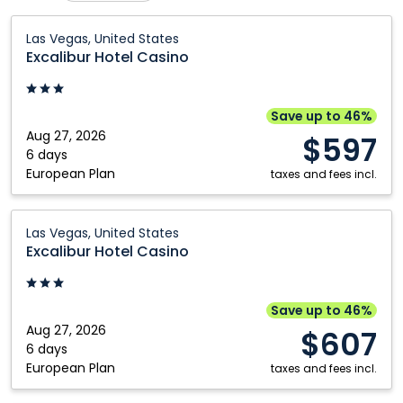
Calgary
Nanaimo
Excalibur
Las Vegas, United States
Hotel
Comox
Ottawa
Excalibur Hotel Casino
Casino:
Cranbrook
Prince George
Las
Edmonton
Québec City
Vegas,
Save up to 46%
United
Aug 27, 2026
Fort McMurray
Regina
$597
States
6 days
Fort Saint John
Saskatoon
European Plan
taxes and fees incl.
Grande Prairie
St. John's
Excalibur
Halifax
Toronto
Las Vegas, United States
Hotel
Excalibur Hotel Casino
Kamloops
Vancouver
Casino:
Kelowna
Winnipeg
Las
Vegas,
Montréal
Save up to 46%
United
Aug 27, 2026
$607
States
6 days
European Plan
taxes and fees incl.