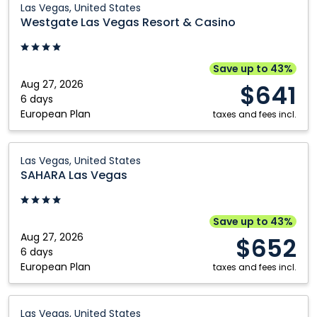
Las Vegas, United States
Las
Westgate Las Vegas Resort & Casino
Vegas
Resort
&
Save up to 43%
Casino:
Aug 27, 2026
$641
Las
6 days
European Plan
Vegas,
taxes and fees incl.
United
States
SAHARA
Las Vegas, United States
Las
SAHARA Las Vegas
Vegas:
Las
Vegas,
Save up to 43%
United
Aug 27, 2026
$652
States
6 days
European Plan
taxes and fees incl.
Luxor
Las Vegas, United States