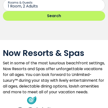
Now Resorts & Spas
Set in some of the most luxurious beachfront settings,
Now Resorts and Spas offer unforgettable vacations
for all ages. You can look forward to Unlimited-
Luxury™ during your stay with lively entertainment for
all ages, delectable dining options, lavish amenities
and more to meet all of your vacation needs.