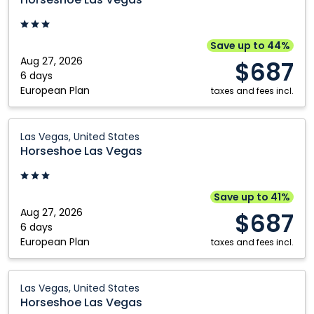
Vegas:
Las
Vegas,
Save up to 44%
United
Aug 27, 2026
$687
States
6 days
European Plan
taxes and fees incl.
Horseshoe
Las Vegas, United States
Las
Horseshoe Las Vegas
Vegas:
Las
Vegas,
Save up to 41%
United
Aug 27, 2026
$687
States
6 days
European Plan
taxes and fees incl.
Horseshoe
Las Vegas, United States
Las
Horseshoe Las Vegas
Vegas: