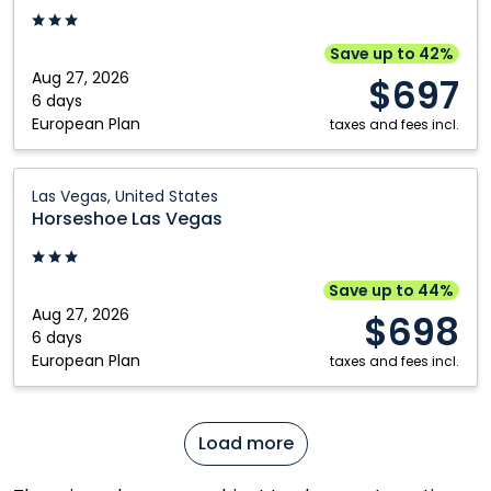
Las
Vegas,
Save up to 42%
United
Aug 27, 2026
$697
States
6 days
European Plan
taxes and fees incl.
Horseshoe
Las Vegas, United States
Las
Horseshoe Las Vegas
Vegas:
Las
Vegas,
Save up to 44%
United
Aug 27, 2026
$698
States
6 days
European Plan
taxes and fees incl.
Load more