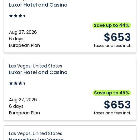
Hotel
Luxor Hotel and Casino
and
Casino:
Las
Save up to 44%
Vegas,
Aug 27, 2026
$653
United
6 days
European Plan
States
taxes and fees incl.
Luxor
Las Vegas, United States
Hotel
Luxor Hotel and Casino
and
Casino:
Las
Save up to 45%
Vegas,
Aug 27, 2026
$653
United
6 days
European Plan
States
taxes and fees incl.
Horseshoe
Las Vegas, United States
Las
Horseshoe Las Vegas