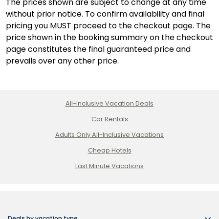
The prices shown are subject to change at any time
without prior notice. To confirm availability and final
pricing you MUST proceed to the checkout page. The
price shown in the booking summary on the checkout
page constitutes the final guaranteed price and
prevails over any other price.
All-Inclusive Vacation Deals
Car Rentals
Adults Only All-Inclusive Vacations
Cheap Hotels
Last Minute Vacations
Deals by vacation type