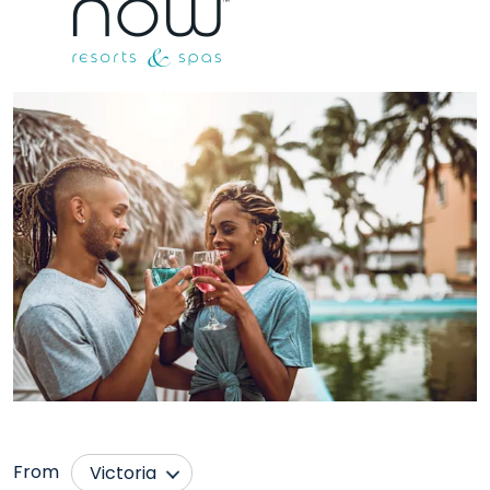
From
Victoria