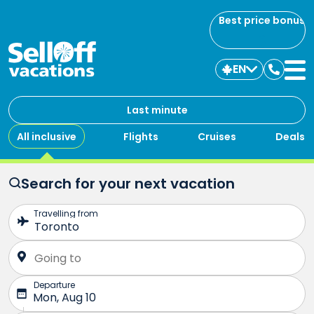
Best price bonus
EN
Contac
us
Last minute
All inclusive
Flights
Cruises
Deals
Search for your next vacation