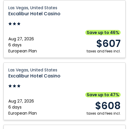
Excalibur
Las Vegas, United States
Hotel
Excalibur Hotel Casino
Casino:
Las
Vegas,
Save up to 46%
United
Aug 27, 2026
$607
States
6 days
European Plan
taxes and fees incl.
Excalibur
Las Vegas, United States
Hotel
Excalibur Hotel Casino
Casino:
Las
Vegas,
Save up to 47%
United
Aug 27, 2026
$608
States
6 days
European Plan
taxes and fees incl.
Westgate