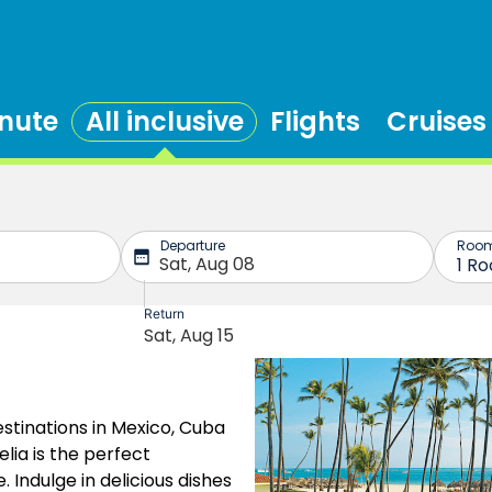
inute
All inclusive
Flights
Cruises
stinations in Mexico, Cuba
lia is the perfect
. Indulge in delicious dishes