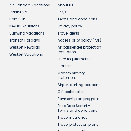
Air Canada Vacations
About us
Caribe Sol
FAQs
Hola Sun
Terms and conditions
Nexus Excursions
Privacy policy
Sunwing Vacations
Travel alerts
Transat Holidays
Accessibility policy (PDF)
WestJet Rewards
Air passenger protection
regulation
WestJet Vacations
Entry requirements
Careers
Modern slavery
statement
Airport parking coupons
Gift certificates
Payment plan program
Price Drop Security
Terms and conditions
Travel insurance
Travel protection plans