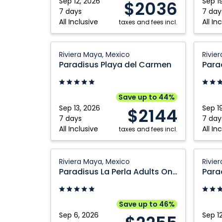
Sep 12, 2026
Sep 1
$2036
Mexico
Mexico
7 days
7 day
All Inclusive
All In
taxes and fees incl.
Paradisus
Paradi
Riviera Maya, Mexico
Rivie
Playa
La
Paradisus Playa del Carmen
del
Perla
Carmen:
Adults
Riviera
Only:
Save up to 44%
Maya,
Riviera
Sep 13, 2026
Sep 1
$2144
Mexico
Maya,
7 days
7 day
All Inclusive
All In
taxes and fees incl.
Mexico
Paradisus
Paradi
Riviera Maya, Mexico
Rivie
La
La
Paradisus La Perla Adults Only
Perla
Perla
Adults
Adults
Only:
Only:
Save up to 46%
Riviera
Riviera
Sep 6, 2026
Sep 1