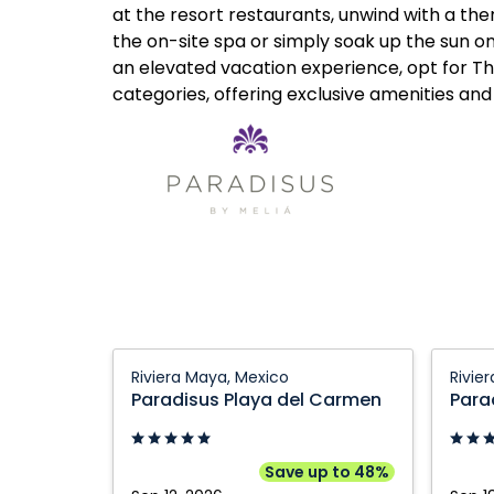
at the resort restaurants, unwind with a t
the on-site spa or simply soak up the sun o
an elevated vacation experience, opt for 
categories, offering exclusive amenities and
Paradisus
Paradi
Riviera Maya, Mexico
Rivie
Playa
Playa
Paradisus Playa del Carmen
Para
del
del
Carmen:
Carme
Riviera
Riviera
Save up to 48%
Maya,
Maya,