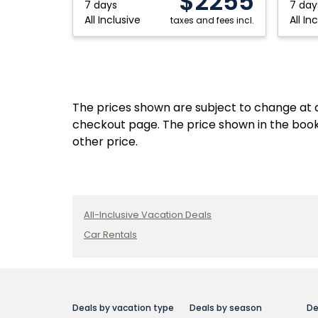
$2255
Maya,
Maya,
7 days
7 day
All Inclusive
All In
Mexico
taxes and fees incl.
Mexico
The prices shown are subject to change at an
checkout page. The price shown in the book
other price.
All-Inclusive Vacation Deals
Car Rentals
Deals by vacation type
Deals by season
De