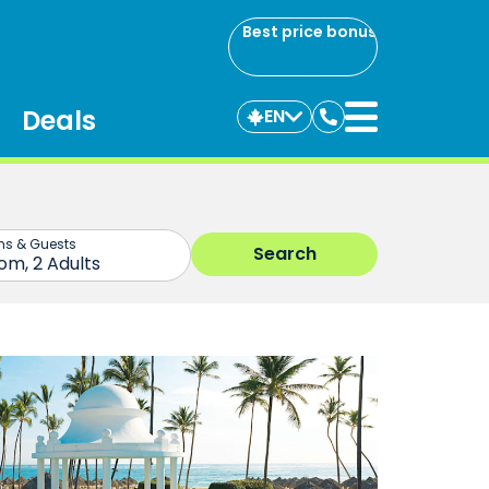
Best price bonus
Deals
EN
Contact
us