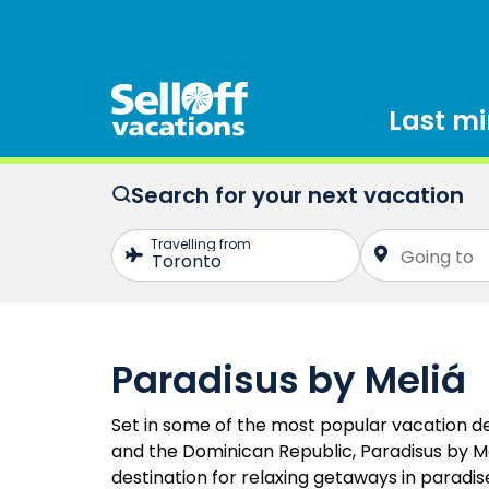
Last m
Search for your next vacation
Paradisus by Meliá
Set in some of the most popular vacation de
and the Dominican Republic, Paradisus by Me
destination for relaxing getaways in paradise