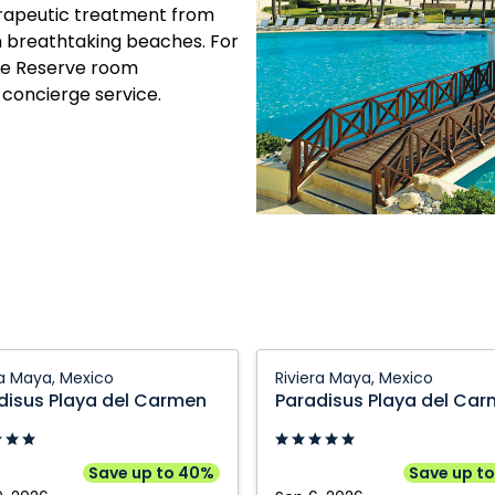
herapeutic treatment from
n breathtaking beaches. For
The Reserve room
 concierge service.
sus
Paradisus
ra Maya, Mexico
Riviera Maya, Mexico
Playa
disus Playa del Carmen
Paradisus Playa del Ca
del
n:
Carmen:
Riviera
Save up to 40%
Save up t
Maya,