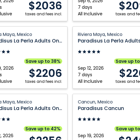
9, 2026
Sep 6, 2026
$2036
$20
Mexico
s
7 days
clusive
All Inclusive
taxes and fees incl.
taxes and fee
sus
Paradisus
ra Maya, Mexico
Riviera Maya, Mexico
La
Paradisus La Perla Adults Only
Perla
Adults
Only:
Save up to 38%
Save up t
Riviera
9, 2026
Sep 12, 2026
$2206
$22
Maya,
s
7 days
clusive
All Inclusive
taxes and fees incl.
Mexico
taxes and fee
sus
Paradisus
ra Maya, Mexico
Cancun, Mexico
Cancun:
Paradisus La Perla Adults Only
Paradisus Cancun
Cancun,
Mexico
Save up to 42%
Save up t
2, 2026
Sep 19, 2026