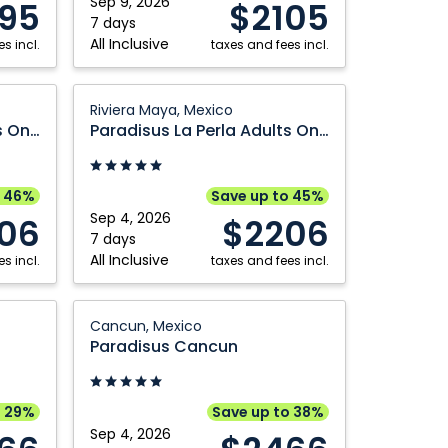
Sep 9, 2026
95
$2105
Mexico
7 days
Kelowna
Vancouver
All Inclusive
s incl.
taxes and fees incl.
Montréal
Victoria
Nanaimo
Winnipeg
Paradisus
Riviera Maya, Mexico
La
Paradisus La Perla Adults Only
Paradisus La Perla Adults Only
Perla
Adults
Only:
o 46%
Save up to 45%
Riviera
Sep 4, 2026
06
$2206
Maya,
7 days
All Inclusive
s incl.
Mexico
taxes and fees incl.
Paradisus
Cancun, Mexico
Cancun:
Paradisus Cancun
Cancun,
Mexico
o 29%
Save up to 38%
Sep 4, 2026