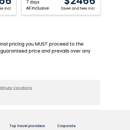
66
$2466
7 days
All Inclusive
s incl.
taxes and fees incl.
final pricing you MUST proceed to the
 guaranteed price and prevails over any
 Minute Vacations
Top travel providers
Corporate