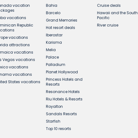
nada vacation
Bahia
Cruise deals
ackages
Barcelo
Hawaii and the South
ba vacations
Pacific
Grand Memories
minican Republic
River cruise
Hot resort deals
cations
Iberostar
rope vacations
Karisma
orida attractions
Melia
maica vacations
Palace
s Vegas vacations
Palladium
xico vacations
Planet Hollywood
nama vacations
Princess Hotels and
ited States vacations
Resorts
Resonance Hotels
Riu Hotels & Resorts
Royalton
Sandals Resorts
Starfish
Top 10 resorts