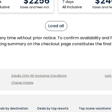
$2256
$24
s
7 days
clusive
All Inclusive
taxes and fees incl.
taxes and fee
Load all
y time without prior notice. To confirm availability and 
ing summary on the checkout page constitutes the final
Adults Only All-Inclusive Vacations
Last
Cheap Hotels
als by destination
Deals by top resorts
Top cruise vacations