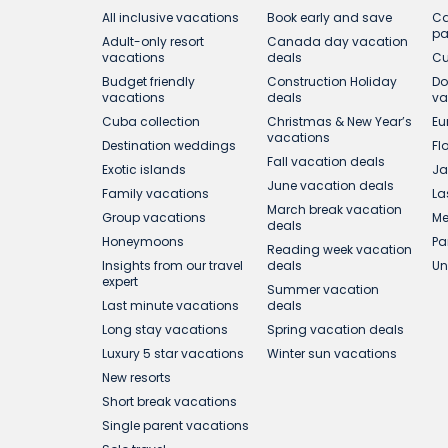
All inclusive vacations
Book early and save
Ca
p
Adult-only resort
Canada day vacation
vacations
deals
Cu
Budget friendly
Construction Holiday
Do
vacations
deals
va
Cuba collection
Christmas & New Year’s
Eu
vacations
Destination weddings
Fl
Fall vacation deals
Exotic islands
Ja
June vacation deals
Family vacations
La
March break vacation
Group vacations
Me
deals
Honeymoons
Pa
Reading week vacation
Insights from our travel
deals
Un
expert
Summer vacation
Last minute vacations
deals
Long stay vacations
Spring vacation deals
Luxury 5 star vacations
Winter sun vacations
New resorts
Short break vacations
Single parent vacations