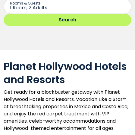
Planet Hollywood Hotels
and Resorts
Get ready for a blockbuster getaway with Planet
Hollywood Hotels and Resorts. Vacation Like a Star™
at breathtaking properties in Mexico and Costa Rica,
and enjoy the red carpet treatment with VIP
amenities, celeb-worthy accommodations and
Hollywood-themed entertainment for all ages.