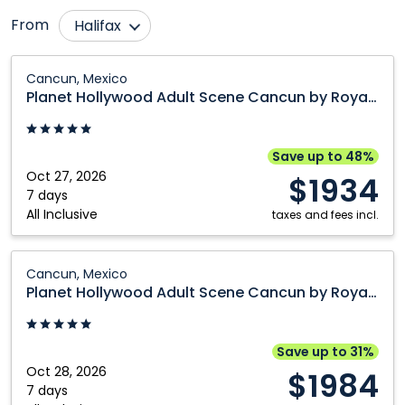
From
Halifax
Calgary
Ottawa
Planet
Cancun, Mexico
Hollywood
Comox
Québec City
Planet Hollywood Adult Scene Cancun by Royalton, An Autograph Collection All Inclusive Resort Adults Only
Adult
Edmonton
Regina
Scene
Fort McMurray
Saskatoon
Cancun
Save up to 48%
by
Oct 27, 2026
Grande Prairie
Toronto
$1934
Royalton,
7 days
Kamloops
Vancouver
All Inclusive
An
taxes and fees incl.
Kelowna
Victoria
Autograph
Collection
Planet
Montréal
Winnipeg
Cancun, Mexico
All
Hollywood
Planet Hollywood Adult Scene Cancun by Royalton, An Autograph Collection All Inclusive Resort Adults Only
Nanaimo
Inclusive
Adult
Resort
Scene
Adults
Cancun
Save up to 31%
Only:
by
Oct 28, 2026
$1984
Cancun,
Royalton,
7 days