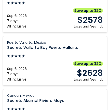
Puerto
Vallarta:
Save up to 32%
Puerto
Sep 6, 2026
$2578
Vallarta,
7 days
All Inclusive
Mexico
taxes and fees incl.
Secrets
Puerto Vallarta, Mexico
Vallarta
Secrets Vallarta Bay Puerto Vallarta
Bay
Puerto
Vallarta:
Save up to 32%
Puerto
Sep 6, 2026
$2628
Vallarta,
7 days
All Inclusive
Mexico
taxes and fees incl.
Secrets
Cancun, Mexico
Akumal
Secrets Akumal Riviera Maya
Riviera
Maya: