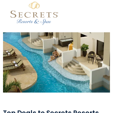
Top Deals to Secrets Resorts