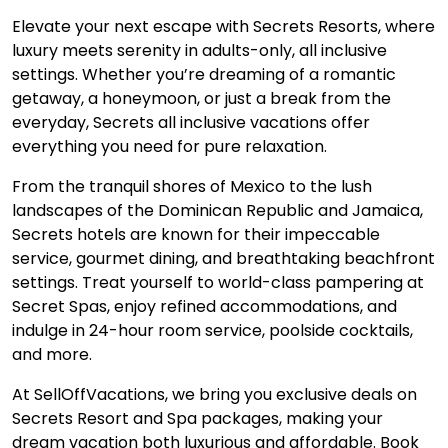
Elevate your next escape with Secrets Resorts, where
luxury meets serenity in adults-only, all inclusive
settings. Whether you’re dreaming of a romantic
getaway, a honeymoon, or just a break from the
everyday, Secrets all inclusive vacations offer
everything you need for pure relaxation.
From the tranquil shores of Mexico to the lush
landscapes of the Dominican Republic and Jamaica,
Secrets hotels are known for their impeccable
service, gourmet dining, and breathtaking beachfront
settings. Treat yourself to world-class pampering at
Secret Spas, enjoy refined accommodations, and
indulge in 24-hour room service, poolside cocktails,
and more.
At SellOffVacations, we bring you exclusive deals on
Secrets Resort and Spa packages, making your
dream vacation both luxurious and affordable. Book