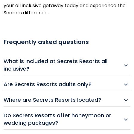
your all inclusive getaway today and experience the
Secrets difference.
Frequently asked questions
What is included at Secrets Resorts all
inclusive?
Secrets Resorts all inclusive packages typically
Are Secrets Resorts adults only?
include gourmet dining, top-shelf drinks, 24-hour
room service, pool and beach wait service,
Yes, all Secrets Resorts and Spas are adults-only,
Where are Secrets Resorts located?
entertainment, fitness activities, and unlimited access
offering a romantic and peaceful atmosphere ideal
to resort facilities.
for couples, honeymoons, or luxury escapes.
Secrets Resorts can be found in top destinations like
Do Secrets Resorts offer honeymoon or
Mexico, the Dominican Republic, Jamaica, Costa Rica,
wedding packages?
and St. Martin.
Yes, many Secrets Resorts offer exclusive