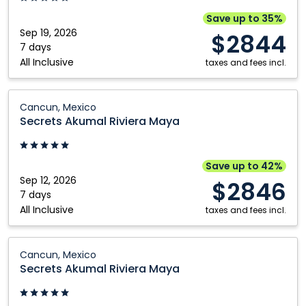
Cancun,
Save up to 35%
Mexico
Sep 19, 2026
$2844
7 days
All Inclusive
taxes and fees incl.
Secrets
Cancun, Mexico
Akumal
Secrets Akumal Riviera Maya
Riviera
Maya:
Cancun,
Save up to 42%
Mexico
Sep 12, 2026
$2846
7 days
All Inclusive
taxes and fees incl.
Secrets
Cancun, Mexico
Akumal
Secrets Akumal Riviera Maya
Riviera
Maya: