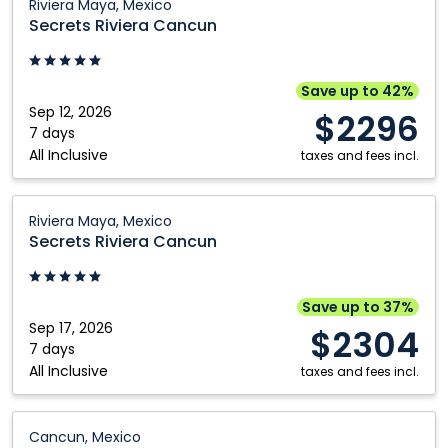
Riviera Maya, Mexico
Riviera
Secrets Riviera Cancun
Nanaimo
Cancun:
Riviera
Maya,
Save up to 42%
Mexico
Sep 12, 2026
$2296
7 days
All Inclusive
taxes and fees incl.
Secrets
Riviera Maya, Mexico
Riviera
Secrets Riviera Cancun
Cancun:
Riviera
Maya,
Save up to 37%
Mexico
Sep 17, 2026
$2304
7 days
All Inclusive
taxes and fees incl.
Secrets
Cancun, Mexico
The