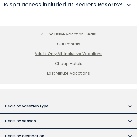
Is spa access included at Secrets Resorts?
honeymoon and destination wedding packages with
added romantic amenities and perks.
Basic access to wellness amenities may be included,
but spa treatments at Secrets Spas typically come
at an additional cost. Some packages may offer
All-Inclusive Vacation Deals
credits or discounts.
Car Rentals
Adults Only All-Inclusive Vacations
Cheap Hotels
Last Minute Vacations
Deals by vacation type
All inclusive vacations
Deals by season
Adult-only resort vacations
Book early and save
Budget friendly vacations
Deals by destination