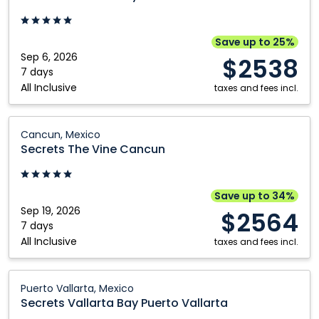
Bay
Puerto
Vallarta:
Save up to 25%
Puerto
Sep 6, 2026
$2538
Vallarta,
7 days
All Inclusive
Mexico
taxes and fees incl.
Secrets
Cancun, Mexico
The
Secrets The Vine Cancun
Vine
Cancun:
Cancun,
Save up to 34%
Mexico
Sep 19, 2026
$2564
7 days
All Inclusive
taxes and fees incl.
Secrets
Puerto Vallarta, Mexico
Vallarta
Secrets Vallarta Bay Puerto Vallarta
Bay