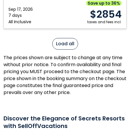
Cancun,
Save up to 36%
Mexico
Sep 17, 2026
$2854
7 days
All Inclusive
taxes and fees incl.
Load all
The prices shown are subject to change at any time
without prior notice. To confirm availability and final
pricing you MUST proceed to the checkout page. The
price shown in the booking summary on the checkout
page constitutes the final guaranteed price and
prevails over any other price.
Discover the Elegance of Secrets Resorts
with SellOffVacations