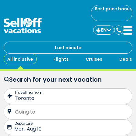
Best price bonus
EN
Contac
us
Last minute
All inclusive
Flights
Cruises
Deals
Search for your next vacation