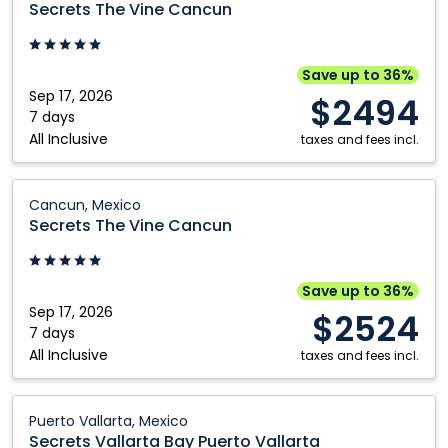
Secrets The Vine Cancun
Vine
Cancun:
Cancun,
Save up to 36%
Mexico
Sep 17, 2026
$2494
7 days
All Inclusive
taxes and fees incl.
Secrets
Cancun, Mexico
The
Secrets The Vine Cancun
Vine
Cancun:
Cancun,
Save up to 36%
Mexico
Sep 17, 2026
$2524
7 days
All Inclusive
taxes and fees incl.
Secrets
Puerto Vallarta, Mexico
Vallarta
Secrets Vallarta Bay Puerto Vallarta