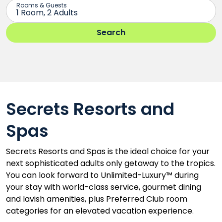
Secrets Resorts and
Spas
Secrets Resorts and Spas is the ideal choice for your
next sophisticated adults only getaway to the tropics.
You can look forward to Unlimited-Luxury™ during
your stay with world-class service, gourmet dining
and lavish amenities, plus Preferred Club room
categories for an elevated vacation experience.