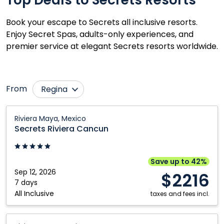
Book your escape to Secrets all inclusive resorts.
Enjoy Secret Spas, adults-only experiences, and
premier service at elegant Secrets resorts worldwide.
From
Regina
Calgary
Ottawa
Secrets
Riviera Maya, Mexico
Riviera
Cranbrook
Prince George
Secrets Riviera Cancun
Cancun:
Edmonton
Québec City
Riviera
Fort McMurray
Saskatoon
Maya,
Save up to 42%
Mexico
Sep 12, 2026
Grande Prairie
Toronto
$2216
7 days
Kamloops
Vancouver
All Inclusive
taxes and fees incl.
Kelowna
Victoria
Secrets
Montréal
Winnipeg