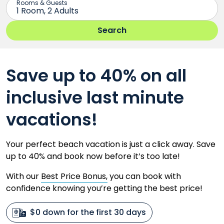
Save up to 40% on all
inclusive last minute
vacations!
Your perfect beach vacation is just a click away. Save
up to 40% and book now before it’s too late!
With our
Best Price Bonus,
you can book with
confidence knowing you’re getting the best price!
$0 down for the first 30 days