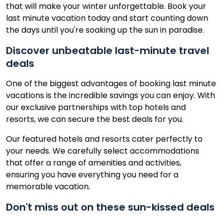
that will make your winter unforgettable. Book your
last minute vacation today and start counting down
the days until you're soaking up the sun in paradise.
Discover unbeatable last-minute travel
deals
One of the biggest advantages of booking last minute
vacations is the incredible savings you can enjoy. With
our exclusive partnerships with top hotels and
resorts, we can secure the best deals for you.
Our featured hotels and resorts cater perfectly to
your needs. We carefully select accommodations
that offer a range of amenities and activities,
ensuring you have everything you need for a
memorable vacation.
Don't miss out on these sun-kissed deals