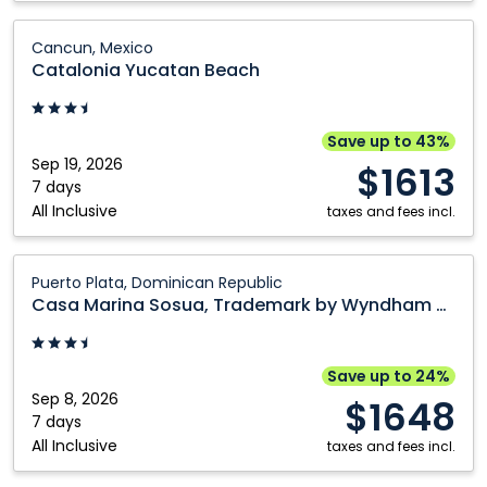
Catalonia
Cancun, Mexico
Yucatan
Catalonia Yucatan Beach
Beach:
Cancun,
Mexico
Save up to 43%
Sep 19, 2026
$1613
7 days
All Inclusive
taxes and fees incl.
Casa
Puerto Plata, Dominican Republic
Marina
Casa Marina Sosua, Trademark by Wyndham All Inclusive
Sosua,
Trademark
by
Save up to 24%
Wyndham
Sep 8, 2026
$1648
All
7 days
All Inclusive
Inclusive:
taxes and fees incl.
Puerto