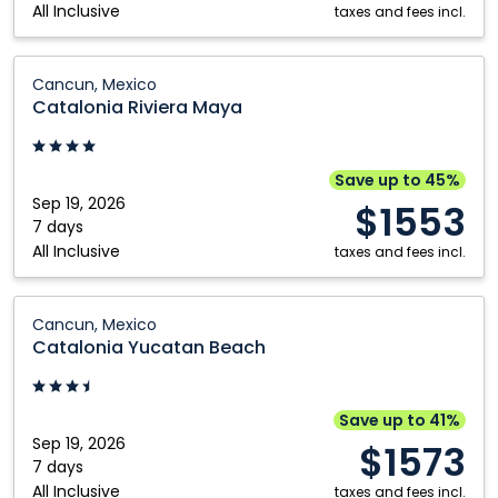
All Inclusive
Dominican
taxes and fees incl.
Republic
Catalonia
Cancun, Mexico
Riviera
Catalonia Riviera Maya
Maya:
Cancun,
Mexico
Save up to 45%
Sep 19, 2026
$1553
7 days
All Inclusive
taxes and fees incl.
Catalonia
Cancun, Mexico
Yucatan
Catalonia Yucatan Beach
Beach:
Cancun,
Mexico
Save up to 41%
Sep 19, 2026
$1573
7 days
All Inclusive
taxes and fees incl.