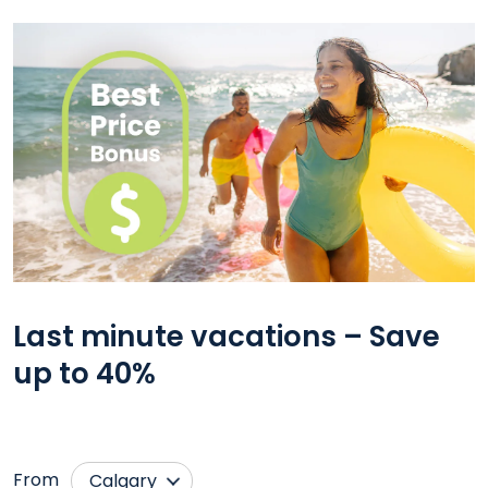
Last minute vacations – Save
up to 40%
From
Calgary