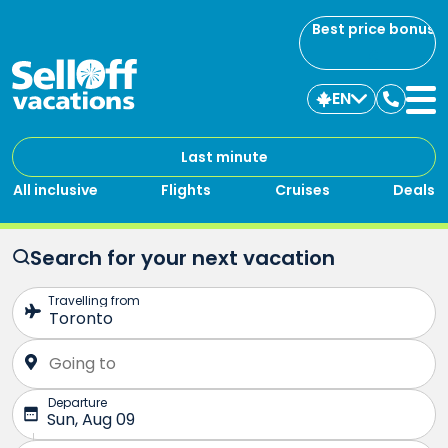
Best price bonus
EN
Contac
us
Last minute
All inclusive
Flights
Cruises
Deals
Search for your next vacation