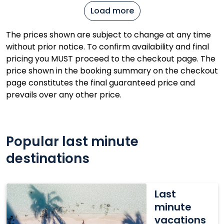
Load more
The prices shown are subject to change at any time
without prior notice. To confirm availability and final
pricing you MUST proceed to the checkout page. The
price shown in the booking summary on the checkout
page constitutes the final guaranteed price and
prevails over any other price.
Popular last minute
destinations
Last
Last
minute
minute
vacations
vacations