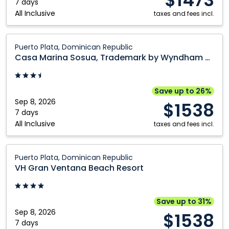
7 days
All Inclusive
taxes and fees incl.
Casa
Puerto Plata, Dominican Republic
Marina
Casa Marina Sosua, Trademark by Wyndham All Inclusive
Sosua,
Trademark
by
Save up to 26%
Wyndham
Sep 8, 2026
$1538
All
7 days
All Inclusive
Inclusive:
taxes and fees incl.
Puerto
Plata,
VH
Puerto Plata, Dominican Republic
Dominican
Gran
VH Gran Ventana Beach Resort
Republic
Ventana
Beach
Resort:
Save up to 31%
Puerto
Sep 8, 2026
$1538
Plata,
7 days