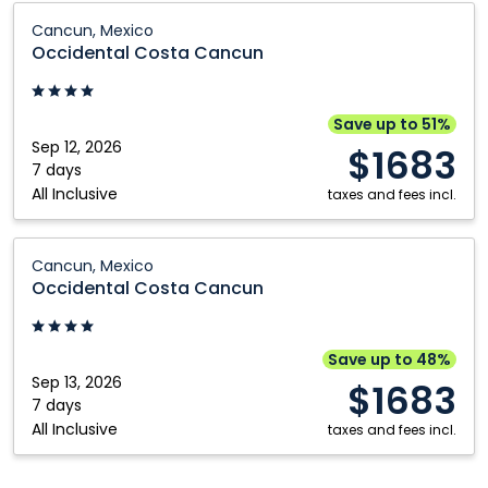
Plata,
Occidental
Cancun, Mexico
Dominican
Costa
Occidental Costa Cancun
Republic
Cancun:
Cancun,
Mexico
Save up to 51%
Sep 12, 2026
$1683
7 days
All Inclusive
taxes and fees incl.
Occidental
Cancun, Mexico
Costa
Occidental Costa Cancun
Cancun:
Cancun,
Mexico
Save up to 48%
Sep 13, 2026
$1683
7 days
All Inclusive
taxes and fees incl.