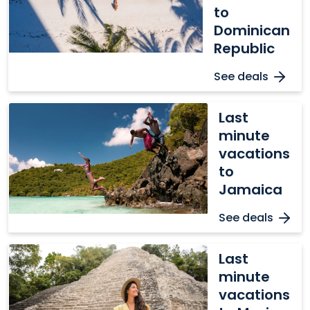
to
to
Dominican
Dominican
Republic
Republic
See deals
Last
Last
minute
minute
vacations
vacations
to
to
Jamaica
Jamaica
See deals
Last
Last
minute
minute
vacations
vacations
to