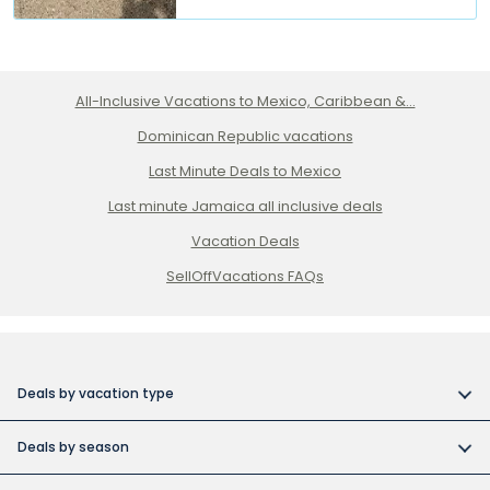
All-Inclusive Vacations to Mexico, Caribbean &...
Dominican Republic vacations
Last Minute Deals to Mexico
Last minute Jamaica all inclusive deals
Vacation Deals
SellOffVacations FAQs
Deals by vacation type
All inclusive vacations
Deals by season
Adult-only resort vacations
Book early and save