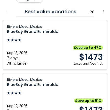
Cranbrook
Prince George
Best value vacations
Dominic
‹
›
Edmonton
Québec City
BlueBay
Fort McMurray
Regina
Riviera Maya, Mexico
Grand
BlueBay Grand Esmeralda
Grande Prairie
Saskatoon
Esmeralda:
Kamloops
Toronto
Riviera
Maya,
Kelowna
Vancouver
Save up to 47%
Mexico
Sep 13, 2026
$1473
Montréal
Victoria
7 days
All Inclusive
Nanaimo
Winnipeg
taxes and fees incl.
Ottawa
BlueBay
Riviera Maya, Mexico
Grand
BlueBay Grand Esmeralda
Esmeralda:
Riviera
Maya,
Save up to 51%
Mexico
Sep 12, 2026
$1473