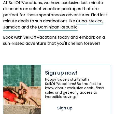
At SellOffVacations, we have exclusive last minute
discounts on select vacation packages that are
perfect for those spontaneous adventures. Find last
minute deals to sun destinations like
Cuba
,
Mexico
,
Jamaica
and the
Dominican Republic
.
Book with SellOffVacations today and embark on a
sun-kissed adventure that you'll cherish forever!
Sign up now!
Happy travels starts with
SellOffVacations! Be the first to
know about exclusive deals, flash
sales and get early access to
incredible savings!
Sign up