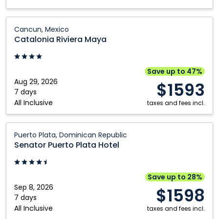
Catalonia
Cancun, Mexico
Riviera
Catalonia Riviera Maya
Maya:
Cancun,
Mexico
Save up to 47%
Aug 29, 2026
$1593
7 days
All Inclusive
taxes and fees incl.
Senator
Puerto Plata, Dominican Republic
Puerto
Senator Puerto Plata Hotel
Plata
Hotel:
Puerto
Save up to 28%
Plata,
Sep 8, 2026
$1598
Dominican
7 days
All Inclusive
Republic
taxes and fees incl.