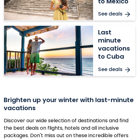
to Mexico
Mexico
See deals
Last
Last
minute
minute
vacations
vacations
to
to Cuba
Cuba
See deals
Brighten up your winter with last-minute
vacations
Discover our wide selection of destinations and find
the best deals on flights, hotels and all inclusive
packages. Don't miss out on these incredible offers