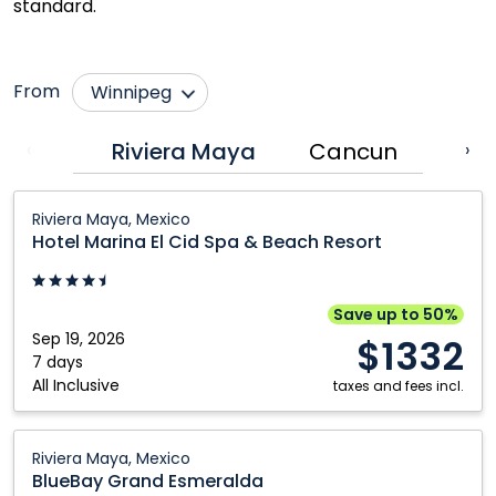
standard.
From
Winnipeg
Calgary
Nanaimo
Riviera Maya
Cancun
Puer
‹
›
Comox
Ottawa
Hotel
Cranbrook
Prince George
Riviera Maya, Mexico
Marina
Hotel Marina El Cid Spa & Beach Resort
Edmonton
Québec City
El
Fort McMurray
Regina
Cid
Spa
Grande Prairie
Saskatoon
Save up to 50%
&
Sep 19, 2026
$1332
Halifax
Toronto
Beach
7 days
All Inclusive
Kamloops
Vancouver
Resort:
taxes and fees incl.
Riviera
Kelowna
Victoria
Maya,
BlueBay
Montréal
Riviera Maya, Mexico
Mexico
Grand
BlueBay Grand Esmeralda
Esmeralda: