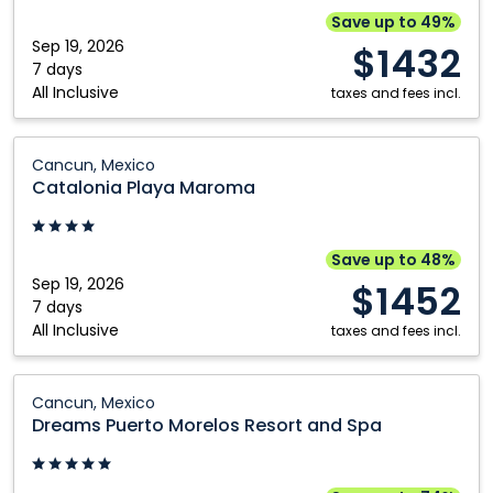
El
Save up to 49%
Cid
Sep 19, 2026
$1432
Spa
7 days
All Inclusive
&
taxes and fees incl.
Beach
Resort:
Catalonia
Cancun, Mexico
Cancun,
Playa
Catalonia Playa Maroma
Mexico
Maroma:
Cancun,
Mexico
Save up to 48%
Sep 19, 2026
$1452
7 days
All Inclusive
taxes and fees incl.
Dreams
Cancun, Mexico
Puerto
Dreams Puerto Morelos Resort and Spa
Morelos
Resort
and