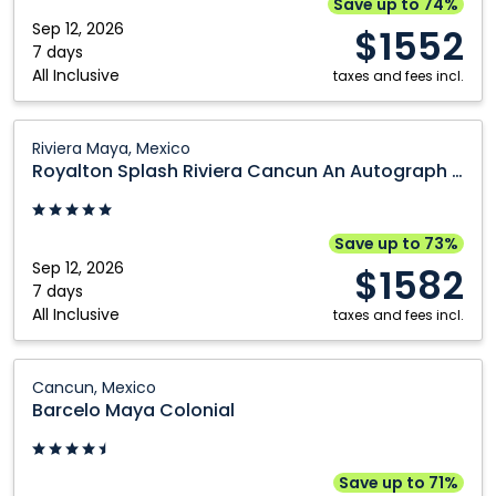
Save up to 74%
Spa:
Sep 12, 2026
$1552
Cancun,
7 days
All Inclusive
Mexico
taxes and fees incl.
Royalton
Riviera Maya, Mexico
Splash
Royalton Splash Riviera Cancun An Autograph Collection All Inclusive Resort
Riviera
Cancun
An
Save up to 73%
Autograph
Sep 12, 2026
$1582
Collection
7 days
All Inclusive
All
taxes and fees incl.
Inclusive
Resort:
Barcelo
Cancun, Mexico
Riviera
Maya
Barcelo Maya Colonial
Maya,
Colonial:
Mexico
Cancun,
Mexico
Save up to 71%