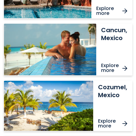
Explore
more
Cancun,
Cancun,
Mexico
Mexico
Explore
more
Cozumel,
Cozumel,
Mexico
Mexico
Explore
more