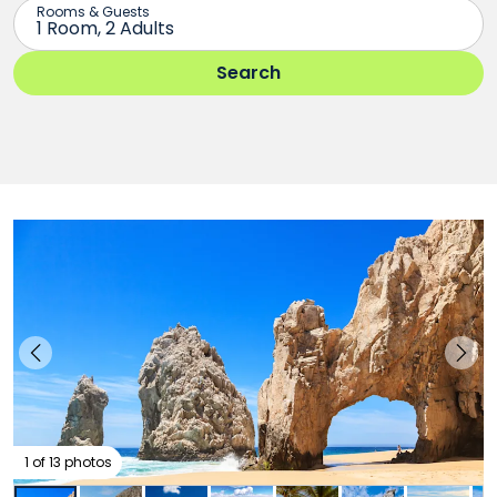
1 of 13 photos