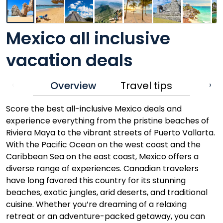
Mexico all inclusive
vacation deals
Overview
Travel tips
‹
›
Score the best all-inclusive Mexico deals and
experience everything from the pristine beaches of
Riviera Maya to the vibrant streets of Puerto Vallarta.
With the Pacific Ocean on the west coast and the
Caribbean Sea on the east coast, Mexico offers a
diverse range of experiences. Canadian travelers
have long favored this country for its stunning
beaches, exotic jungles, arid deserts, and traditional
cuisine. Whether you’re dreaming of a relaxing
retreat or an adventure-packed getaway, you can