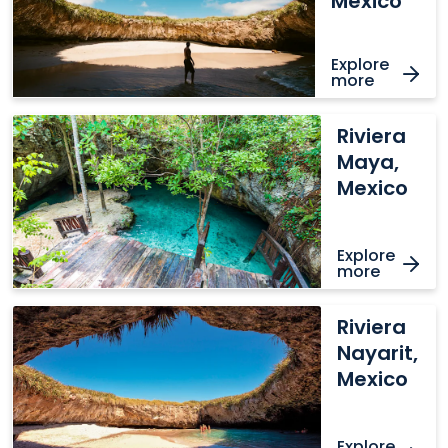
Mexico
Explore
more
Riviera
Riviera
Maya,
Maya,
Mexico
Mexico
Explore
more
Riviera
Riviera
Nayarit,
Nayarit,
Mexico
Mexico
Explore