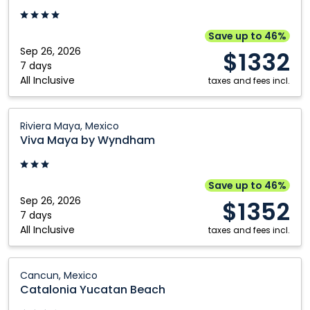
Riviera
Maya,
Save up to 46%
Mexico
Sep 26, 2026
$1332
7 days
All Inclusive
taxes and fees incl.
Viva
Riviera Maya, Mexico
Maya
Viva Maya by Wyndham
by
Wyndham:
Riviera
Save up to 46%
Maya,
Sep 26, 2026
$1352
Mexico
7 days
All Inclusive
taxes and fees incl.
Catalonia
Cancun, Mexico
Yucatan
Catalonia Yucatan Beach
Beach: