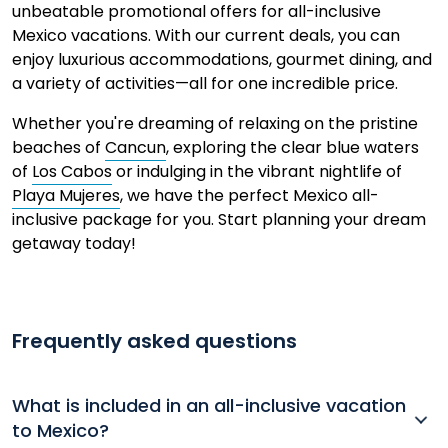
unbeatable promotional offers for all-inclusive
Mexico vacations. With our current deals, you can
enjoy luxurious accommodations, gourmet dining, and
a variety of activities—all for one incredible price.
Whether you're dreaming of relaxing on the pristine
beaches of
Cancun
, exploring the clear blue waters
of
Los Cabos
or indulging in the vibrant nightlife of
Playa Mujeres
,
we have the perfect Mexico all-
inclusive package for you.
Start planning your dream
getaway today!
Frequently asked questions
What is included in an all-inclusive vacation
to Mexico?