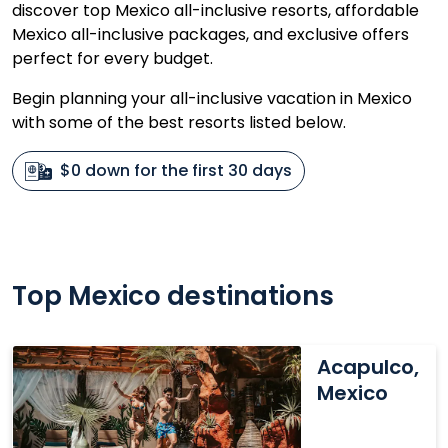
discover top Mexico all-inclusive resorts, affordable
Mexico all-inclusive packages, and exclusive offers
perfect for every budget.
Begin planning your all-inclusive vacation in Mexico
with some of the best resorts listed below.
$0 down for the first 30 days
Top Mexico destinations
Acapulco,
Acapulco,
Mexico
Mexico