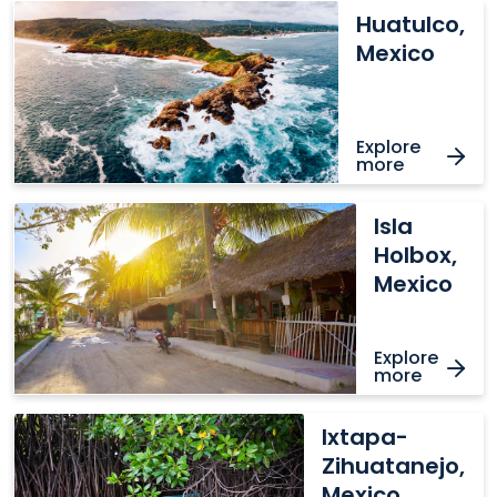
Huatulco,
Huatulco,
Mexico
Mexico
Explore
more
Isla
Isla
Holbox,
Holbox,
Mexico
Mexico
Explore
more
Ixtapa-
Ixtapa-
Zihuatanejo,
Zihuatanejo,
Mexico
Mexico