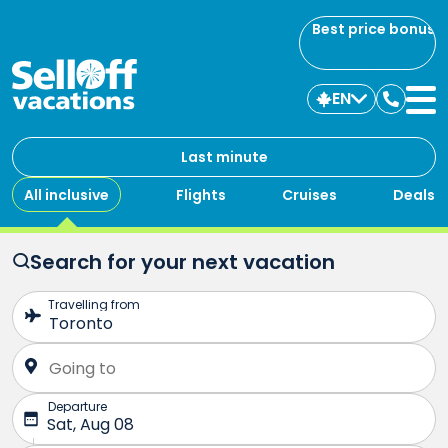
Best price bonus
EN
Contac
us
Last minute
All inclusive
Flights
Cruises
Deals
Search for your next vacation