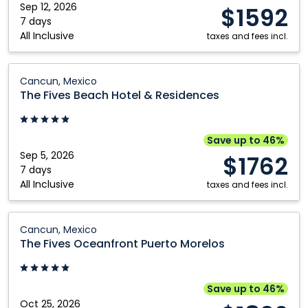
Sep 12, 2026
$1592
7 days
All Inclusive
taxes and fees incl.
The
Cancun, Mexico
Fives
The Fives Beach Hotel & Residences
Beach
Hotel
&
Save up to 46%
Residences:
Sep 5, 2026
$1762
Cancun,
7 days
All Inclusive
Mexico
taxes and fees incl.
The
Cancun, Mexico
Fives
The Fives Oceanfront Puerto Morelos
Oceanfront
Puerto
Morelos:
Save up to 46%
Cancun,
Oct 25, 2026