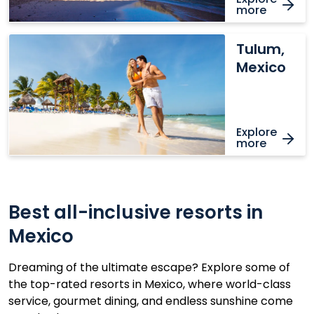
more
Tulum,
Tulum,
Mexico
Mexico
Explore
more
Best all-inclusive resorts in
Mexico
Dreaming of the ultimate escape? Explore some of
the top-rated resorts in Mexico, where world-class
service, gourmet dining, and endless sunshine come