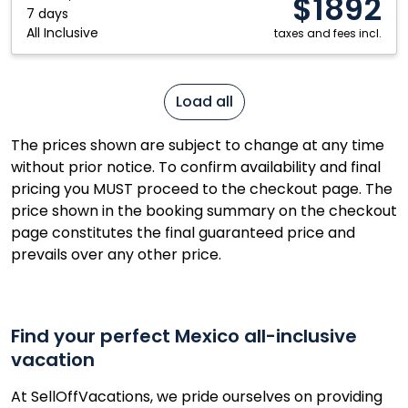
$1892
Mexico
7 days
All Inclusive
taxes and fees incl.
Load all
The prices shown are subject to change at any time
without prior notice. To confirm availability and final
pricing you MUST proceed to the checkout page. The
price shown in the booking summary on the checkout
page constitutes the final guaranteed price and
prevails over any other price.
Find your perfect Mexico all-inclusive
vacation
At SellOffVacations, we pride ourselves on providing