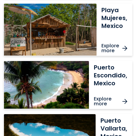
Playa
Playa
Mujeres,
Mujeres,
Mexico
Mexico
Explore
more
Puerto
Puerto
Escondido,
Escondido,
Mexico
Mexico
Explore
more
Puerto
Puerto
Vallarta,
Vallarta,
Mexico