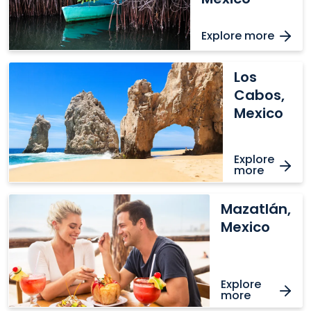
Explore more
Los
Los
Cabos,
Cabos,
Mexico
Mexico
Explore
more
Mazatlán,
Mazatlán,
Mexico
Mexico
Explore
more