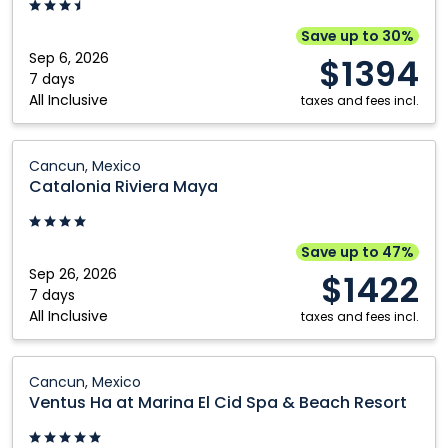
Cancun,
Mexico
Save up to 30%
Sep 6, 2026
$1394
7 days
All Inclusive
taxes and fees incl.
Catalonia
Cancun, Mexico
Riviera
Catalonia Riviera Maya
Maya:
Cancun,
Mexico
Save up to 47%
Sep 26, 2026
$1422
7 days
All Inclusive
taxes and fees incl.
Ventus
Cancun, Mexico
Ha
Ventus Ha at Marina El Cid Spa & Beach Resort
at
Marina