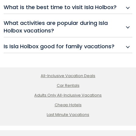
Most travelers reach Isla Holbox by taking a shuttle
What is the best time to visit Isla Holbox?
or bus from Cancun to Chiquilá, then boarding a ferry
to the island.
The best time for Isla Holbox vacations is between
What activities are popular during Isla
November and April when the weather is dry and
Holbox vacations?
temperatures are comfortable.
Visitors enjoy swimming with whale sharks (seasonal),
Is Isla Holbox good for family vacations?
kayaking, kiteboarding, visiting bioluminescent
beaches, and relaxing at beachside resorts.
Yes, while Holbox all inclusive adults only options are
available, there are also family-friendly resorts with
amenities for children.
All-Inclusive Vacation Deals
Car Rentals
Adults Only All-Inclusive Vacations
Cheap Hotels
Last Minute Vacations