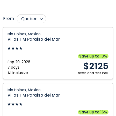
From
Quebec
Calgary
Montréal
Villas
Isla Holbox, Mexico
HM
Edmonton
Toronto
Villas HM Paraíso del Mar
Paraíso
del
Mar:
Save up to 13%
Isla
Sep 20, 2026
$2125
Holbox,
7 days
All Inclusive
Mexico
taxes and fees incl.
Villas
Isla Holbox, Mexico
HM
Villas HM Paraíso del Mar
Paraíso
del
Mar:
Save up to 16%