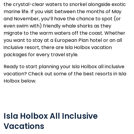
the crystal-clear waters to snorkel alongside exotic
marine life. If you visit between the months of May
and November, you’ll have the chance to spot (or
even swim with) friendly whale sharks as they
migrate to the warm waters off the coast. Whether
you want to stay at a European Plan hotel or an all
inclusive resort, there are Isla Holbox vacation
packages for every travel style.
Ready to start planning your Isla Holbox all inclusive
vacation? Check out some of the best resorts in Isla
Holbox below.
Isla Holbox All Inclusive
Vacations