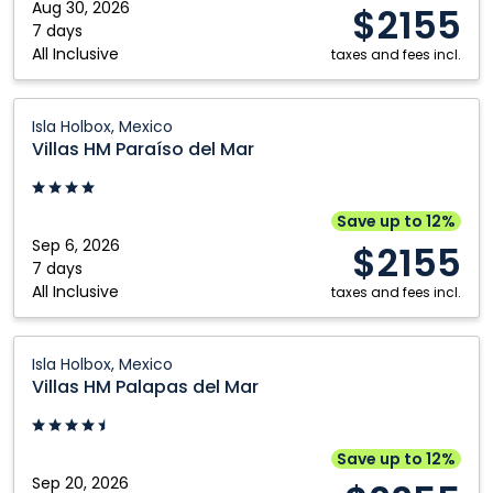
Isla
Aug 30, 2026
$2155
Holbox,
7 days
All Inclusive
Mexico
taxes and fees incl.
Villas
Isla Holbox, Mexico
HM
Villas HM Paraíso del Mar
Paraíso
del
Mar:
Save up to 12%
Isla
Sep 6, 2026
$2155
Holbox,
7 days
All Inclusive
Mexico
taxes and fees incl.
Villas
Isla Holbox, Mexico
HM
Villas HM Palapas del Mar
Palapas
del
Mar:
Save up to 12%
Isla
Sep 20, 2026