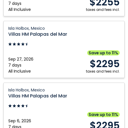
$2255
Holbox,
7 days
All Inclusive
Mexico
taxes and fees incl.
Villas
Isla Holbox, Mexico
HM
Villas HM Palapas del Mar
Palapas
del
Mar:
Save up to 11%
Isla
Sep 27, 2026
$2295
Holbox,
7 days
All Inclusive
Mexico
taxes and fees incl.
Villas
Isla Holbox, Mexico
HM
Villas HM Palapas del Mar
Palapas
del
Mar:
Save up to 11%
Isla
Sep 6, 2026
$2295
Holbox,
7 days