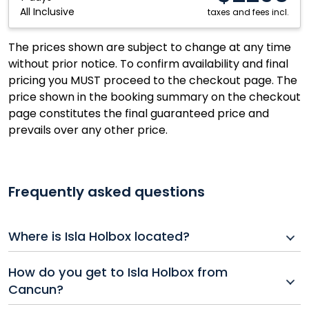
All Inclusive
Mexico
taxes and fees incl.
The prices shown are subject to change at any time
without prior notice. To confirm availability and final
pricing you MUST proceed to the checkout page. The
price shown in the booking summary on the checkout
page constitutes the final guaranteed price and
prevails over any other price.
Frequently asked questions
Where is Isla Holbox located?
Isla Holbox is a small island off the northern coast of
How do you get to Isla Holbox from
Mexico’s Yucatán Peninsula, known for its white-sand
Cancun?
beaches and laid-back atmosphere.