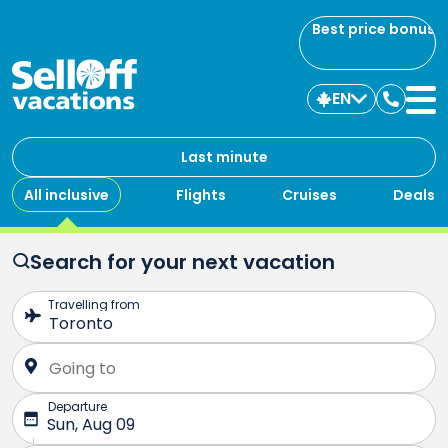
Best price bonus
EN
Contac
us
Last minute
All inclusive
Flights
Cruises
Deals
Search for your next vacation