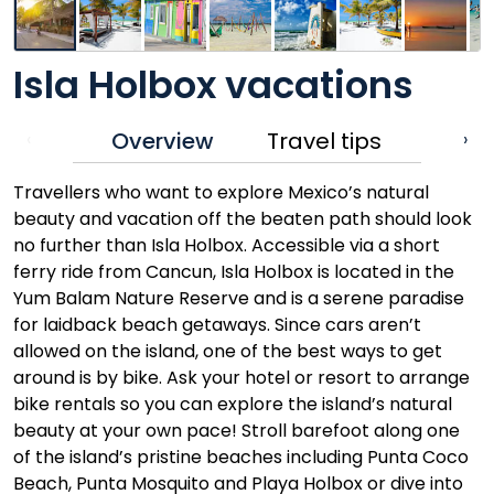
Isla Holbox vacations
Overview
Travel tips
‹
›
Travellers who want to explore Mexico’s natural
beauty and vacation off the beaten path should look
no further than Isla Holbox. Accessible via a short
ferry ride from Cancun, Isla Holbox is located in the
Yum Balam Nature Reserve and is a serene paradise
for laidback beach getaways. Since cars aren’t
allowed on the island, one of the best ways to get
around is by bike. Ask your hotel or resort to arrange
bike rentals so you can explore the island’s natural
beauty at your own pace! Stroll barefoot along one
of the island’s pristine beaches including Punta Coco
Beach, Punta Mosquito and Playa Holbox or dive into