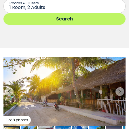
1 of 8 photos