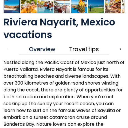
Riviera Nayarit, Mexico
vacations
Overview
Travel tips
‹
›
Nestled along the Pacific Coast of Mexico just north of
Puerto Vallarta, Riviera Nayarit is famous for its
breathtaking beaches and diverse landscapes. With
over 300 kilometres of golden-sand shores winding
along the coast, there are plenty of opportunities for
both relaxation and exploration. When you’re not
soaking up the sun by your resort beach, you can
learn how to surf on the famous waves of Sayulita or
embark on a sunset catamaran cruise around
Banderas Bay. Nature lovers can explore the