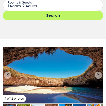
1 of 12 photos