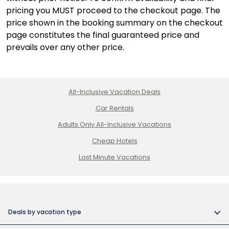
pricing you MUST proceed to the checkout page. The
price shown in the booking summary on the checkout
page constitutes the final guaranteed price and
prevails over any other price.
All-Inclusive Vacation Deals
Car Rentals
Adults Only All-Inclusive Vacations
Cheap Hotels
Last Minute Vacations
Deals by vacation type
All inclusive vacations