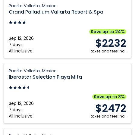
Grand
Puerto Vallarta, Mexico
Palladium
Grand Palladium Vallarta Resort & Spa
Vallarta
Resort
&
Save up to 24%
Spa:
Sep 12, 2026
$2232
Puerto
7 days
All Inclusive
Vallarta,
taxes and fees incl.
Mexico
Iberostar
Puerto Vallarta, Mexico
Selection
Iberostar Selection Playa Mita
Playa
Mita:
Puerto
Save up to 8%
Vallarta,
Sep 12, 2026
$2472
Mexico
7 days
All Inclusive
taxes and fees incl.
Dreams