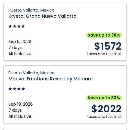
Krystal
Puerto Vallarta, Mexico
Grand
Krystal Grand Nuevo Vallarta
Nuevo
Vallarta:
Puerto
Save up to 38%
Vallarta,
Sep 5, 2026
$1572
Mexico
7 days
All Inclusive
taxes and fees incl.
Marival
Puerto Vallarta, Mexico
Emotions
Marival Emotions Resort by Mercure
Resort
by
Mercure:
Save up to 33%
Puerto
Sep 19, 2026
$2022
Vallarta,
7 days
All Inclusive
Mexico
taxes and fees incl.