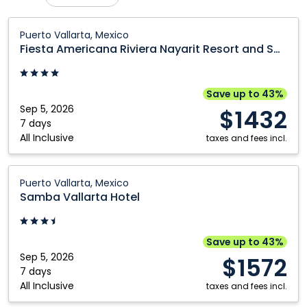
Calgary
Prince George
Fiesta
Puerto Vallarta, Mexico
Americana
Comox
Regina
Fiesta Americana Riviera Nayarit Resort and Spa
Riviera
Cranbrook
Saskatoon
Nayarit
Edmonton
Toronto
Resort
Save up to 43%
and
Sep 5, 2026
Fort McMurray
Vancouver
$1432
Spa:
7 days
Grande Prairie
Victoria
All Inclusive
Puerto
taxes and fees incl.
Kamloops
Winnipeg
Vallarta,
Mexico
Samba
Kelowna
Puerto Vallarta, Mexico
Vallarta
Samba Vallarta Hotel
Hotel:
Puerto
Vallarta,
Save up to 43%
Mexico
Sep 5, 2026
$1572
7 days
All Inclusive
taxes and fees incl.