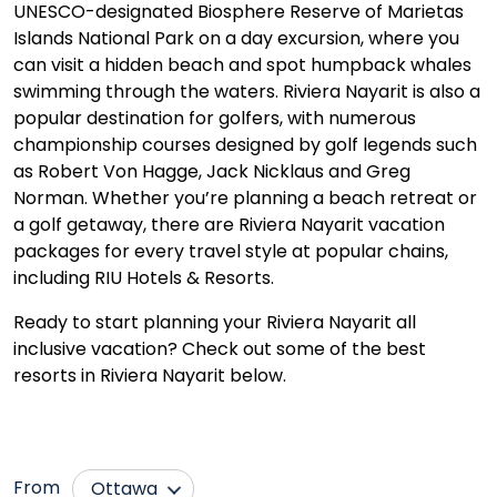
UNESCO-designated Biosphere Reserve of Marietas
Islands National Park on a day excursion, where you
can visit a hidden beach and spot humpback whales
swimming through the waters. Riviera Nayarit is also a
popular destination for golfers, with numerous
championship courses designed by golf legends such
as Robert Von Hagge, Jack Nicklaus and Greg
Norman. Whether you’re planning a beach retreat or
a golf getaway, there are Riviera Nayarit vacation
packages for every travel style at popular chains,
including RIU Hotels & Resorts.
Ready to start planning your Riviera Nayarit all
inclusive vacation? Check out some of the best
resorts in Riviera Nayarit below.
From
Ottawa