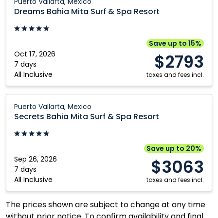
Puerto Vallarta, Mexico
Bahia
Dreams Bahia Mita Surf & Spa Resort
Mita
Surf
&
Save up to 15%
Spa
Oct 17, 2026
$2793
Resort:
7 days
All Inclusive
Puerto
taxes and fees incl.
Vallarta,
Mexico
Secrets
Puerto Vallarta, Mexico
Bahia
Secrets Bahia Mita Surf & Spa Resort
Mita
Surf
&
Save up to 20%
Spa
Sep 26, 2026
$3063
Resort:
7 days
All Inclusive
Puerto
taxes and fees incl.
Vallarta,
Mexico
The prices shown are subject to change at any time
without prior notice. To confirm availability and final