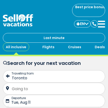
Best price bonus
EN
Contac
us
Last minute
All inclusive
Flights
Cruises
Deals
Search for your next vacation