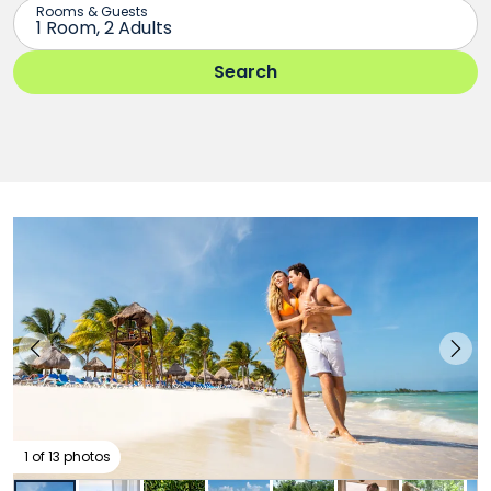
1 of 13 photos