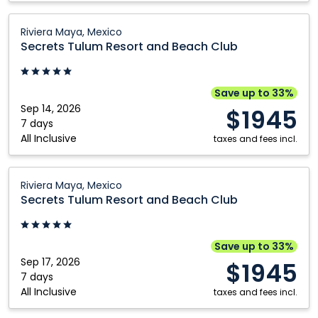
Secrets
Riviera Maya, Mexico
Tulum
Secrets Tulum Resort and Beach Club
Resort
and
Beach
Save up to 33%
Club:
Sep 14, 2026
$1945
Riviera
7 days
All Inclusive
Maya,
taxes and fees incl.
Mexico
Secrets
Riviera Maya, Mexico
Tulum
Secrets Tulum Resort and Beach Club
Resort
and
Beach
Save up to 33%
Club:
Sep 17, 2026
$1945
Riviera
7 days
All Inclusive
Maya,
taxes and fees incl.
Mexico