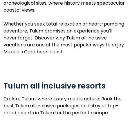
archeological sites, where history meets spectacular
coastal views.
Whether you seek total relaxation or heart-pumping
adventure, Tulum promises an experience you’ll
never forget. Discover why Tulum all inclusive
vacations are one of the most popular ways to enjoy
Mexico’s Caribbean coast.
Tulum all inclusive resorts
Explore Tulum, where luxury meets nature. Book the
best Tulum all inclusive packages and stay at top-
rated resorts in Tulum for the perfect escape.