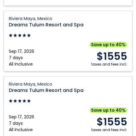
Dreams
Riviera Maya, Mexico
Tulum
Dreams Tulum Resort and Spa
Resort
and
Spa:
Save up to 40%
Riviera
Sep 17, 2026
$1555
Maya,
7 days
All Inclusive
Mexico
taxes and fees incl.
Dreams
Riviera Maya, Mexico
Tulum
Dreams Tulum Resort and Spa
Resort
and
Spa:
Save up to 40%
Riviera
Sep 17, 2026
$1555
Maya,
7 days
All Inclusive
Mexico
taxes and fees incl.