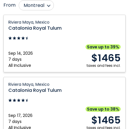
From
Montreal
Calgary
Québec City
Catalonia
Riviera Maya, Mexico
Royal
Edmonton
Regina
Catalonia Royal Tulum
Tulum:
Fort McMurray
Saskatoon
Riviera
Grande Prairie
Toronto
Maya,
Save up to 39%
Mexico
Sep 14, 2026
Kamloops
Vancouver
$1465
7 days
Kelowna
Victoria
All Inclusive
taxes and fees incl.
Nanaimo
Winnipeg
Catalonia
Ottawa
Riviera Maya, Mexico
Royal
Catalonia Royal Tulum
Tulum:
Riviera
Maya,
Save up to 38%
Mexico
Sep 17, 2026
$1465
7 days
All Inclusive
taxes and fees incl.