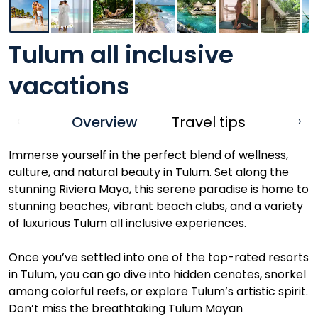
Tulum all inclusive
vacations
Overview
Travel tips
‹
›
Immerse yourself in the perfect blend of wellness,
culture, and natural beauty in Tulum. Set along the
stunning Riviera Maya, this serene paradise is home to
stunning beaches, vibrant beach clubs, and a variety
of luxurious Tulum all inclusive experiences.
Once you’ve settled into one of the top-rated resorts
in Tulum, you can go dive into hidden cenotes, snorkel
among colorful reefs, or explore Tulum’s artistic spirit.
Don’t miss the breathtaking Tulum Mayan