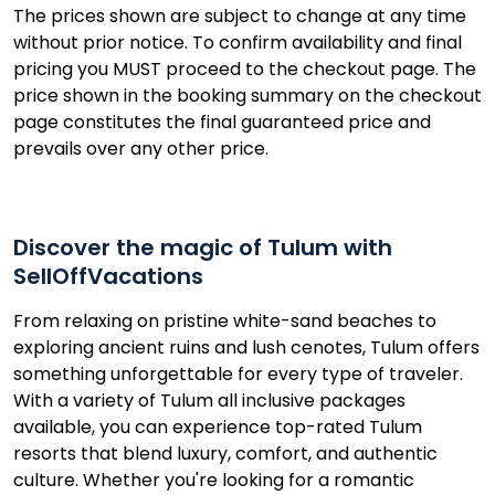
The prices shown are subject to change at any time
without prior notice. To confirm availability and final
pricing you MUST proceed to the checkout page. The
price shown in the booking summary on the checkout
page constitutes the final guaranteed price and
prevails over any other price.
Discover the magic of Tulum with
SellOffVacations
From relaxing on pristine white-sand beaches to
exploring ancient ruins and lush cenotes, Tulum offers
something unforgettable for every type of traveler.
With a variety of Tulum all inclusive packages
available, you can experience top-rated Tulum
resorts that blend luxury, comfort, and authentic
culture. Whether you're looking for a romantic