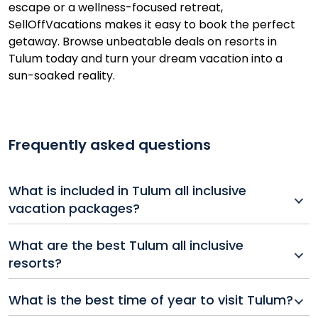
escape or a wellness-focused retreat,
SellOffVacations makes it easy to book the perfect
getaway. Browse unbeatable deals on resorts in
Tulum today and turn your dream vacation into a
sun-soaked reality.
Frequently asked questions
What is included in Tulum all inclusive
vacation packages?
Most Tulum all inclusive packages include
What are the best Tulum all inclusive
accommodations, meals, drinks, entertainment, and
resorts?
access to resort amenities like pools, spas, and beach
clubs.
Tulum offers a variety of all inclusive resorts ranging
What is the best time of year to visit Tulum?
from luxury wellness retreats to beachfront escapes.