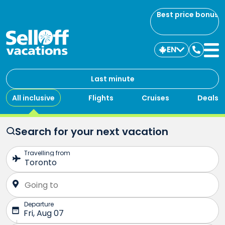
Best price bonus
EN
Contac
us
Last minute
All inclusive
Flights
Cruises
Deals
Search for your next vacation