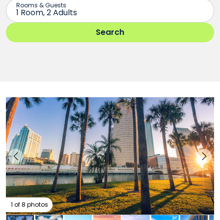
1 of 8 photos