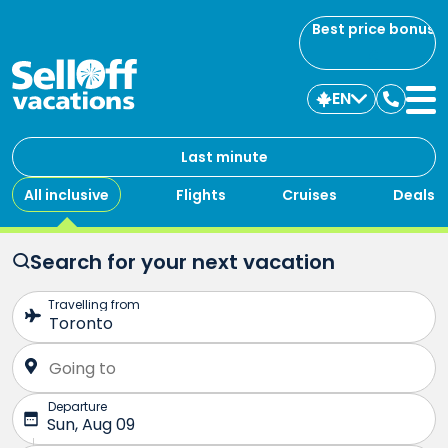
Best price bonus
EN
Contac
us
Last minute
All inclusive
Flights
Cruises
Deals
Search for your next vacation