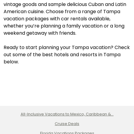
vintage goods and sample delicious Cuban and Latin
American cuisine. Choose from a range of Tampa
vacation packages with car rentals available,
whether you’re planning a family vacation or a long
weekend getaway with friends.
Ready to start planning your Tampa vacation? Check
out some of the best hotels and resorts in Tampa
below.
All-Inclusive Vacations to Mexico, Caribbean &...
Cruise Deals
Florida Vacations Packages