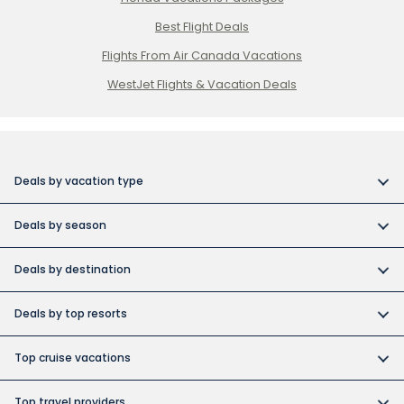
Best Flight Deals
Flights From Air Canada Vacations
WestJet Flights & Vacation Deals
Deals by vacation type
All inclusive vacations
Deals by season
Adult-only resort vacations
Book early and save
Budget friendly vacations
Deals by destination
Canada day vacation deals
Cuba collection
Canada vacation packages
Construction Holiday deals
Deals by top resorts
Destination weddings
Cuba vacations
Christmas & New Year’s vacations
Bahia
Exotic islands
Dominican Republic vacations
Top cruise vacations
Fall vacation deals
Barcelo
Family vacations
Europe vacations
Cruise deals
June vacation deals
Grand Memories
Top travel providers