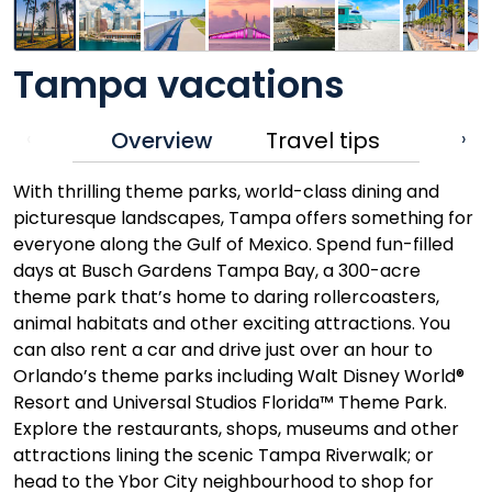
Tampa vacations
Overview
Travel tips
‹
›
With thrilling theme parks, world-class dining and
picturesque landscapes, Tampa offers something for
everyone along the Gulf of Mexico. Spend fun-filled
days at Busch Gardens Tampa Bay, a 300-acre
theme park that’s home to daring rollercoasters,
animal habitats and other exciting attractions. You
can also rent a car and drive just over an hour to
Orlando’s theme parks including Walt Disney World®
Resort and Universal Studios Florida™ Theme Park.
Explore the restaurants, shops, museums and other
attractions lining the scenic Tampa Riverwalk; or
head to the Ybor City neighbourhood to shop for