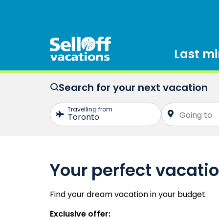
Last m
Search for your next vacation
Your perfect vacati
Find your dream vacation in your budget.
Exclusive offer: