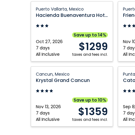
Hacienda
Friendl
Puerto Vallarta, Mexico
Puert
Buenaventura
Fun
Hacienda Buenaventura Hotel & Mexican Charm
Frien
Hotel
Vallart
&
Puerto
Mexican
Vallart
Save up to 14%
Charm:
Mexico
Oct 27, 2026
Nov 1
$1299
Puerto
7 days
7 day
All Inclusive
All In
Vallarta,
taxes and fees incl.
Mexico
Krystal
Catalo
Cancun, Mexico
Punta
Grand
Bávaro
Krystal Grand Cancun
Cancun:
Beach
Cancun,
Golf
Mexico
and
Save up to 10%
Casino
Nov 13, 2026
Sep 8
$1359
Resort:
7 days
7 day
All Inclusive
All In
taxes and fees incl.
Punta
Cana,
Domini