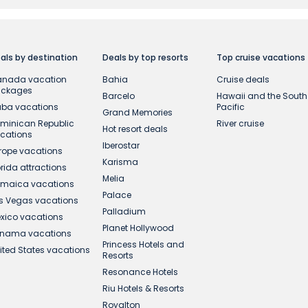
e created for the first time during the Offer Period, with 
canadavacations.com. Offer is nontransferable and is no
Subject to availability at time of booking. Terms and con
ble reductions and are valid if you purchase services in t
als by destination
Deals by top resorts
Top cruise vacations
sit. Final prices will be displayed before confirming your
nada vacation
Bahia
Cruise deals
ackages
Barcelo
Hawaii and the South
y CareFlex travel protection on new bookings of select v
ba vacations
Pacific
Grand Memories
ight & Hotel packages to Hawaii for departures between J
minican Republic
River cruise
Hot resort deals
cations
Iberostar
rope vacations
Karisma
orida attractions
Melia
maica vacations
Palace
s Vegas vacations
Palladium
xico vacations
Planet Hollywood
nama vacations
Princess Hotels and
ited States vacations
Resorts
Resonance Hotels
Riu Hotels & Resorts
Royalton