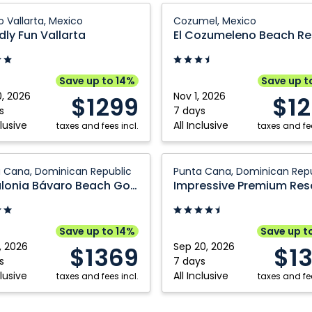
y
El
o Vallarta, Mexico
Cozumel, Mexico
Cozumeleno
dly Fun Vallarta
El Cozumeleno Beach Re
a:
Beach
Resort:
a,
Cozumel,
Save up to 14%
Save up t
Mexico
0, 2026
Nov 1, 2026
$1299
$1
s
7 days
clusive
All Inclusive
taxes and fees incl.
taxes and fee
nia
Impressive
 Cana, Dominican Republic
Punta Cana, Dominican Repu
Premium
Catalonia Bávaro Beach Golf and Casino Resort
Resorts
&
Spas
Save up to 14%
Save up t
Punta
, 2026
Sep 20, 2026
$1369
$1
Cana:
s
7 days
clusive
All Inclusive
taxes and fees incl.
Punta
taxes and fee
Cana,
can
Dominican