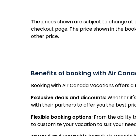
Republ
The prices shown are subject to change at an
checkout page. The price shown in the book
other price.
Benefits of booking with Air Can
Booking with Air Canada Vacations offers a 
Exclusive deals and discounts:
Whether it's
with their partners to offer you the best pr
Flexible booking options:
From the ability t
to customize your vacation to suit your nee