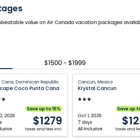
kages
nbeatable value on Air Canada vacation packages availa
$1500 - $1999
ape
Krystal
 Cana, Dominican Republic
Cancun, Mexico
Cancun:
cape Coco Punta Cana
Krystal Cancun
Cancun,
Mexico
Save up to 15%
Save up t
0, 2026
Oct 1, 2026
$1279
$1
can
s
7 days
clusive
All Inclusive
ic
taxes and fees incl.
taxes and fee