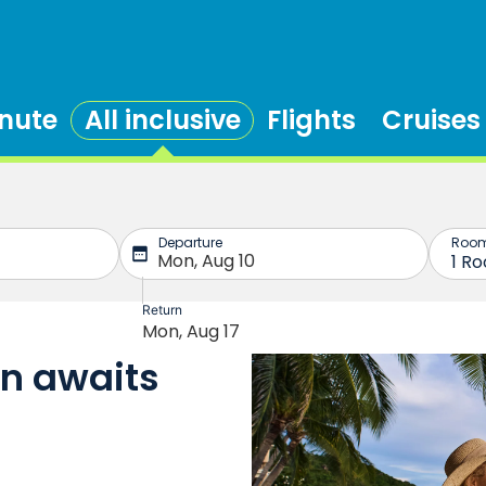
inute
All inclusive
Flights
Cruises
on awaits