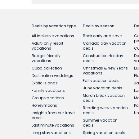
To qualify for this Offer, the booking must b
applicable to select online bookings on air
combined with any other offer or promotion. 
notice. Prices on our website reflect applica
Deals by vacation type
Deals by season
De
prices may be different the next time you vi
All inclusive vacations
Book early and save
Ca
p
Adult-only resort
Canada day vacation
¹During the Offer Period, get complimentar
vacations
deals
Cu
Central America and Cartagena and select Fl
Budget friendly
Construction Holiday
Do
applicable to group bookings.
vacations
deals
va
Cuba collection
Christmas & New Year’s
Eu
vacations
Destination weddings
Fl
Fall vacation deals
Exotic islands
Ja
June vacation deals
Family vacations
La
March break vacation
Group vacations
Me
deals
Honeymoons
Pa
Reading week vacation
Insights from our travel
deals
Un
expert
Summer vacation
Last minute vacations
deals
Long stay vacations
Spring vacation deals