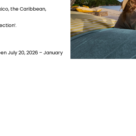
ico, the Caribbean,
ction¹.
en July 20, 2026 – January