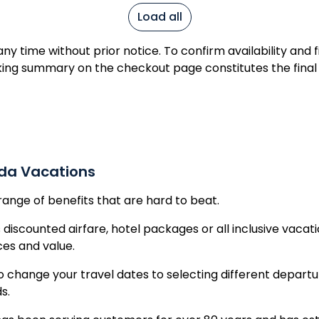
ic
Load all
Republic
y time without prior notice. To confirm availability and 
ing summary on the checkout page constitutes the final
ada Vacations
range of benefits that are hard to beat.
 discounted airfare, hotel packages or all inclusive vacat
ices and value.
o change your travel dates to selecting different departu
ds.