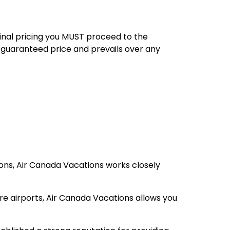
final pricing you MUST proceed to the
 guaranteed price and prevails over any
ions, Air Canada Vacations works closely
re airports, Air Canada Vacations allows you