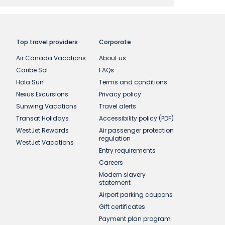
a new reference number. This Offer is only
t redeemable for cash. Offer cannot be
ditions are subject to change without prior
he same session. If you leave our website,
Top travel providers
Corporate
 payment.
Air Canada Vacations
About us
Caribe Sol
FAQs
acation packages to Mexico, the Caribbean,
Hola Sun
Terms and conditions
uly 1, 2026 and April 30, 2027. Not
Nexus Excursions
Privacy policy
Sunwing Vacations
Travel alerts
Transat Holidays
Accessibility policy (PDF)
WestJet Rewards
Air passenger protection
regulation
WestJet Vacations
Entry requirements
Careers
Modern slavery
statement
Airport parking coupons
Gift certificates
Payment plan program