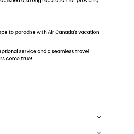
blished a strong reputation for providing
ape to paradise with Air Canada's vacation
ceptional service and a seamless travel
ams come true!
airport transfers, and sometimes extras like
sive resorts.