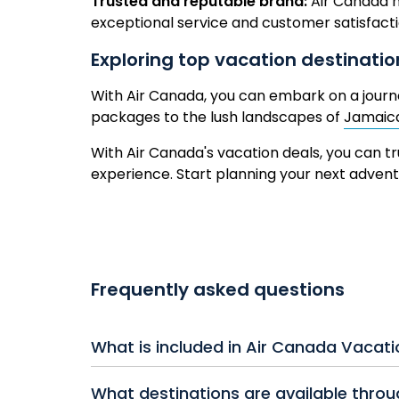
Trusted and reputable brand:
Air Canada h
exceptional service and customer satisfact
Exploring top vacation destinati
With Air Canada, you can embark on a jour
packages to the lush landscapes of
Jamaic
With Air Canada's vacation deals, you can tr
experience. Start planning your next adve
Frequently asked questions
What is included in Air Canada Vacat
Air Canada Vacation Packages typically incl
What destinations are available thro
meals, activities, or resort credits. Many pa