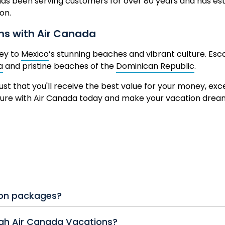
as been serving customers for over 80 years and has esta
ion.
ons with Air Canada
ney to
Mexico
’s stunning beaches and vibrant culture. Esc
a
and pristine beaches of the
Dominican Republic
.
ust that you'll receive the best value for your money, ex
nture with Air Canada today and make your vacation dre
ion packages?
ude roundtrip Air Canada flights, hotel accommodations, 
ugh Air Canada Vacations?
ckages also offer options for Air Canada Vacations all inclu