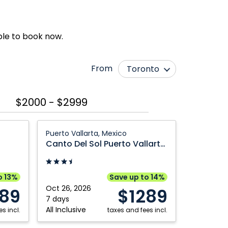
ble to book now.
From
Toronto
Edmonton
Québec City
$2000 - $2999
Halifax
Vancouver
Montréal
Winnipeg
Canto
Puerto Vallarta, Mexico
Del
Ottawa
Canto Del Sol Puerto Vallarta All-Inclusive
Sol
Puerto
Vallarta
o 13%
Save up to 14%
All-
Oct 26, 2026
289
$1289
Inclusive:
7 days
All Inclusive
s incl.
Puerto
taxes and fees incl.
Vallarta,