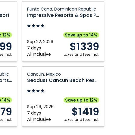
Mexico
Impressive
Punta Cana, Dominican Republic
Resorts
sort
Impressive Resorts & Spas Punta Cana
&
Spas
Punta
o 12%
Save up to 14%
Cana:
Sep 22, 2026
299
$1339
Punta
7 days
All Inclusive
s incl.
Cana,
taxes and fees incl.
Dominican
Republic
Seadust
blic
Cancun, Mexico
Cancun
Impressive Premium Resorts & Spas Punta Cana
Seadust Cancun Beach Resort
Beach
Resort:
Cancun,
o 14%
Save up to 12%
Mexico
Sep 29, 2026
379
$1419
7 days
All Inclusive
s incl.
taxes and fees incl.