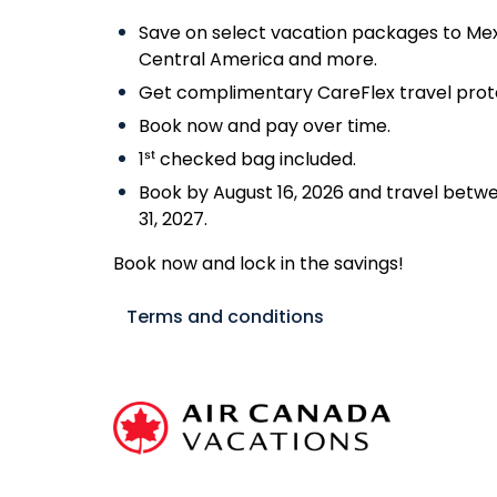
Save on select vacation packages to Mex
Central America and more.
Get complimentary CareFlex travel prote
Book now and pay over time.
1ˢᵗ checked bag included.
Book by August 16, 2026 and travel betwe
31, 2027.
Book now and lock in the savings!
Terms and conditions