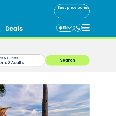
Best price bonus
Deals
EN
Contact
us