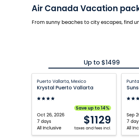
Air Canada Vacation pac
From sunny beaches to city escapes, find u
Up to $1499
Krystal
Sunsc
Puerto Vallarta, Mexico
Punta
Puerto
Coco
Krystal Puerto Vallarta
Suns
Vallarta:
Punta
Puerto
Cana:
Vallarta,
Punta
Save up to 14%
Mexico
Cana,
Oct 26, 2026
Sep 2
$1129
Domini
7 days
7 day
All Inclusive
All In
taxes and fees incl.
Republ