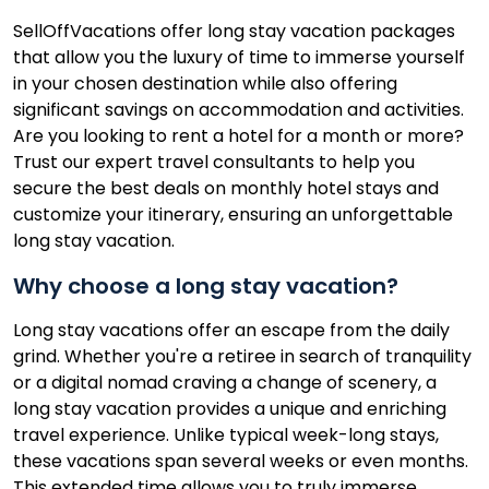
SellOffVacations offer long stay vacation packages
that allow you the luxury of time to immerse yourself
in your chosen destination while also offering
significant savings on accommodation and activities.
Are you looking to rent a hotel for a month or more?
Trust our expert travel consultants to help you
secure the best deals on monthly hotel stays and
customize your itinerary, ensuring an unforgettable
long stay vacation.
Why choose a long stay vacation?
Long stay vacations offer an escape from the daily
grind. Whether you're a retiree in search of tranquility
or a digital nomad craving a change of scenery, a
long stay vacation provides a unique and enriching
travel experience. Unlike typical week-long stays,
these vacations span several weeks or even months.
This extended time allows you to truly immerse