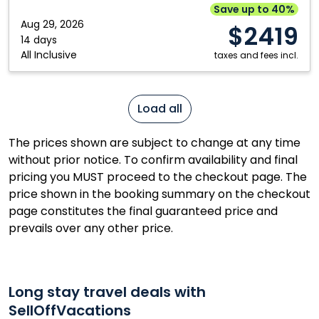
Resort
Save up to 40%
&
Aug 29, 2026
$2419
Spa:
14 days
All Inclusive
Mazatlán,
taxes and fees incl.
Mexico
Load all
The prices shown are subject to change at any time
without prior notice. To confirm availability and final
pricing you MUST proceed to the checkout page. The
price shown in the booking summary on the checkout
page constitutes the final guaranteed price and
prevails over any other price.
Long stay travel deals with
SellOffVacations