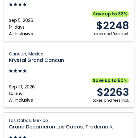
Vallarta:
Puerto
Save up to 33%
Vallarta,
Sep 5, 2026
$2248
Mexico
14 days
All Inclusive
taxes and fees incl.
Krystal
Cancun, Mexico
Grand
Krystal Grand Cancun
Cancun:
Cancun,
Mexico
Save up to 50%
Sep 10, 2026
$2263
14 days
All Inclusive
taxes and fees incl.
Grand
Los Cabos, Mexico
Decameron
Grand Decameron Los Cabos, Trademark
Los