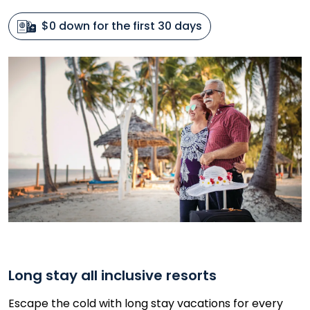
$0 down for the first 30 days
Long stay all inclusive resorts
Escape the cold with long stay vacations for every