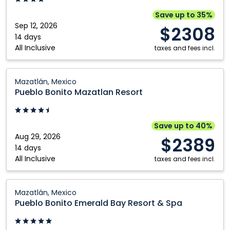
Cabos,
Trademark:
Save up to 35%
Los
Sep 12, 2026
$2308
Cabos,
14 days
All Inclusive
Mexico
taxes and fees incl.
Pueblo
Mazatlán, Mexico
Bonito
Pueblo Bonito Mazatlan Resort
Mazatlan
Resort:
Mazatlán,
Save up to 40%
Mexico
Aug 29, 2026
$2389
14 days
All Inclusive
taxes and fees incl.
Pueblo
Mazatlán, Mexico
Bonito
Pueblo Bonito Emerald Bay Resort & Spa
Emerald
Bay