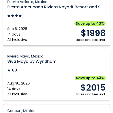
Puerto Vallarta, Mexico
Americana
Fiesta Americana Riviera Nayarit Resort and Spa
Riviera
Nayarit
Resort
Save up to 40%
and
Sep 5, 2026
$1998
Spa:
14 days
All Inclusive
Puerto
taxes and fees incl.
Vallarta,
Mexico
Viva
Riviera Maya, Mexico
Maya
Viva Maya by Wyndham
by
Wyndham:
Riviera
Save up to 43%
Maya,
Aug 30, 2026
$2015
Mexico
14 days
All Inclusive
taxes and fees incl.
Catalonia
Cancun, Mexico