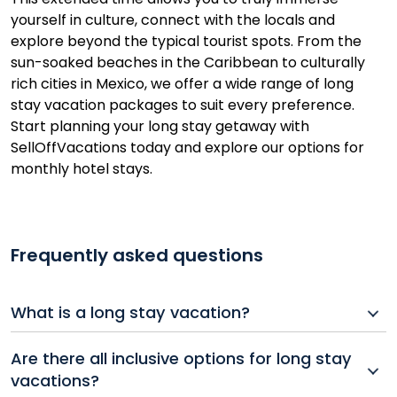
yourself in culture, connect with the locals and
explore beyond the typical tourist spots. From the
sun-soaked beaches in the Caribbean to culturally
rich cities in Mexico, we offer a wide range of long
stay vacation packages to suit every preference.
Start planning your long stay getaway with
SellOffVacations today and explore our options for
monthly hotel stays.
Frequently asked questions
What is a long stay vacation?
A long stay vacation typically lasts several weeks or
Are there all inclusive options for long stay
even months, offering travelers the chance to deeply
vacations?
explore a destination. Popular among retirees,