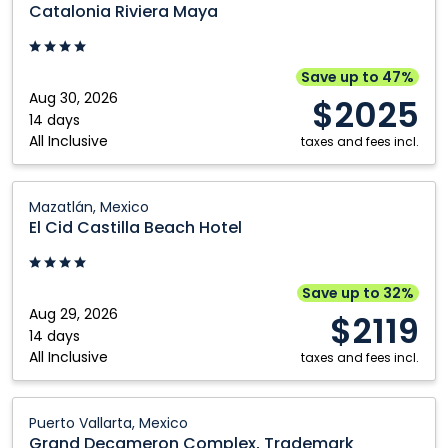
Riviera
Catalonia Riviera Maya
Maya:
Cancun,
Mexico
Save up to 47%
Aug 30, 2026
$2025
14 days
All Inclusive
taxes and fees incl.
El
Mazatlán, Mexico
Cid
El Cid Castilla Beach Hotel
Castilla
Beach
Hotel:
Save up to 32%
Mazatlán,
Aug 29, 2026
$2119
Mexico
14 days
All Inclusive
taxes and fees incl.
Grand
Puerto Vallarta, Mexico
Decameron
Grand Decameron Complex, Trademark