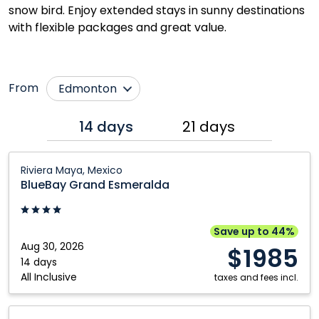
snow bird. Enjoy extended stays in sunny destinations
with flexible packages and great value.
From
Edmonton
Calgary
Regina
14 days
21 days
Grande Prairie
Saskatoon
BlueBay
Kamloops
Toronto
Riviera Maya, Mexico
Grand
BlueBay Grand Esmeralda
Kelowna
Vancouver
Esmeralda:
Montréal
Victoria
Riviera
Maya,
Québec City
Winnipeg
Save up to 44%
Mexico
Aug 30, 2026
$1985
14 days
All Inclusive
taxes and fees incl.
Fiesta