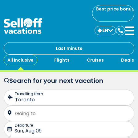
Best price bonus
EN
Contac
us
Last minute
All inclusive
Flights
Cruises
Deals
Search for your next vacation