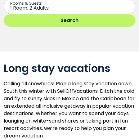
Long stay vacations
Calling all snowbirds! Plan a long stay vacation down
South this winter with SellOffVacations. Ditch the cold
and fly to sunny skies in Mexico and the Caribbean for
an extended all inclusive getaway in popular vacation
destinations. Whether you want to spend your days
lounging on white-sand shores or taking part in fun
resort activities, we’re ready to help you plan your
dream vacation.