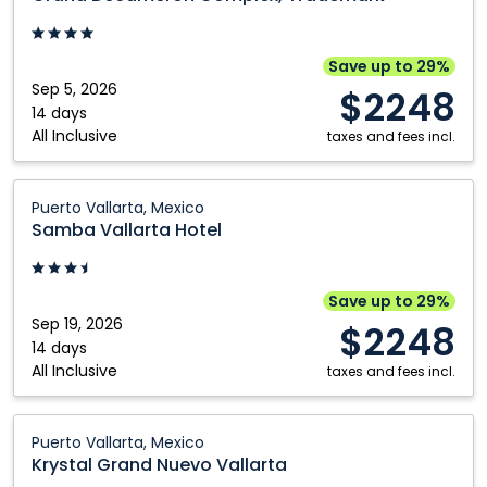
Complex,
Trademark:
Puerto
Save up to 29%
Vallarta,
Sep 5, 2026
$2248
Mexico
14 days
All Inclusive
taxes and fees incl.
Samba
Puerto Vallarta, Mexico
Vallarta
Samba Vallarta Hotel
Hotel:
Puerto
Vallarta,
Save up to 29%
Mexico
Sep 19, 2026
$2248
14 days
All Inclusive
taxes and fees incl.
Krystal
Puerto Vallarta, Mexico
Grand
Krystal Grand Nuevo Vallarta
Nuevo