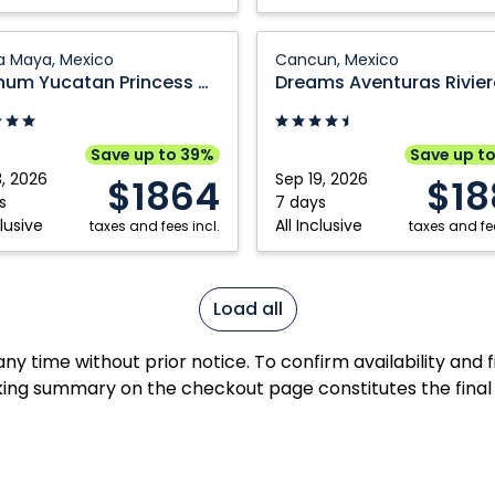
um
Dreams
ra Maya, Mexico
Cancun, Mexico
n
Aventuras
Platinum Yucatan Princess All Suites & Spa Resort
ss
Riviera
Maya:
Cancun,
Save up to 39%
Save up t
Mexico
3, 2026
Sep 19, 2026
$1864
$18
s
7 days
clusive
All Inclusive
taxes and fees incl.
taxes and fee
Load all
y time without prior notice. To confirm availability and 
ing summary on the checkout page constitutes the final