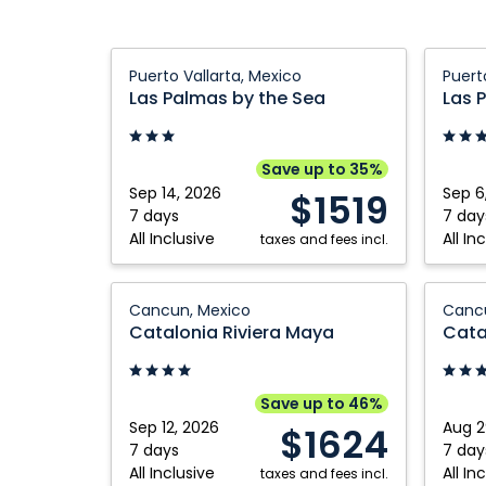
Las
Las
Puerto Vallarta, Mexico
Puert
Palmas
Palma
Las Palmas by the Sea
Las 
by
by
the
the
Sea:
Sea:
Save up to 35%
Puerto
Puerto
Sep 14, 2026
Sep 6
$1519
Vallarta,
Vallart
7 days
7 day
All Inclusive
All In
Mexico
taxes and fees incl.
Mexico
Catalonia
Catalo
Cancun, Mexico
Cancu
Riviera
Riviera
Catalonia Riviera Maya
Cata
Maya:
Maya:
Cancun,
Cancun
Mexico
Mexico
Save up to 46%
Sep 12, 2026
Aug 2
$1624
7 days
7 day
All Inclusive
All In
taxes and fees incl.