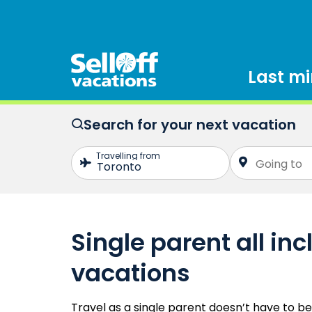
Last m
Search for your next vacation
Single parent all inc
vacations
Travel as a single parent doesn’t have to b