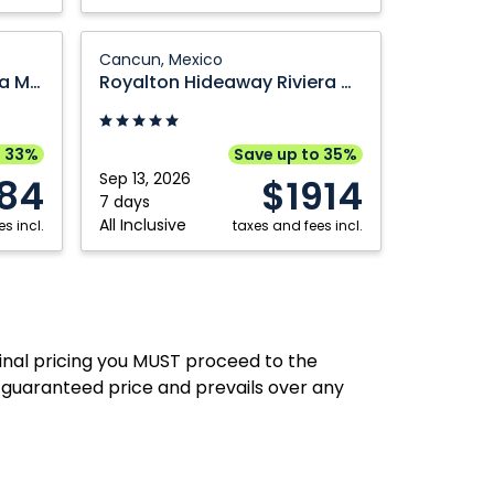
Royalton
Cancun, Mexico
Hideaway
Dreams Aventuras Riviera Maya
Royalton Hideaway Riviera Cancun, An Autograph Collection All Inclusive Resort Adults Only
Riviera
Cancun,
An
o 33%
Save up to 35%
Autograph
Sep 13, 2026
84
$1914
Collection
7 days
All Inclusive
s incl.
All
taxes and fees incl.
Inclusive
Resort
Adults
Only:
final pricing you MUST proceed to the
Cancun,
 guaranteed price and prevails over any
Mexico