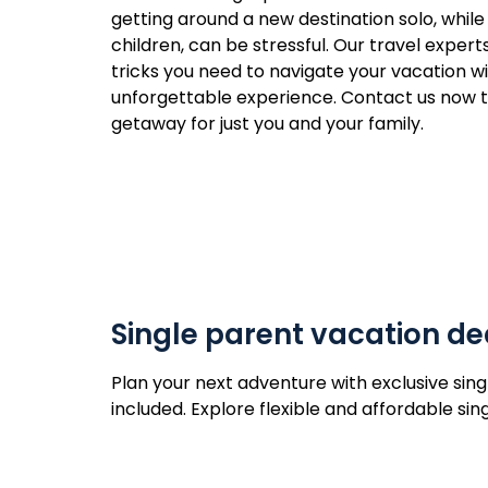
getting around a new destination solo, while
children, can be stressful. Our travel expert
tricks you need to navigate your vacation w
unforgettable experience. Contact us now to
getaway for just you and your family.
Single parent vacation de
Plan your next adventure with exclusive sing
included. Explore flexible and affordable s