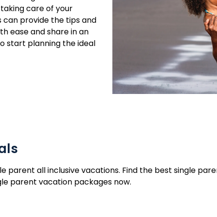
 taking care of your
s can provide the tips and
ith ease and share in an
 start planning the ideal
als
le parent all inclusive vacations. Find the best single pa
ingle parent vacation packages now.