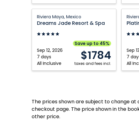
Dreams
Platin
Riviera Maya, Mexico
Rivie
Jade
Yucata
Dreams Jade Resort & Spa
Resort
Prince
&
All
Spa:
Suites
Save up to 45%
Riviera
&
Sep 12, 2026
Sep 1
$1784
Maya,
Spa
7 days
7 day
All Inclusive
All In
Mexico
taxes and fees incl.
Resort:
Riviera
Maya,
Mexico
The prices shown are subject to change at an
checkout page. The price shown in the book
other price.