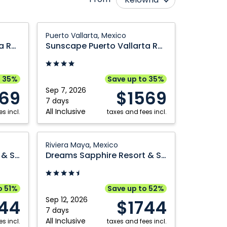
Calgary
Ottawa
Sunscape
Puerto Vallarta, Mexico
Cranbrook
Québec City
Puerto
Sunscape Puerto Vallarta Resort & Spa
Sunscape Puerto Vallarta Resort & Spa
Vallarta
Edmonton
Regina
Resort
Fort McMurray
Saskatoon
&
o 35%
Save up to 35%
Grande Prairie
Toronto
Spa:
Sep 7, 2026
69
$1569
Puerto
7 days
Kamloops
Vancouver
All Inclusive
s incl.
Vallarta,
taxes and fees incl.
Montréal
Victoria
Mexico
Nanaimo
Winnipeg
Dreams
Riviera Maya, Mexico
Sapphire
Dreams Sapphire Resort & Spa
Dreams Sapphire Resort & Spa
Resort
&
Spa:
o 51%
Save up to 52%
Riviera
Sep 12, 2026
744
$1744
Maya,
7 days
All Inclusive
s incl.
Mexico
taxes and fees incl.