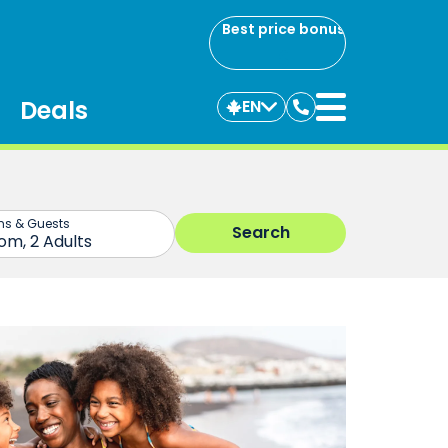
Best price bonus
Deals
EN
Contact
us