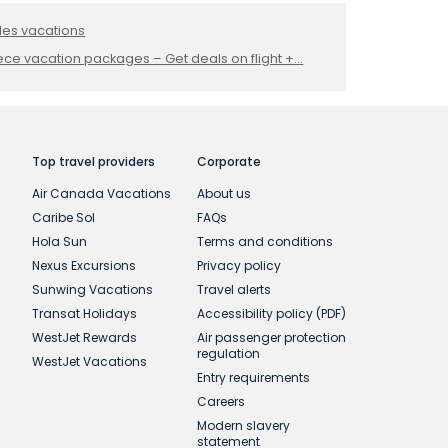
les vacations
ce vacation packages – Get deals on flight +...
Top travel providers
Corporate
Air Canada Vacations
About us
Caribe Sol
FAQs
Hola Sun
Terms and conditions
Nexus Excursions
Privacy policy
Sunwing Vacations
Travel alerts
Transat Holidays
Accessibility policy (PDF)
WestJet Rewards
Air passenger protection
regulation
WestJet Vacations
Entry requirements
Careers
Modern slavery
statement