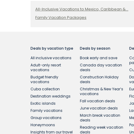
All-Inclusive Vacations to Mexico, Caribbean &...
Family Vacation Packages
Deals by vacation type
Deals by season
De
All inclusive vacations
Book early and save
Ca
p
Adult-only resort
Canada day vacation
vacations
deals
Cu
Budget friendly
Construction Holiday
Do
vacations
deals
va
Cuba collection
Christmas & New Year’s
Eu
vacations
Destination weddings
Fl
Fall vacation deals
Exotic islands
Ja
June vacation deals
Family vacations
La
March break vacation
Group vacations
Me
deals
Honeymoons
Pa
Reading week vacation
Insights from our travel
deals
Un