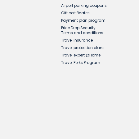
Airport parking coupons
Gift certificates
Payment plan program
Price Drop Security
Terms and conditions
Travel insurance
Travel protection plans
Travel expert @Home
Travel Perks Program