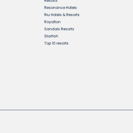
Resorts
Resonance Hotels
Riu Hotels & Resorts
Royalton
Sandals Resorts
Starfish
Top 10 resorts