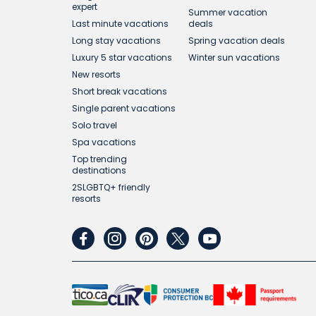
expert
Summer vacation
Last minute vacations
deals
Long stay vacations
Spring vacation deals
Luxury 5 star vacations
Winter sun vacations
New resorts
Short break vacations
Single parent vacations
Solo travel
Spa vacations
Top trending
destinations
2SLGBTQ+ friendly
resorts
facebook
instagram
pinterest
twitter
youtube