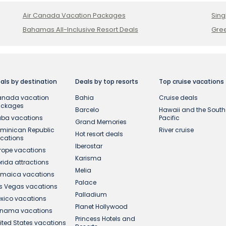
Air Canada Vacation Packages
Sing
Bahamas All-Inclusive Resort Deals
Gree
als by destination
Deals by top resorts
Top cruise vacations
nada vacation
Bahia
Cruise deals
ackages
Barcelo
Hawaii and the South
ba vacations
Pacific
Grand Memories
minican Republic
River cruise
Hot resort deals
cations
Iberostar
rope vacations
Karisma
orida attractions
Melia
maica vacations
Palace
s Vegas vacations
Palladium
xico vacations
Planet Hollywood
nama vacations
Princess Hotels and
ited States vacations