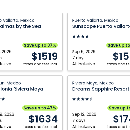
Sunscape
o Vallarta, Mexico
Puerto Vallarta, Mexico
s
Puerto
Palmas by the Sea
Vallarta
Resort
&
Save up to 37%
Save up t
Spa:
, 2026
Sep 6, 2026
$1519
$15
a,
Puerto
s
7 days
clusive
All Inclusive
taxes and fees incl.
Vallarta,
taxes and fee
Mexico
nia
Dreams
n, Mexico
Riviera Maya, Mexico
Sapphire
lonia Riviera Maya
Resort
,
&
Spa:
Save up to 47%
Save up t
Riviera
9, 2026
Sep 12, 2026
$1634
$1
Maya,
s
7 days
clusive
All Inclusive
taxes and fees incl.
Mexico
taxes and fee