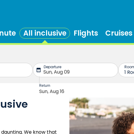
inute
All inclusive
Flights
Cruises
lusive
e daunting. We know that