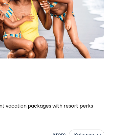
rent vacation packages with resort perks
From
Kelowna