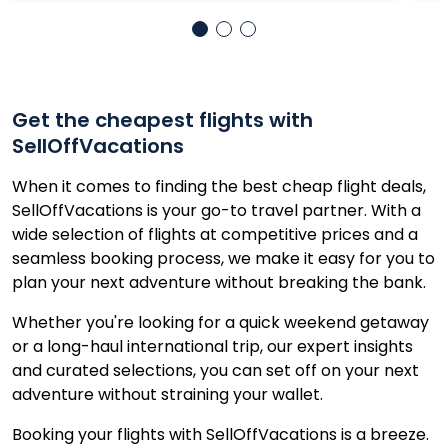
Get the cheapest flights with
SellOffVacations
When it comes to finding the best cheap flight deals,
SellOffVacations is your go-to travel partner. With a
wide selection of flights at competitive prices and a
seamless booking process, we make it easy for you to
plan your next adventure without breaking the bank.
Whether you're looking for a quick weekend getaway
or a long-haul international trip, our expert insights
and curated selections, you can set off on your next
adventure without straining your wallet.
Booking your flights with SellOffVacations is a breeze.