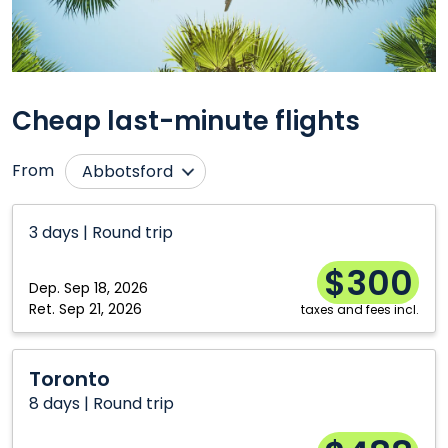
Cheap last-minute flights
From
Abbotsford
Calgary
Ottawa
3 days | Round trip
Charlottetown
Québec City
$300
Comox
Regina
Dep.
Sep 18, 2026
Edmonton
Saint John
Ret.
Sep 21, 2026
taxes and fees incl.
Fredericton
Saskatoon
Toronto
Halifax
Sudbury
Toronto
8 days | Round trip
Hamilton
Thunder Bay
Kelowna
Toronto