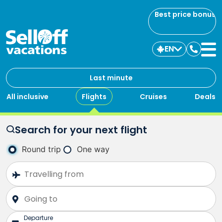
Best price bonus
EN
Contac
us
Last minute
All inclusive
Flights
Cruises
Deals
Search for your next flight