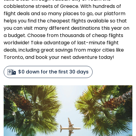
cobblestone streets of Greece. With hundreds of
flight deals and so many places to go, our platform
helps you find the cheapest flights available so that
you can visit many different destinations this year on
a budget. Choose from thousands of cheap flights
worldwide! Take advantage of last-minute flight
deals, including great savings from major cities like
Toronto, and book your next adventure today!
$0 down for the first 30 days