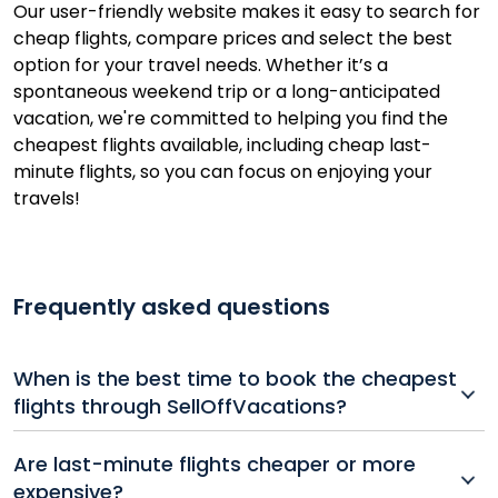
Our user-friendly website makes it easy to search for
cheap flights, compare prices and select the best
option for your travel needs. Whether it’s a
spontaneous weekend trip or a long-anticipated
vacation, we're committed to helping you find the
cheapest flights available, including cheap last-
minute flights, so you can focus on enjoying your
travels!
Frequently asked questions
When is the best time to book the cheapest
flights through SellOffVacations?
For the cheapest flights, try booking 1–3 months in
Are last-minute flights cheaper or more
advance for domestic trips and 2–6 months for
expensive?
international destinations. Keep an eye on our last