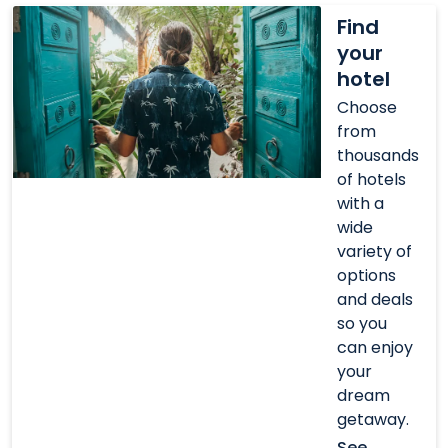
Find
Find
your
your
hotel
hotel
Choose
from
thousands
of hotels
with a
wide
variety of
options
and deals
so you
can enjoy
your
dream
getaway.
See