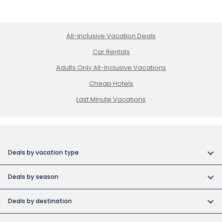
All-Inclusive Vacation Deals
Car Rentals
Adults Only All-Inclusive Vacations
Cheap Hotels
Last Minute Vacations
Deals by vacation type
All inclusive vacations
Deals by season
Adult-only resort vacations
Book early and save
Budget friendly vacations
Deals by destination
Canada day vacation deals
Cuba collection
Canada vacation packages