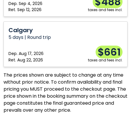
$488
Dep.
Sep 4, 2026
Kitchener
Vancouver
Ret.
Sep 12, 2026
taxes and fees incl.
London
Windsor
Calgary
Moncton
Winnipeg
Calgary
Montréal
5 days | Round trip
$661
Dep.
Aug 17, 2026
Ret.
Aug 22, 2026
taxes and fees incl.
The prices shown are subject to change at any time
without prior notice. To confirm availability and final
pricing you MUST proceed to the checkout page. The
price shown in the booking summary on the checkout
page constitutes the final guaranteed price and
prevails over any other price.