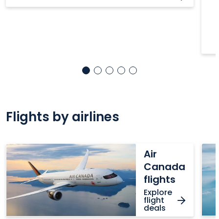
Flights by airlines
Air
Wes
Air
Canada
fligh
Canada
flights
flights
Explore
flight
deals