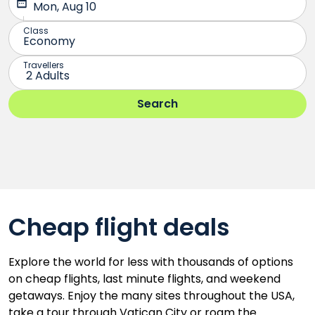
Cheap flight deals
Explore the world for less with thousands of options
on cheap flights, last minute flights, and weekend
getaways. Enjoy the many sites throughout the USA,
take a tour through Vatican City or roam the