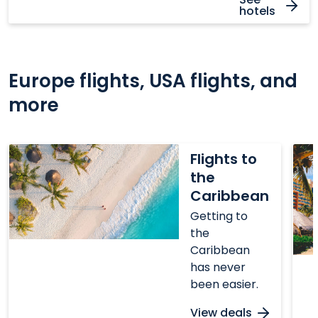
hotels
Europe flights, USA flights, and
more
Flights
Flig
Flights to
to
to
the
the
Mex
Caribbean
Caribbean
Getting to
the
Caribbean
has never
been easier.
View deals