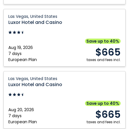
Luxor
Las Vegas, United States
Hotel
Luxor Hotel and Casino
and
Casino:
Las
Save up to 40%
Vegas,
Aug 19, 2026
$665
United
7 days
European Plan
States
taxes and fees incl.
Luxor
Las Vegas, United States
Hotel
Luxor Hotel and Casino
and
Casino:
Las
Save up to 40%
Vegas,
Aug 20, 2026
$665
United
7 days
European Plan
States
taxes and fees incl.