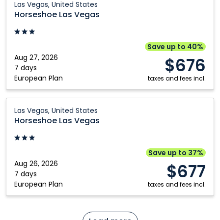
Las Vegas, United States
Las
Horseshoe Las Vegas
Vegas:
Las
Vegas,
Save up to 40%
United
Aug 27, 2026
$676
States
7 days
European Plan
taxes and fees incl.
Horseshoe
Las Vegas, United States
Las
Horseshoe Las Vegas
Vegas:
Las
Vegas,
Save up to 37%
United
Aug 26, 2026
$677
States
7 days
European Plan
taxes and fees incl.