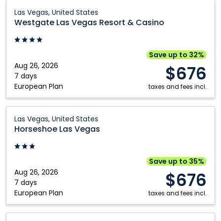
States
Westgate
Las Vegas, United States
Las
Westgate Las Vegas Resort & Casino
Vegas
Resort
&
Save up to 32%
Casino:
Aug 26, 2026
$676
Las
7 days
European Plan
Vegas,
taxes and fees incl.
United
States
Horseshoe
Las Vegas, United States
Las
Horseshoe Las Vegas
Vegas:
Las
Vegas,
Save up to 35%
United
Aug 26, 2026
$676
States
7 days
European Plan
taxes and fees incl.
Horseshoe