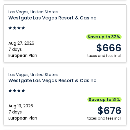
Westgate
Las Vegas, United States
Las
Westgate Las Vegas Resort & Casino
Vegas
Resort
&
Save up to 32%
Casino:
Aug 27, 2026
$666
Las
7 days
European Plan
Vegas,
taxes and fees incl.
United
States
Westgate
Las Vegas, United States
Las
Westgate Las Vegas Resort & Casino
Vegas
Resort
&
Save up to 31%
Casino:
Aug 19, 2026
$676
Las
7 days
European Plan
Vegas,
taxes and fees incl.
United