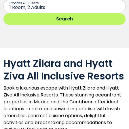
Hyatt Zilara and Hyatt
Ziva All Inclusive Resorts
Book a luxurious escape with Hyatt Zilara and Hyatt
Ziva All Inclusive Resorts. These stunning oceanfront
properties in Mexico and the Caribbean offer ideal
locations to relax and unwind in paradise with lavish
amenities, gourmet cuisine options, delightful
activities and breathtaking accommodations to