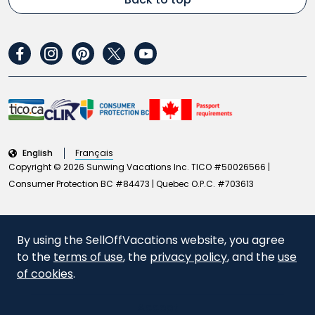
Melia
Nexus Excursions
Long stay vacations
Panama vacations
Terms and conditions
Winter sun vacations
Palace
Sunwing Vacations
Luxury 5 star vacations
United States vacations
Privacy policy
Palladium
Transat Holidays
New resorts
facebook
instagram
pinterest
twitter
youtube
Travel alerts
Planet Hollywood
WestJet Rewards
Short break vacations
Accessibility policy (PDF)
Princess Hotels and Resorts
WestJet Vacations
Single parent vacations
Air passenger protection regulation
Resonance Hotels
Solo travel
Entry requirements
Riu Hotels & Resorts
Spa vacations
Careers
English
Français
Royalton
Copyright © 2026 Sunwing Vacations Inc. TICO #50026566 |
Top trending destinations
Modern slavery statement
Sandals Resorts
Consumer Protection BC #84473 | Quebec O.P.C. #703613
2SLGBTQ+ friendly resorts
Airport parking coupons
Starfish
Gift certificates
Top 10 resorts
By using the SellOffVacations website, you agree
Payment plan program
to the
terms of use
, the
privacy policy
, and the
use
Price Drop Security Terms and conditions
of cookies
.
Travel insurance
Accept
Travel protection plans