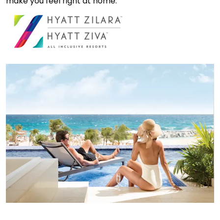
make you feel right at home.