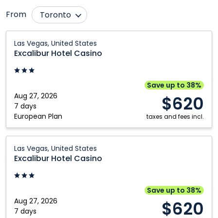
From
Toronto
Calgary
Nanaimo
Excalibur
Las Vegas, United States
Hotel
Comox
Ottawa
Excalibur Hotel Casino
Casino:
Cranbrook
Prince George
Las
Edmonton
Québec City
Vegas,
Save up to 38%
United
Aug 27, 2026
Fort McMurray
Regina
$620
States
7 days
Grande Prairie
Saskatoon
European Plan
taxes and fees incl.
Halifax
St. John's
Excalibur
Kamloops
Vancouver
Las Vegas, United States
Hotel
Excalibur Hotel Casino
Kelowna
Victoria
Casino:
Montréal
Winnipeg
Las
Vegas,
Save up to 38%
United
Aug 27, 2026
$620
States
7 days