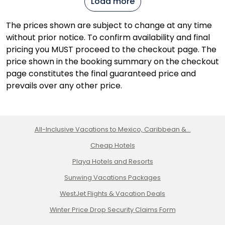
Load more
The prices shown are subject to change at any time
without prior notice. To confirm availability and final
pricing you MUST proceed to the checkout page. The
price shown in the booking summary on the checkout
page constitutes the final guaranteed price and
prevails over any other price.
All-Inclusive Vacations to Mexico, Caribbean &...
Cheap Hotels
Playa Hotels and Resorts
Sunwing Vacations Packages
WestJet Flights & Vacation Deals
Winter Price Drop Security Claims Form