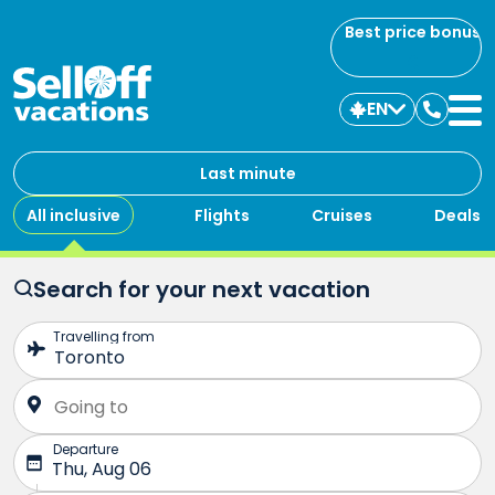
Best price bonus
EN
Contac
us
Last minute
All inclusive
Flights
Cruises
Deals
Search for your next vacation