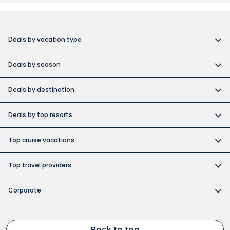
Deals by vacation type
All inclusive vacations
Deals by season
Adult-only resort vacations
Book early and save
Budget friendly vacations
Deals by destination
Canada day vacation deals
Cuba collection
Canada vacation packages
Construction Holiday deals
Deals by top resorts
Destination weddings
Cuba vacations
Christmas & New Year’s vacations
Bahia
Exotic islands
Dominican Republic vacations
Top cruise vacations
Fall vacation deals
Barcelo
Family vacations
Europe vacations
Cruise deals
June vacation deals
Grand Memories
Top travel providers
Group vacations
Florida attractions
Hawaii and the South Pacific
March break vacation deals
Hot resort deals
Air Canada Vacations
Honeymoons
Jamaica vacations
River cruise
Corporate
Reading week vacation deals
Iberostar
Caribe Sol
Insights from our travel expert
Las Vegas vacations
About us
Summer vacation deals
Karisma
Hola Sun
Last minute vacations
Mexico vacations
FAQs
Back to top
Spring vacation deals