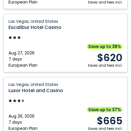
European Plan
taxes and fees incl.
Excalibur
Las Vegas, United States
Hotel
Excalibur Hotel Casino
Casino:
Las
Vegas,
Save up to 38%
United
Aug 27, 2026
$620
States
7 days
European Plan
taxes and fees incl.
Luxor
Las Vegas, United States
Hotel
Luxor Hotel and Casino
and
Casino:
Las
Save up to 37%
Vegas,
Aug 26, 2026
$665
United
7 days
European Plan
States
taxes and fees incl.