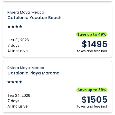
Catalonia
Riviera Maya, Mexico
Yucatan
Catalonia Yucatan Beach
Beach:
Riviera
Maya,
Save up to 49%
Mexico
Oct 31, 2026
$1495
7 days
All Inclusive
taxes and fees incl.
Catalonia
Riviera Maya, Mexico
Playa
Catalonia Playa Maroma
Maroma:
Riviera
Maya,
Save up to 39%
Mexico
Sep 24, 2026
$1505
7 days
All Inclusive
taxes and fees incl.