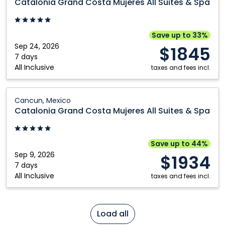
Catalonia Grand Costa Mujeres All Suites & Spa
Costa
Mujeres
All
Save up to 33%
Suites
Sep 24, 2026
$1845
&
7 days
All Inclusive
Spa:
taxes and fees incl.
Cancun,
Mexico
Catalonia
Cancun, Mexico
Grand
Catalonia Grand Costa Mujeres All Suites & Spa
Costa
Mujeres
All
Save up to 44%
Suites
Sep 9, 2026
$1934
&
7 days
All Inclusive
Spa:
taxes and fees incl.
Cancun,
Mexico
Load all