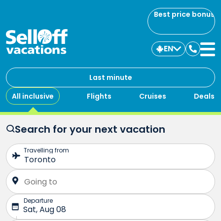
Best price bonus
EN
Contac
us
Last minute
All inclusive
Flights
Cruises
Deals
Search for your next vacation