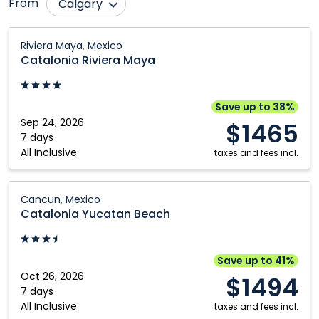
From
Calgary
Comox
Nanaimo
Catalonia
Riviera Maya, Mexico
Riviera
Edmonton
Ottawa
Catalonia Riviera Maya
Maya:
Fort McMurray
Québec City
Riviera
Grande Prairie
Regina
Maya,
Save up to 38%
Mexico
Sep 24, 2026
Halifax
Saskatoon
$1465
7 days
Kamloops
Toronto
All Inclusive
taxes and fees incl.
Kelowna
Vancouver
Catalonia
London
Victoria
Cancun, Mexico
Yucatan
Catalonia Yucatan Beach
Montréal
Winnipeg
Beach:
Cancun,
Mexico
Save up to 41%
Oct 26, 2026
$1494
7 days
All Inclusive
taxes and fees incl.