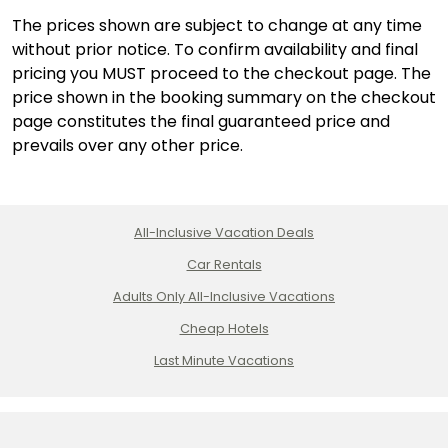
The prices shown are subject to change at any time
without prior notice. To confirm availability and final
pricing you MUST proceed to the checkout page. The
price shown in the booking summary on the checkout
page constitutes the final guaranteed price and
prevails over any other price.
All-Inclusive Vacation Deals
Car Rentals
Adults Only All-Inclusive Vacations
Cheap Hotels
Last Minute Vacations