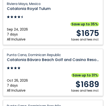
Catalonia
Riviera Maya, Mexico
Royal
Catalonia Royal Tulum
Tulum:
Riviera
Maya,
Save up to 35%
Mexico
Sep 24, 2026
$1675
7 days
All Inclusive
taxes and fees incl.
Catalonia
Punta Cana, Dominican Republic
Bávaro
Catalonia Bávaro Beach Golf and Casino Resort
Beach
Golf
and
Save up to 31%
Casino
Oct 26, 2026
$1689
Resort:
7 days
All Inclusive
Punta
taxes and fees incl.
Cana,
Dominican
Catalonia