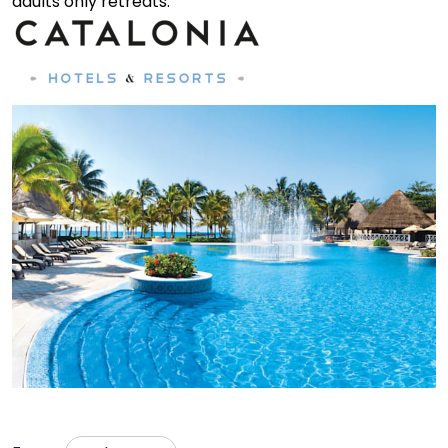
adults only retreats.