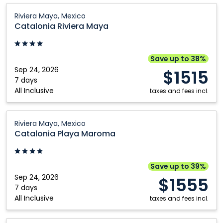
Catalonia
Riviera Maya, Mexico
Riviera
Catalonia Riviera Maya
Maya:
Riviera
Maya,
Save up to 38%
Mexico
Sep 24, 2026
$1515
7 days
All Inclusive
taxes and fees incl.
Catalonia
Riviera Maya, Mexico
Playa
Catalonia Playa Maroma
Maroma:
Riviera
Maya,
Save up to 39%
Mexico
Sep 24, 2026
$1555
7 days
All Inclusive
taxes and fees incl.