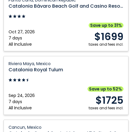
Punta Cana, Dominican Republic
Republic
Bávaro
Catalonia Bávaro Beach Golf and Casino Resort
Beach
Golf
and
Save up to 31%
Casino
Oct 27, 2026
$1699
Resort:
7 days
All Inclusive
Punta
taxes and fees incl.
Cana,
Dominican
Catalonia
Riviera Maya, Mexico
Republic
Royal
Catalonia Royal Tulum
Tulum:
Riviera
Maya,
Save up to 52%
Mexico
Sep 24, 2026
$1725
7 days
All Inclusive
taxes and fees incl.
Catalonia
Cancun, Mexico
Grand