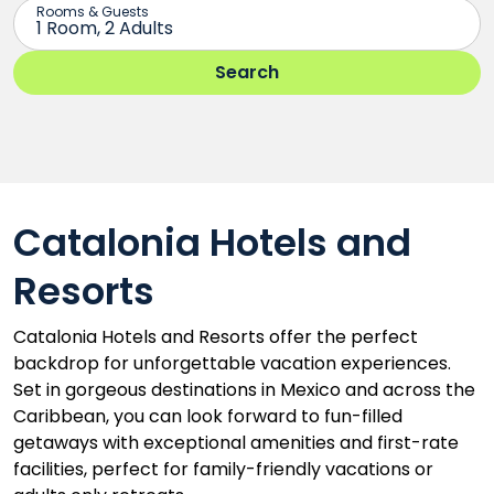
Catalonia Hotels and
Resorts
Catalonia Hotels and Resorts offer the perfect
backdrop for unforgettable vacation experiences.
Set in gorgeous destinations in Mexico and across the
Caribbean, you can look forward to fun-filled
getaways with exceptional amenities and first-rate
facilities, perfect for family-friendly vacations or