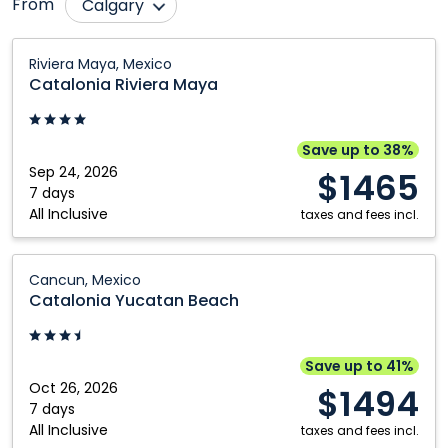
From
Calgary
Comox
Nanaimo
Catalonia
Riviera Maya, Mexico
Riviera
Edmonton
Ottawa
Catalonia Riviera Maya
Maya:
Fort McMurray
Québec City
Riviera
Grande Prairie
Regina
Maya,
Save up to 38%
Mexico
Sep 24, 2026
Halifax
Saskatoon
$1465
7 days
Kamloops
Toronto
All Inclusive
taxes and fees incl.
Kelowna
Vancouver
Catalonia
London
Victoria
Cancun, Mexico
Yucatan
Catalonia Yucatan Beach
Montréal
Winnipeg
Beach:
Cancun,
Mexico
Save up to 41%
Oct 26, 2026
$1494
7 days
All Inclusive
taxes and fees incl.