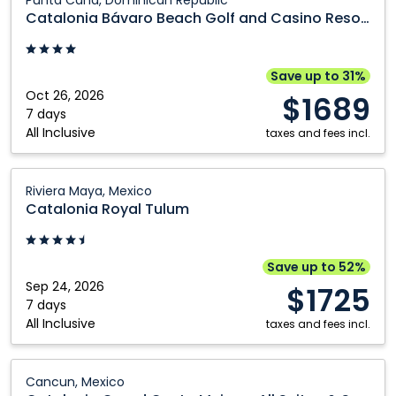
Punta Cana, Dominican Republic
Bávaro
Catalonia Bávaro Beach Golf and Casino Resort
Beach
Golf
and
Save up to 31%
Casino
Oct 26, 2026
$1689
Resort:
7 days
All Inclusive
Punta
taxes and fees incl.
Cana,
Dominican
Catalonia
Riviera Maya, Mexico
Republic
Royal
Catalonia Royal Tulum
Tulum:
Riviera
Maya,
Save up to 52%
Mexico
Sep 24, 2026
$1725
7 days
All Inclusive
taxes and fees incl.
Catalonia
Cancun, Mexico
Grand