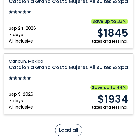
Catalonia Grand Costa Mujeres All Suites & Spa
Costa
Mujeres
All
Save up to 33%
Suites
Sep 24, 2026
$1845
&
7 days
All Inclusive
Spa:
taxes and fees incl.
Cancun,
Mexico
Catalonia
Cancun, Mexico
Grand
Catalonia Grand Costa Mujeres All Suites & Spa
Costa
Mujeres
All
Save up to 44%
Suites
Sep 9, 2026
$1934
&
7 days
All Inclusive
Spa:
taxes and fees incl.
Cancun,
Mexico
Load all