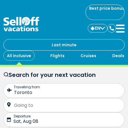
Best price bonus
EN
Contac
us
Last minute
All inclusive
Flights
Cruises
Deals
Search for your next vacation