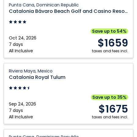
Catalonia
Punta Cana, Dominican Republic
Bávaro
Catalonia Bávaro Beach Golf and Casino Resort
Beach
Golf
and
Save up to 54%
Casino
Oct 24, 2026
$1659
Resort:
7 days
All Inclusive
Punta
taxes and fees incl.
Cana,
Dominican
Catalonia
Riviera Maya, Mexico
Republic
Royal
Catalonia Royal Tulum
Tulum:
Riviera
Maya,
Save up to 35%
Mexico
Sep 24, 2026
$1675
7 days
All Inclusive
taxes and fees incl.
Catalonia