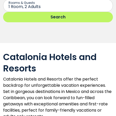
Catalonia Hotels and
Resorts
Catalonia Hotels and Resorts offer the perfect
backdrop for unforgettable vacation experiences.
Set in gorgeous destinations in Mexico and across the
Caribbean, you can look forward to fun-filled
getaways with exceptional amenities and first-rate
facilities, perfect for family-friendly vacations or