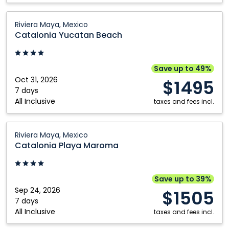
Catalonia
Riviera Maya, Mexico
Yucatan
Catalonia Yucatan Beach
Beach:
Riviera
Maya,
Save up to 49%
Mexico
Oct 31, 2026
$1495
7 days
All Inclusive
taxes and fees incl.
Catalonia
Riviera Maya, Mexico
Playa
Catalonia Playa Maroma
Maroma:
Riviera
Maya,
Save up to 39%
Mexico
Sep 24, 2026
$1505
7 days
All Inclusive
taxes and fees incl.