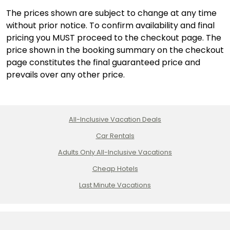
The prices shown are subject to change at any time
without prior notice. To confirm availability and final
pricing you MUST proceed to the checkout page. The
price shown in the booking summary on the checkout
page constitutes the final guaranteed price and
prevails over any other price.
All-Inclusive Vacation Deals
Car Rentals
Adults Only All-Inclusive Vacations
Cheap Hotels
Last Minute Vacations