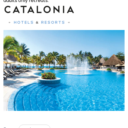
adults only retreats.