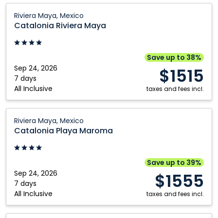
Catalonia
Riviera Maya, Mexico
Riviera
Catalonia Riviera Maya
Maya:
Riviera
Maya,
Save up to 38%
Mexico
Sep 24, 2026
$1515
7 days
All Inclusive
taxes and fees incl.
Catalonia
Riviera Maya, Mexico
Playa
Catalonia Playa Maroma
Maroma:
Riviera
Maya,
Save up to 39%
Mexico
Sep 24, 2026
$1555
7 days
All Inclusive
taxes and fees incl.