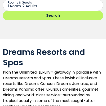
Dreams Resorts and
Spas
Plan the Unlimited-Luxury™ getaway in paradise with
Dreams Resorts and Spas. These lavish all inclusive
resorts like Dreams Cancun, Dreams Jamaica, and
Dreams Panama offer luxurious amenities, gourmet
dining, and world-class service—surrounded by
tropical beauty in some of the most sought-after