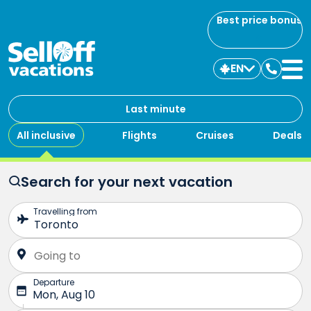
Best price bonus
EN
Contac
us
Last minute
All inclusive
Flights
Cruises
Deals
Search for your next vacation