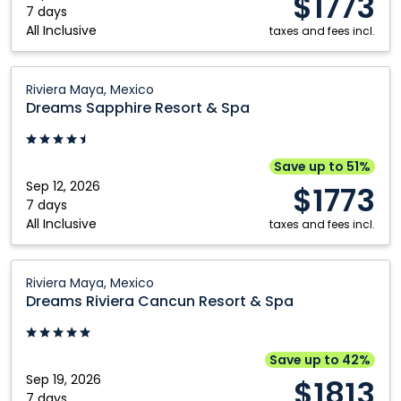
$1773
Maya,
7 days
Kelowna
Vancouver
All Inclusive
Mexico
taxes and fees incl.
Montréal
Victoria
Dreams
Nanaimo
Winnipeg
Riviera Maya, Mexico
Sapphire
Dreams Sapphire Resort & Spa
Ottawa
Resort
&
Spa:
Save up to 51%
Riviera
Sep 12, 2026
$1773
Maya,
7 days
All Inclusive
Mexico
taxes and fees incl.
Dreams
Riviera Maya, Mexico
Riviera
Dreams Riviera Cancun Resort & Spa
Cancun
Resort
&
Save up to 42%
Spa:
Sep 19, 2026
$1813
Riviera
7 days