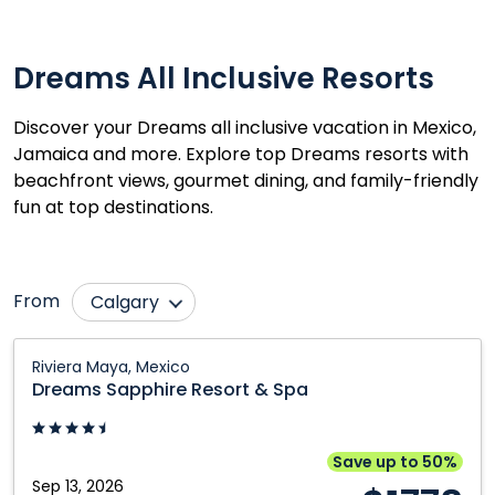
Dreams All Inclusive Resorts
Discover your Dreams all inclusive vacation in Mexico,
Jamaica and more. Explore top Dreams resorts with
beachfront views, gourmet dining, and family-friendly
fun at top destinations.
From
Calgary
Cranbrook
Prince George
Dreams
Riviera Maya, Mexico
Sapphire
Edmonton
Québec City
Dreams Sapphire Resort & Spa
Resort
Fort McMurray
Regina
&
Grande Prairie
Saskatoon
Spa:
Save up to 50%
Riviera
Sep 13, 2026
Kamloops
Toronto