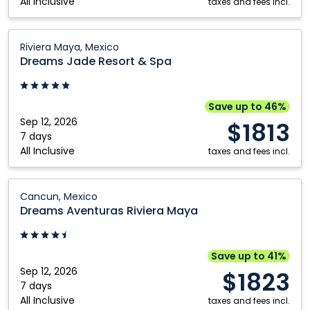
All Inclusive
Mexico
taxes and fees incl.
Dreams
Riviera Maya, Mexico
Jade
Dreams Jade Resort & Spa
Resort
&
Spa:
Save up to 46%
Riviera
Sep 12, 2026
$1813
Maya,
7 days
All Inclusive
Mexico
taxes and fees incl.
Dreams
Cancun, Mexico
Aventuras
Dreams Aventuras Riviera Maya
Riviera
Maya:
Cancun,
Save up to 41%
Mexico
Sep 12, 2026
$1823
7 days
All Inclusive
taxes and fees incl.