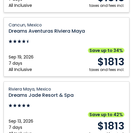
All Inclusive
Maya,
taxes and fees incl.
Mexico
Dreams
Cancun, Mexico
Aventuras
Dreams Aventuras Riviera Maya
Riviera
Maya:
Cancun,
Save up to 34%
Mexico
Sep 19, 2026
$1813
7 days
All Inclusive
taxes and fees incl.
Dreams
Riviera Maya, Mexico
Jade
Dreams Jade Resort & Spa
Resort
&
Spa:
Save up to 42%
Riviera
Sep 13, 2026
$1813
Maya,
7 days