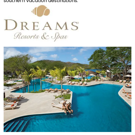
southern vacation destinations.