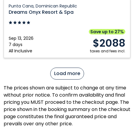
Dreams
Punta Cana, Dominican Republic
Onyx
Dreams Onyx Resort & Spa
Resort
&
Spa:
Save up to 27%
Punta
Sep 13, 2026
$2088
Cana,
7 days
All Inclusive
Dominican
taxes and fees incl.
Republic
Load more
The prices shown are subject to change at any time
without prior notice. To confirm availability and final
pricing you MUST proceed to the checkout page. The
price shown in the booking summary on the checkout
page constitutes the final guaranteed price and
prevails over any other price.