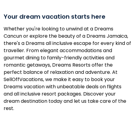
Your dream vacation starts here
Whether you're looking to unwind at a Dreams
Cancun or explore the beauty of a Dreams Jamaica,
there's a Dreams all inclusive escape for every kind of
traveller. From elegant accommodations and
gourmet dining to family-friendly activities and
romantic getaways, Dreams Resorts offer the
perfect balance of relaxation and adventure. At
SellOffVacations, we make it easy to book your
Dreams vacation with unbeatable deals on flights
and all inclusive resort packages. Discover your
dream destination today and let us take care of the
rest.