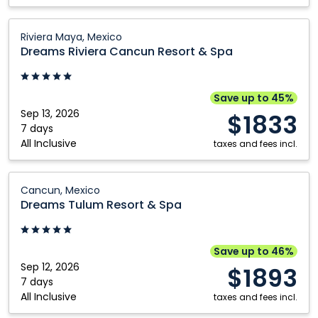
Dreams
Riviera Maya, Mexico
Riviera
Dreams Riviera Cancun Resort & Spa
Cancun
Resort
&
Save up to 45%
Spa:
Sep 13, 2026
$1833
Riviera
7 days
All Inclusive
Maya,
taxes and fees incl.
Mexico
Dreams
Cancun, Mexico
Tulum
Dreams Tulum Resort & Spa
Resort
&
Spa:
Save up to 46%
Cancun,
Sep 12, 2026
$1893
Mexico
7 days
All Inclusive
taxes and fees incl.