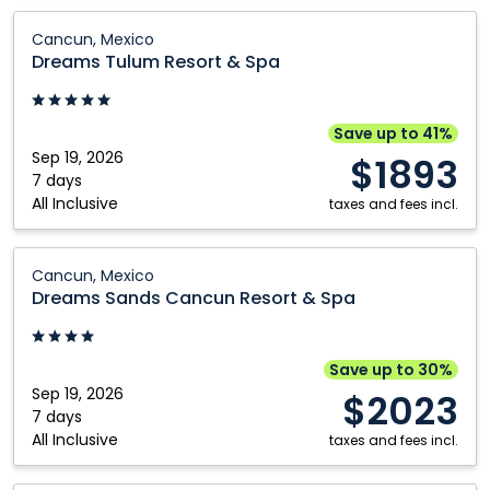
Dreams
Cancun, Mexico
Tulum
Dreams Tulum Resort & Spa
Resort
&
Spa:
Save up to 41%
Cancun,
Sep 19, 2026
$1893
Mexico
7 days
All Inclusive
taxes and fees incl.
Dreams
Cancun, Mexico
Sands
Dreams Sands Cancun Resort & Spa
Cancun
Resort
&
Save up to 30%
Spa:
Sep 19, 2026
$2023
Cancun,
7 days
All Inclusive
Mexico
taxes and fees incl.