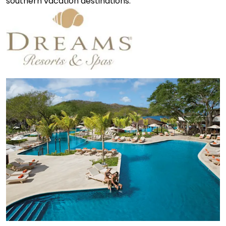
southern vacation destinations.