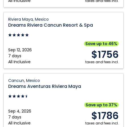
All Inclusive
Mexico
taxes and fees incl.
Dreams
Riviera Maya, Mexico
Riviera
Dreams Riviera Cancun Resort & Spa
Cancun
Resort
&
Save up to 46%
Spa:
Sep 12, 2026
$1756
Riviera
7 days
All Inclusive
Maya,
taxes and fees incl.
Mexico
Dreams
Cancun, Mexico
Aventuras
Dreams Aventuras Riviera Maya
Riviera
Maya:
Cancun,
Save up to 37%
Mexico
Sep 4, 2026
$1786
7 days
All Inclusive
taxes and fees incl.