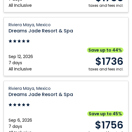
All Inclusive
Maya,
taxes and fees incl.
Mexico
Dreams
Riviera Maya, Mexico
Jade
Dreams Jade Resort & Spa
Resort
&
Spa:
Save up to 44%
Riviera
Sep 12, 2026
$1736
Maya,
7 days
All Inclusive
Mexico
taxes and fees incl.
Dreams
Riviera Maya, Mexico
Jade
Dreams Jade Resort & Spa
Resort
&
Spa:
Save up to 45%
Riviera
Sep 6, 2026
$1756
Maya,
7 days