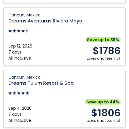
Dreams
Cancun, Mexico
Aventuras
Dreams Aventuras Riviera Maya
Riviera
Maya:
Cancun,
Save up to 38%
Mexico
Sep 12, 2026
$1786
7 days
All Inclusive
taxes and fees incl.
Dreams
Cancun, Mexico
Tulum
Dreams Tulum Resort & Spa
Resort
&
Spa:
Save up to 44%
Cancun,
Sep 4, 2026
$1806
Mexico
7 days
All Inclusive
taxes and fees incl.