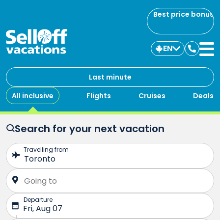
Best price bonus
EN
Contac
us
Last minute
All inclusive
Flights
Cruises
Deals
Search for your next vacation