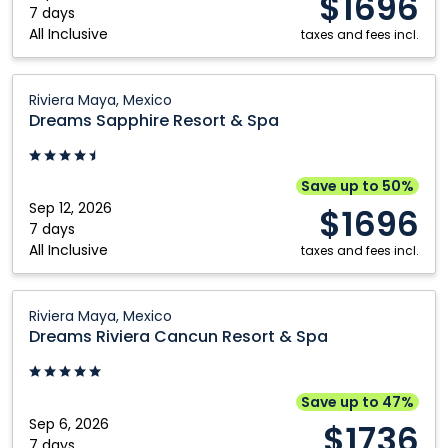
$1696
Maya,
7 days
Kamloops
Vancouver
All Inclusive
Mexico
taxes and fees incl.
Kelowna
Victoria
Dreams
Montréal
Winnipeg
Riviera Maya, Mexico
Sapphire
Dreams Sapphire Resort & Spa
Nanaimo
Resort
&
Spa:
Save up to 50%
Riviera
Sep 12, 2026
$1696
Maya,
7 days
All Inclusive
Mexico
taxes and fees incl.
Dreams
Riviera Maya, Mexico
Riviera
Dreams Riviera Cancun Resort & Spa
Cancun
Resort
&
Save up to 47%
Spa:
Sep 6, 2026
$1736
Riviera
7 days