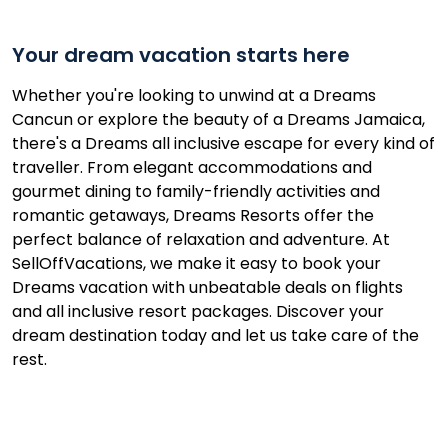
Your dream vacation starts here
Whether you're looking to unwind at a Dreams
Cancun or explore the beauty of a Dreams Jamaica,
there's a Dreams all inclusive escape for every kind of
traveller. From elegant accommodations and
gourmet dining to family-friendly activities and
romantic getaways, Dreams Resorts offer the
perfect balance of relaxation and adventure. At
SellOffVacations, we make it easy to book your
Dreams vacation with unbeatable deals on flights
and all inclusive resort packages. Discover your
dream destination today and let us take care of the
rest.