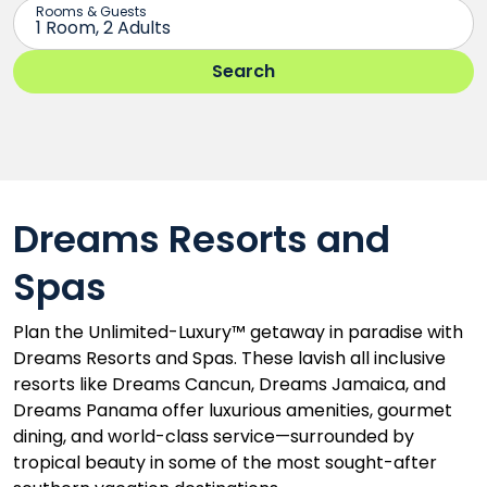
Dreams Resorts and
Spas
Plan the Unlimited-Luxury™ getaway in paradise with
Dreams Resorts and Spas. These lavish all inclusive
resorts like Dreams Cancun, Dreams Jamaica, and
Dreams Panama offer luxurious amenities, gourmet
dining, and world-class service—surrounded by
tropical beauty in some of the most sought-after