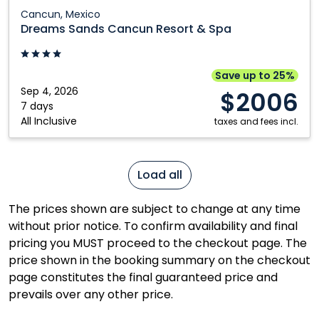
Dreams
Cancun, Mexico
Sands
Dreams Sands Cancun Resort & Spa
Cancun
Resort
&
Save up to 25%
Spa:
Sep 4, 2026
$2006
Cancun,
7 days
All Inclusive
Mexico
taxes and fees incl.
Load all
The prices shown are subject to change at any time
without prior notice. To confirm availability and final
pricing you MUST proceed to the checkout page. The
price shown in the booking summary on the checkout
page constitutes the final guaranteed price and
prevails over any other price.