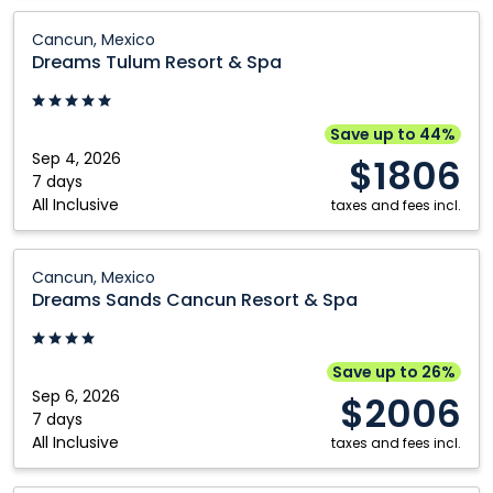
Dreams
Cancun, Mexico
Tulum
Dreams Tulum Resort & Spa
Resort
&
Spa:
Save up to 44%
Cancun,
Sep 4, 2026
$1806
Mexico
7 days
All Inclusive
taxes and fees incl.
Dreams
Cancun, Mexico
Sands
Dreams Sands Cancun Resort & Spa
Cancun
Resort
&
Save up to 26%
Spa:
Sep 6, 2026
$2006
Cancun,
7 days
All Inclusive
Mexico
taxes and fees incl.