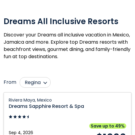
Dreams All Inclusive Resorts
Discover your Dreams all inclusive vacation in Mexico,
Jamaica and more. Explore top Dreams resorts with
beachfront views, gourmet dining, and family-friendly
fun at top destinations.
From
Regina
Calgary
Ottawa
Dreams
Riviera Maya, Mexico
Sapphire
Cranbrook
Prince George
Dreams Sapphire Resort & Spa
Resort
Edmonton
Québec City
&
Fort McMurray
Saskatoon
Spa:
Save up to 49%
Riviera
Sep 4, 2026
Grande Prairie
Toronto