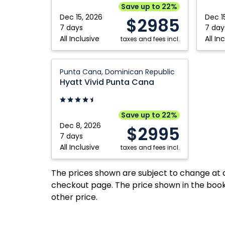
Punta
Punta
Save up to 22%
Cana,
Cana,
Dec 15, 2026
Dec 1
$2985
Dominican
Domini
7 days
7 day
All Inclusive
All In
Republic
taxes and fees incl.
Republ
Hyatt
Punta Cana, Dominican Republic
Vivid
Hyatt Vivid Punta Cana
Punta
Cana:
Punta
Save up to 22%
Cana,
Dec 8, 2026
$2995
Dominican
7 days
All Inclusive
Republic
taxes and fees incl.
The prices shown are subject to change at an
checkout page. The price shown in the book
other price.