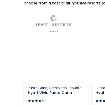
choose from a host of all inclusive resorts t
Hyatt
Hyatt
Punta Cana, Dominican Republic
Punta
Vivid
Vivid
Hyatt Vivid Punta Cana
Hyat
Punta
Punta
Cana:
Cana: