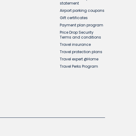
statement
Airport parking coupons
Gift certificates
Payment plan program
Price Drop Security
Terms and conditions
Travel insurance
Travel protection plans
Travel expert @Home
Travel Perks Program