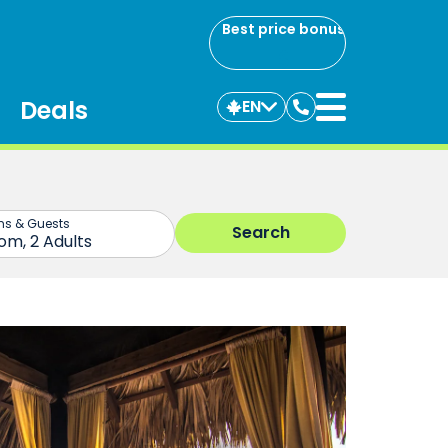
Best price bonus
Deals
EN
Contact
us