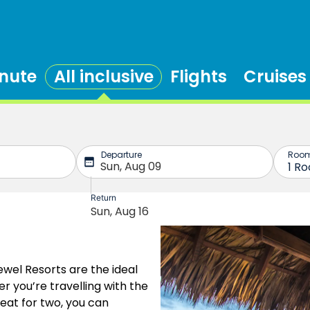
inute
All inclusive
Flights
Cruises
ewel Resorts are the ideal
r you’re travelling with the
eat for two, you can