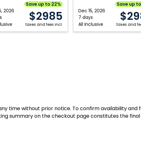
Punta
Save up to 22%
Save up t
Cana,
5, 2026
Dec 15, 2026
$2985
$29
can
Dominican
s
7 days
clusive
All Inclusive
ic
taxes and fees incl.
Republic
taxes and fee
y time without prior notice. To confirm availability and 
ing summary on the checkout page constitutes the final