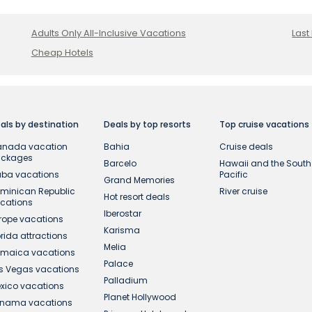
Adults Only All-Inclusive Vacations
Last
Cheap Hotels
als by destination
Deals by top resorts
Top cruise vacations
nada vacation
Bahia
Cruise deals
ackages
Barcelo
Hawaii and the South
ba vacations
Pacific
Grand Memories
minican Republic
River cruise
Hot resort deals
cations
Iberostar
rope vacations
Karisma
orida attractions
Melia
maica vacations
Palace
s Vegas vacations
Palladium
xico vacations
Planet Hollywood
nama vacations