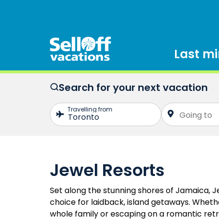
Last m
Search for your next vacation
Jewel Resorts
Set along the stunning shores of Jamaica, J
choice for laidback, island getaways. Whethe
whole family or escaping on a romantic retr