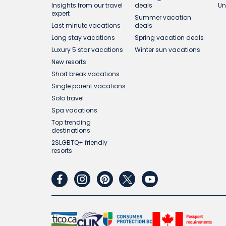
Insights from our travel
deals
Un
expert
Summer vacation
Last minute vacations
deals
Long stay vacations
Spring vacation deals
Luxury 5 star vacations
Winter sun vacations
New resorts
Short break vacations
Single parent vacations
Solo travel
Spa vacations
Top trending
destinations
2SLGBTQ+ friendly
resorts
facebook
instagram
pinterest
twitter
youtube