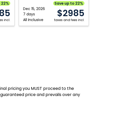
Punta
o 22%
Save up to 22%
Hamilton
Saskatoon
Cana,
Dec 15, 2026
85
$2985
Dominican
7 days
Kitchener
Thunder Bay
All Inclusive
s incl.
Republic
taxes and fees incl.
London
Toronto
Moncton
Winnipeg
final pricing you MUST proceed to the
 guaranteed price and prevails over any