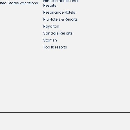
Princess Hotels and
ited States vacations
Resorts
Resonance Hotels
Riu Hotels & Resorts
Royalton
Sandals Resorts
Starfish
Top 10 resorts