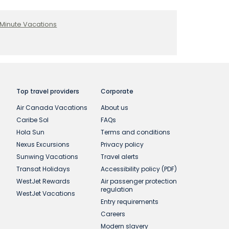
 Minute Vacations
Top travel providers
Corporate
Air Canada Vacations
About us
Caribe Sol
FAQs
Hola Sun
Terms and conditions
Nexus Excursions
Privacy policy
Sunwing Vacations
Travel alerts
Transat Holidays
Accessibility policy (PDF)
WestJet Rewards
Air passenger protection
regulation
WestJet Vacations
Entry requirements
Careers
Modern slavery