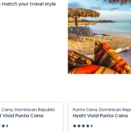
o match your travel style.
Hyatt
 Cana, Dominican Republic
Punta Cana, Dominican Repu
Vivid
t Vivid Punta Cana
Hyatt Vivid Punta Cana
Punta
Cana: