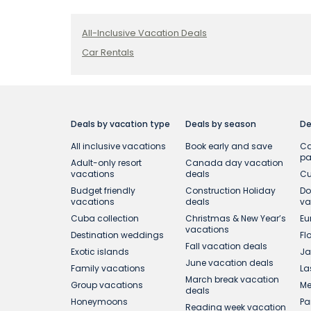
All-Inclusive Vacation Deals
Car Rentals
Deals by vacation type
Deals by season
De
All inclusive vacations
Book early and save
Ca
p
Adult-only resort
Canada day vacation
vacations
deals
Cu
Budget friendly
Construction Holiday
Do
vacations
deals
va
Cuba collection
Christmas & New Year’s
Eu
vacations
Destination weddings
Fl
Fall vacation deals
Exotic islands
Ja
June vacation deals
Family vacations
La
March break vacation
Group vacations
Me
deals
Honeymoons
Pa
Reading week vacation