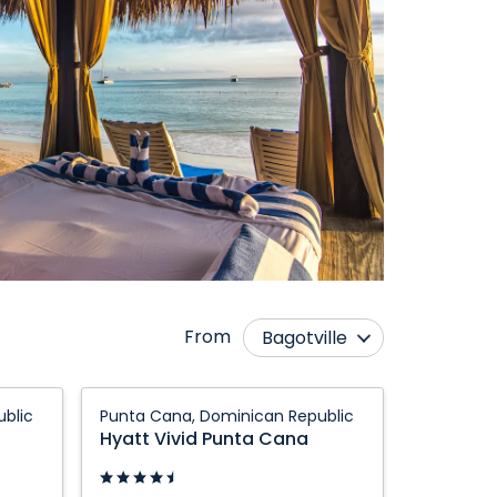
From
Bagotville
Calgary
Montréal
Hyatt
blic
Punta Cana, Dominican Republic
Edmonton
Ottawa
Vivid
Hyatt Vivid Punta Cana
Punta
Fredericton
Québec City
Cana:
Halifax
Regina