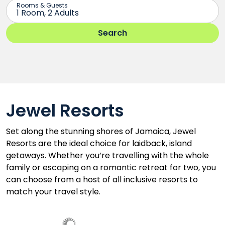
Jewel Resorts
Set along the stunning shores of Jamaica, Jewel
Resorts are the ideal choice for laidback, island
getaways. Whether you’re travelling with the whole
family or escaping on a romantic retreat for two, you
can choose from a host of all inclusive resorts to
match your travel style.