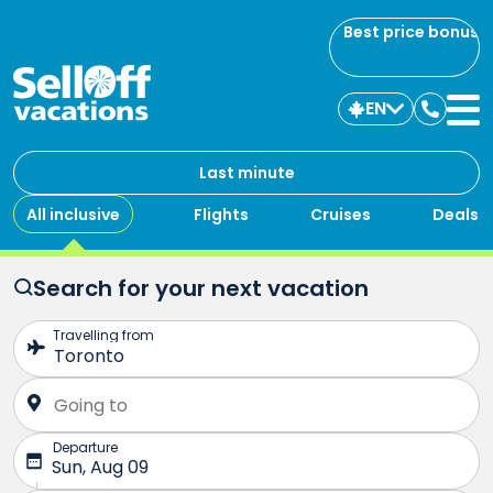
Best price bonus
EN
Contac
us
Last minute
All inclusive
Flights
Cruises
Deals
Search for your next vacation