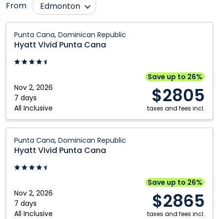
From
Edmonton
Bagotville
Montréal
Hyatt
Punta Cana, Dominican Republic
Vivid
Calgary
Ottawa
Hyatt Vivid Punta Cana
Punta
Fredericton
Québec City
Cana:
Halifax
Regina
Punta
Save up to 26%
Cana,
Nov 2, 2026
Hamilton
Saskatoon
$2805
Dominican
7 days
Kitchener
Thunder Bay
All Inclusive
Republic
taxes and fees incl.
London
Toronto
Hyatt
Moncton
Winnipeg
Punta Cana, Dominican Republic
Vivid
Hyatt Vivid Punta Cana
Punta
Cana:
Punta
Save up to 26%
Cana,
Nov 2, 2026
$2865
Dominican
7 days
All Inclusive
Republic
taxes and fees incl.