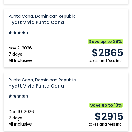
Hyatt
Punta Cana, Dominican Republic
Vivid
Hyatt Vivid Punta Cana
Punta
Cana:
Punta
Save up to 26%
Cana,
Nov 2, 2026
$2865
Dominican
7 days
All Inclusive
Republic
taxes and fees incl.
Hyatt
Punta Cana, Dominican Republic
Vivid
Hyatt Vivid Punta Cana
Punta
Cana:
Punta
Save up to 19%
Cana,
Dec 10, 2026
$2915
Dominican
7 days
All Inclusive
Republic
taxes and fees incl.