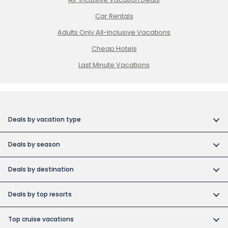
Car Rentals
Adults Only All-Inclusive Vacations
Cheap Hotels
Last Minute Vacations
Deals by vacation type
All inclusive vacations
Deals by season
Adult-only resort vacations
Book early and save
Budget friendly vacations
Deals by destination
Canada day vacation deals
Cuba collection
Canada vacation packages
Construction Holiday deals
Deals by top resorts
Destination weddings
Cuba vacations
Christmas & New Year’s vacations
Bahia
Exotic islands
Dominican Republic vacations
Top cruise vacations
Fall vacation deals
Barcelo