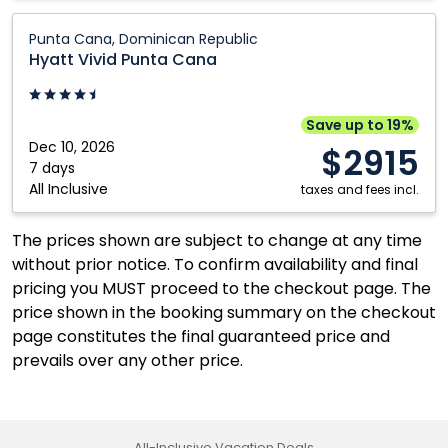
Hyatt
Punta Cana, Dominican Republic
Vivid
Hyatt Vivid Punta Cana
Punta
Cana:
Punta
Save up to 19%
Cana,
Dec 10, 2026
$2915
Dominican
7 days
All Inclusive
Republic
taxes and fees incl.
The prices shown are subject to change at any time
without prior notice. To confirm availability and final
pricing you MUST proceed to the checkout page. The
price shown in the booking summary on the checkout
page constitutes the final guaranteed price and
prevails over any other price.
All-Inclusive Vacation Deals