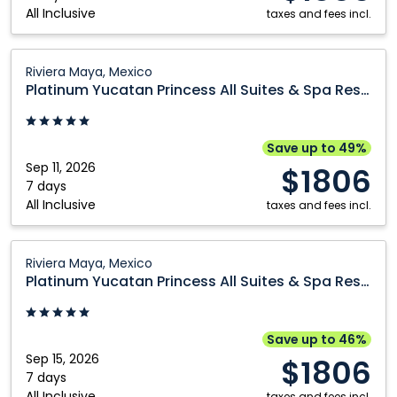
All Inclusive
Resort:
taxes and fees incl.
Riviera
Maya,
Platinum
Riviera Maya, Mexico
Mexico
Yucatan
Platinum Yucatan Princess All Suites & Spa Resort
Princess
All
Suites
Save up to 49%
&
Sep 11, 2026
$1806
Spa
7 days
All Inclusive
Resort:
taxes and fees incl.
Riviera
Maya,
Platinum
Riviera Maya, Mexico
Mexico
Yucatan
Platinum Yucatan Princess All Suites & Spa Resort
Princess
All
Suites
Save up to 46%
&
Sep 15, 2026
$1806
Spa
7 days
All Inclusive
taxes and fees incl.