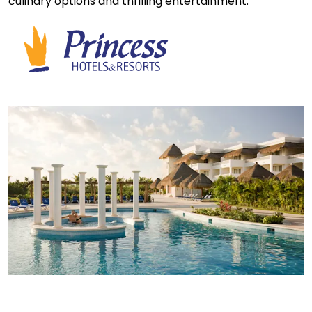
culinary options and thrilling entertainment.