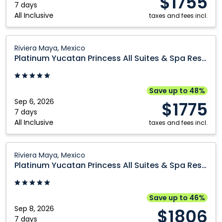
$1755
7 days
All Inclusive
taxes and fees incl.
Platinum
Riviera Maya, Mexico
Yucatan
Platinum Yucatan Princess All Suites & Spa Resort
Princess
All
Suites
Save up to 48%
&
Sep 6, 2026
$1775
Spa
7 days
All Inclusive
Resort:
taxes and fees incl.
Riviera
Maya,
Platinum
Riviera Maya, Mexico
Mexico
Yucatan
Platinum Yucatan Princess All Suites & Spa Resort
Princess
All
Suites
Save up to 46%
&
Sep 8, 2026
$1806
Spa
7 days