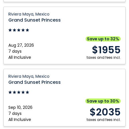
Grand
Riviera Maya, Mexico
Sunset
Grand Sunset Princess
Princess:
Riviera
Maya,
Save up to 32%
Mexico
Aug 27, 2026
$1955
7 days
All Inclusive
taxes and fees incl.
Grand
Riviera Maya, Mexico
Sunset
Grand Sunset Princess
Princess:
Riviera
Maya,
Save up to 30%
Mexico
Sep 10, 2026
$2035
7 days
All Inclusive
taxes and fees incl.