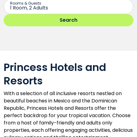
Princess Hotels and
Resorts
With a selection of all inclusive resorts nestled on
beautiful beaches in Mexico and the Dominican
Republic, Princess Hotels and Resorts offer the
perfect backdrop for your tropical vacation. Choose
from a host of family-friendly and adults only
properties, each offering engaging activities, delicious