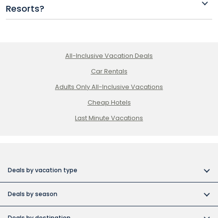
Resorts?
classes at Princess Riviera Maya.
Basic Wi-Fi is usually included in your stay at most
Princess Resorts, with premium options available at
an extra cost.
All-Inclusive Vacation Deals
Car Rentals
Adults Only All-Inclusive Vacations
Cheap Hotels
Last Minute Vacations
Deals by vacation type
All inclusive vacations
Deals by season
Adult-only resort vacations
Book early and save
Budget friendly vacations
Deals by destination