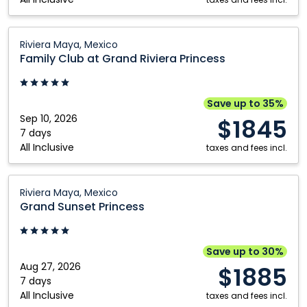
Resort:
Riviera
Maya,
Family
Riviera Maya, Mexico
Mexico
Club
Family Club at Grand Riviera Princess
at
Grand
Riviera
Save up to 35%
Princess:
Sep 10, 2026
$1845
Riviera
7 days
All Inclusive
Maya,
taxes and fees incl.
Mexico
Grand
Riviera Maya, Mexico
Sunset
Grand Sunset Princess
Princess:
Riviera
Maya,
Save up to 30%
Mexico
Aug 27, 2026
$1885
7 days
All Inclusive
taxes and fees incl.