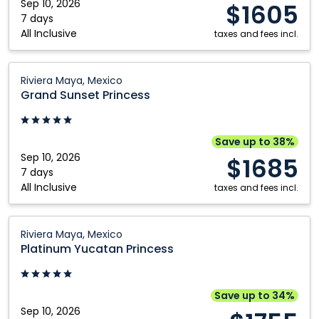
Mexico
Sep 10, 2026
$1605
Nanaimo
Winnipeg
7 days
All Inclusive
Ottawa
taxes and fees incl.
Grand
Riviera Maya, Mexico
Sunset
Grand Sunset Princess
Princess:
Riviera
Maya,
Save up to 38%
Mexico
Sep 10, 2026
$1685
7 days
All Inclusive
taxes and fees incl.
Platinum
Riviera Maya, Mexico
Yucatan
Platinum Yucatan Princess
Princess:
Riviera
Maya,
Save up to 34%
Mexico
Sep 10, 2026