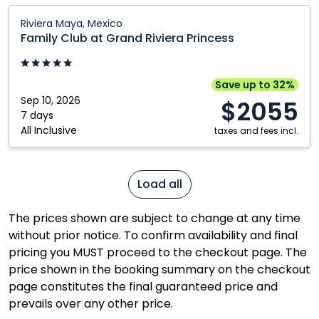
Family
Riviera Maya, Mexico
Club
Family Club at Grand Riviera Princess
at
Grand
Riviera
Save up to 32%
Princess:
Sep 10, 2026
$2055
Riviera
7 days
All Inclusive
Maya,
taxes and fees incl.
Mexico
Load all
The prices shown are subject to change at any time
without prior notice. To confirm availability and final
pricing you MUST proceed to the checkout page. The
price shown in the booking summary on the checkout
page constitutes the final guaranteed price and
prevails over any other price.