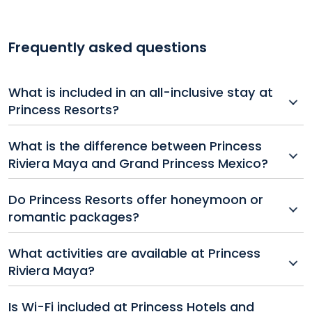
Frequently asked questions
What is included in an all-inclusive stay at
Princess Resorts?
All-inclusive packages at Princess Hotels and Resorts
What is the difference between Princess
typically include accommodations, unlimited meals
Riviera Maya and Grand Princess Mexico?
and drinks, entertainment, non-motorized water
sports, and access to pools, beaches, and fitness
Both resorts are part of Princess Resorts in Mexico,
Do Princess Resorts offer honeymoon or
centers.
but Grand Princess may offer upgraded amenities,
romantic packages?
larger suites, or more exclusive areas. It's best to
compare their individual features when booking.
Yes, many Princess Hotels and Resorts offer special
What activities are available at Princess
romance or honeymoon packages that include
Riviera Maya?
extras like room upgrades, romantic dinners, spa
treatments, and more.
Guests can enjoy beach volleyball, snorkeling,
Is Wi-Fi included at Princess Hotels and
kayaking, live shows, themed parties, and fitness