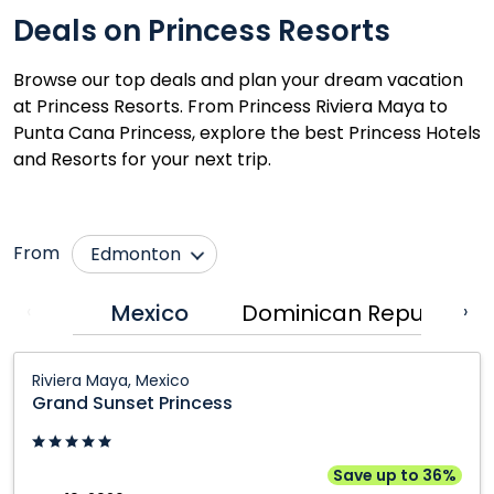
Deals on Princess Resorts
Browse our top deals and plan your dream vacation
at Princess Resorts. From Princess Riviera Maya to
Punta Cana Princess, explore the best Princess Hotels
and Resorts for your next trip.
From
Edmonton
Calgary
Québec City
Mexico
Dominican Republic
‹
›
Fort McMurray
Regina
Grand
Grande Prairie
Saskatoon
Riviera Maya, Mexico
Sunset
Grand Sunset Princess
Kamloops
Toronto
Princess:
Kelowna
Vancouver
Riviera
Maya,
Montréal
Victoria
Save up to 36%