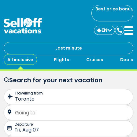
Best price bonus
EN
Contac
us
Last minute
All inclusive
Flights
Cruises
Deals
Search for your next vacation