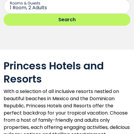
Princess Hotels and
Resorts
With a selection of all inclusive resorts nestled on
beautiful beaches in Mexico and the Dominican
Republic, Princess Hotels and Resorts offer the
perfect backdrop for your tropical vacation. Choose
from a host of family-friendly and adults only
properties, each offering engaging activities, delicious