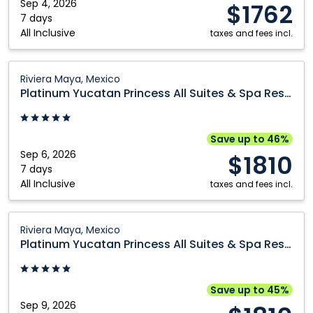
&
Sep 4, 2026
$1762
Montréal
Winnipeg
Spa
7 days
All Inclusive
Nanaimo
Resort:
taxes and fees incl.
Riviera
Maya,
Platinum
Riviera Maya, Mexico
Mexico
Yucatan
Platinum Yucatan Princess All Suites & Spa Resort
Princess
All
Suites
Save up to 46%
&
Sep 6, 2026
$1810
Spa
7 days
All Inclusive
Resort:
taxes and fees incl.
Riviera
Maya,
Platinum
Riviera Maya, Mexico
Mexico
Yucatan
Platinum Yucatan Princess All Suites & Spa Resort
Princess
All
Suites
Save up to 45%
&
Sep 9, 2026