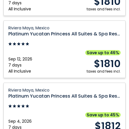
$1810
Spa
7 days
All Inclusive
Resort:
taxes and fees incl.
Riviera
Maya,
Platinum
Riviera Maya, Mexico
Mexico
Yucatan
Platinum Yucatan Princess All Suites & Spa Resort
Princess
All
Suites
Save up to 46%
&
Sep 12, 2026
$1810
Spa
7 days
All Inclusive
Resort:
taxes and fees incl.
Riviera
Maya,
Platinum
Riviera Maya, Mexico
Mexico
Yucatan
Platinum Yucatan Princess All Suites & Spa Resort
Princess
All
Suites
Save up to 45%
&
Sep 4, 2026
$1812
Spa
7 days