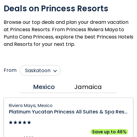
Deals on Princess Resorts
Browse our top deals and plan your dream vacation
at Princess Resorts. From Princess Riviera Maya to
Punta Cana Princess, explore the best Princess Hotels
and Resorts for your next trip.
From
Saskatoon
Calgary
Ottawa
Mexico
Jamaica
Edmonton
Québec City
Platinum
Fort McMurray
Regina
Riviera Maya, Mexico
Yucatan
Platinum Yucatan Princess All Suites & Spa Resort
Grande Prairie
Toronto
Princess
Kamloops
Vancouver
All
Suites
Kelowna
Victoria
Save up to 46%