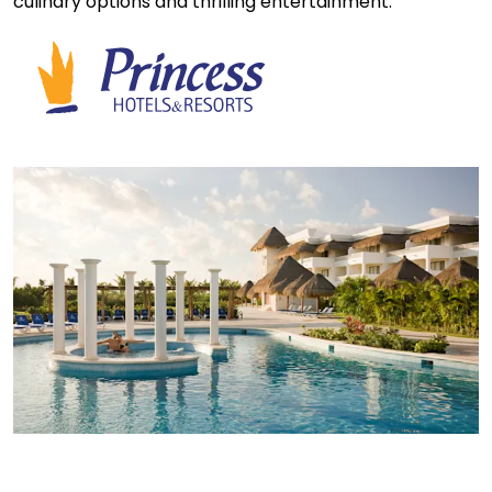
culinary options and thrilling entertainment.