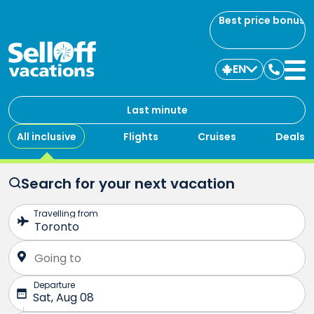
Best price bonus
EN
Contac
us
Last minute
All inclusive
Flights
Cruises
Deals
Search for your next vacation