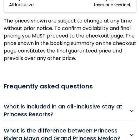
All Inclusive
Resort:
taxes and fees incl.
Riviera
Maya,
The prices shown are subject to change at any time
Mexico
without prior notice. To confirm availability and final
pricing you MUST proceed to the checkout page. The
price shown in the booking summary on the checkout
page constitutes the final guaranteed price and
prevails over any other price.
Frequently asked questions
What is included in an all-inclusive stay at
Princess Resorts?
All-inclusive packages at Princess Hotels and Resorts
What is the difference between Princess
typically include accommodations, unlimited meals
Riviera Maya and Grand Princess Mexico?
and drinks, entertainment, non-motorized water