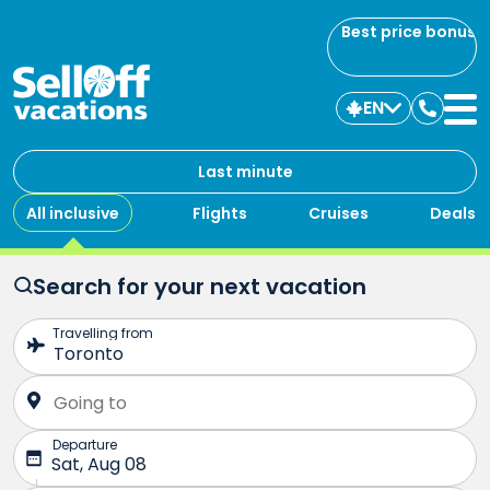
Best price bonus
EN
Contac
us
Last minute
All inclusive
Flights
Cruises
Deals
Search for your next vacation