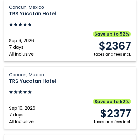
Calgary
Québec City
TRS
Cancun, Mexico
Yucatan
Edmonton
Regina
TRS Yucatan Hotel
Hotel:
Fort McMurray
Saskatoon
Cancun,
Grande Prairie
Toronto
Mexico
Save up to 52%
Sep 9, 2026
Kamloops
Vancouver
$2367
7 days
Kelowna
Victoria
All Inclusive
taxes and fees incl.
Montréal
Winnipeg
TRS
Nanaimo
Cancun, Mexico
Yucatan
TRS Yucatan Hotel
Hotel:
Cancun,
Mexico
Save up to 52%
Sep 10, 2026
$2377
7 days
All Inclusive
taxes and fees incl.
TRS