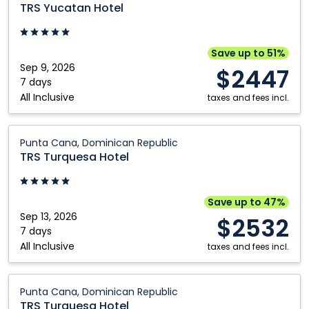
Yucatan
TRS Yucatan Hotel
Hotel:
Cancun,
Mexico
Save up to 51%
Sep 9, 2026
$2447
7 days
All Inclusive
taxes and fees incl.
TRS
Punta Cana, Dominican Republic
Turquesa
TRS Turquesa Hotel
Hotel:
Punta
Cana,
Save up to 47%
Dominican
Sep 13, 2026
$2532
Republic
7 days
All Inclusive
taxes and fees incl.
TRS
Punta Cana, Dominican Republic
Turquesa
TRS Turquesa Hotel