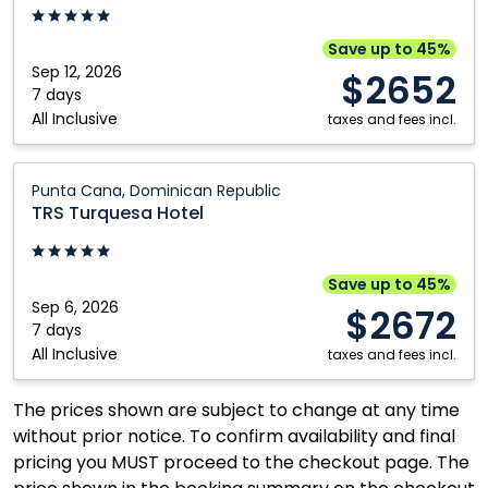
Punta
Cana,
Save up to 45%
Dominican
Sep 12, 2026
$2652
Republic
7 days
All Inclusive
taxes and fees incl.
TRS
Punta Cana, Dominican Republic
Turquesa
TRS Turquesa Hotel
Hotel:
Punta
Cana,
Save up to 45%
Dominican
Sep 6, 2026
$2672
Republic
7 days
All Inclusive
taxes and fees incl.
The prices shown are subject to change at any time
without prior notice. To confirm availability and final
pricing you MUST proceed to the checkout page. The