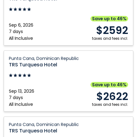
Hotel:
Punta
Cana,
Save up to 46%
Dominican
Sep 6, 2026
$2592
Republic
7 days
All Inclusive
taxes and fees incl.
TRS
Punta Cana, Dominican Republic
Turquesa
TRS Turquesa Hotel
Hotel:
Punta
Cana,
Save up to 46%
Dominican
Sep 13, 2026
$2622
Republic
7 days
All Inclusive
taxes and fees incl.
TRS
Punta Cana, Dominican Republic
Turquesa
TRS Turquesa Hotel
Hotel: