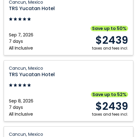
Cancun, Mexico
Yucatan
TRS Yucatan Hotel
Hotel:
Cancun,
Mexico
Save up to 50%
Sep 7, 2026
$2439
7 days
All Inclusive
taxes and fees incl.
TRS
Cancun, Mexico
Yucatan
TRS Yucatan Hotel
Hotel:
Cancun,
Mexico
Save up to 52%
Sep 8, 2026
$2439
7 days
All Inclusive
taxes and fees incl.
TRS
Cancun, Mexico