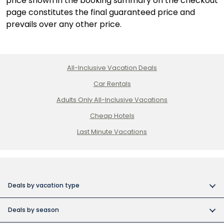
price shown in the booking summary on the checkout
page constitutes the final guaranteed price and
prevails over any other price.
All-Inclusive Vacation Deals
Car Rentals
Adults Only All-Inclusive Vacations
Cheap Hotels
Last Minute Vacations
Deals by vacation type
All inclusive vacations
Deals by season
Adult-only resort vacations