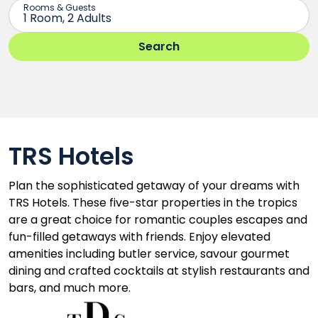
TRS Hotels
Plan the sophisticated getaway of your dreams with
TRS Hotels. These five-star properties in the tropics
are a great choice for romantic couples escapes and
fun-filled getaways with friends. Enjoy elevated
amenities including butler service, savour gourmet
dining and crafted cocktails at stylish restaurants and
bars, and much more.