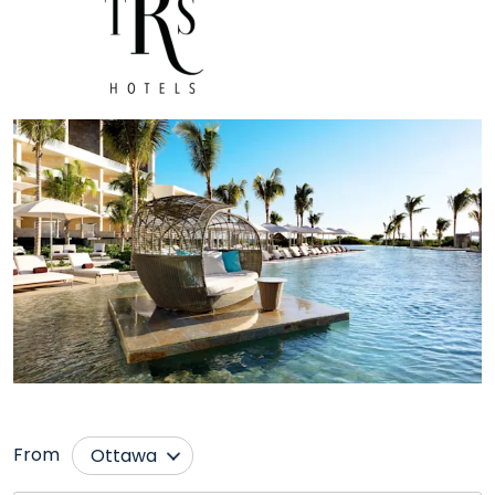
From
Ottawa