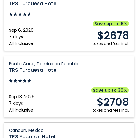
Turquesa
TRS Turquesa Hotel
Hotel:
Punta
Cana,
Save up to 16%
Dominican
Sep 6, 2026
$2678
Republic
7 days
All Inclusive
taxes and fees incl.
TRS
Punta Cana, Dominican Republic
Turquesa
TRS Turquesa Hotel
Hotel:
Punta
Cana,
Save up to 30%
Dominican
Sep 13, 2026
$2708
Republic
7 days
All Inclusive
taxes and fees incl.
TRS
Cancun, Mexico
Yucatan
TRS Yucatan Hotel