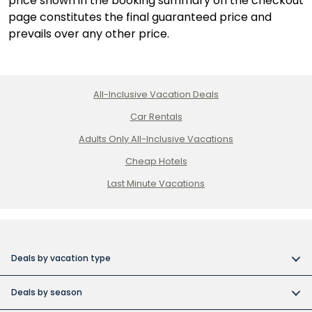
price shown in the booking summary on the checkout
page constitutes the final guaranteed price and
prevails over any other price.
All-Inclusive Vacation Deals
Car Rentals
Adults Only All-Inclusive Vacations
Cheap Hotels
Last Minute Vacations
Deals by vacation type
All inclusive vacations
Deals by season
Adult-only resort vacations