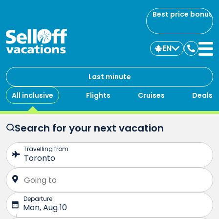
Best price bonus
EN
Contac
us
Last minute
All inclusive
Flights
Cruises
Deals
Search for your next vacation