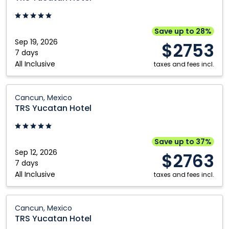
Hotel:
Cancun,
Mexico
Save up to 28%
Sep 19, 2026
$2753
7 days
All Inclusive
taxes and fees incl.
TRS
Cancun, Mexico
Yucatan
TRS Yucatan Hotel
Hotel:
Cancun,
Mexico
Save up to 37%
Sep 12, 2026
$2763
7 days
All Inclusive
taxes and fees incl.
TRS
Cancun, Mexico
Yucatan
TRS Yucatan Hotel
Hotel: