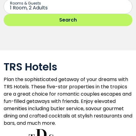
TRS Hotels
Plan the sophisticated getaway of your dreams with
TRS Hotels. These five-star properties in the tropics
are a great choice for romantic couples escapes and
fun-filled getaways with friends. Enjoy elevated
amenities including butler service, savour gourmet
dining and crafted cocktails at stylish restaurants and
bars, and much more.