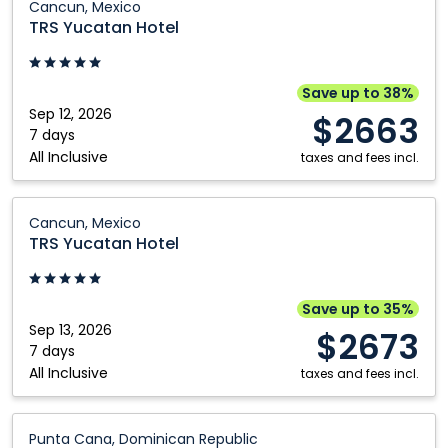
Cancun, Mexico
Yucatan
TRS Yucatan Hotel
Hotel:
Cancun,
Mexico
Save up to 38%
Sep 12, 2026
$2663
7 days
All Inclusive
taxes and fees incl.
TRS
Cancun, Mexico
Yucatan
TRS Yucatan Hotel
Hotel:
Cancun,
Mexico
Save up to 35%
Sep 13, 2026
$2673
7 days
All Inclusive
taxes and fees incl.
TRS
Punta Cana, Dominican Republic