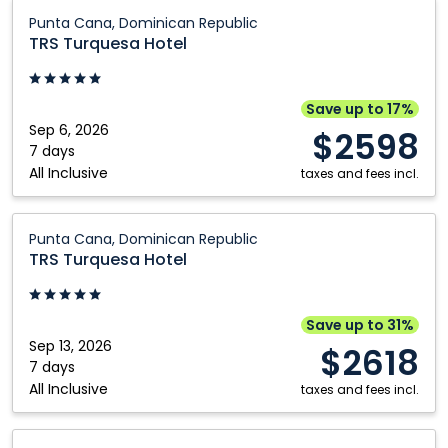
Edmonton
Québec City
TRS
Punta Cana, Dominican Republic
Turquesa
Fort McMurray
Regina
TRS Turquesa Hotel
Hotel:
Grande Prairie
Saskatoon
Punta
Kamloops
Toronto
Cana,
Save up to 17%
Dominican
Sep 6, 2026
Kelowna
Vancouver
$2598
Republic
7 days
Montréal
Victoria
All Inclusive
taxes and fees incl.
Nanaimo
Winnipeg
TRS
Ottawa
Punta Cana, Dominican Republic
Turquesa
TRS Turquesa Hotel
Hotel:
Punta
Cana,
Save up to 31%
Dominican
Sep 13, 2026
$2618
Republic
7 days
All Inclusive
taxes and fees incl.
TRS