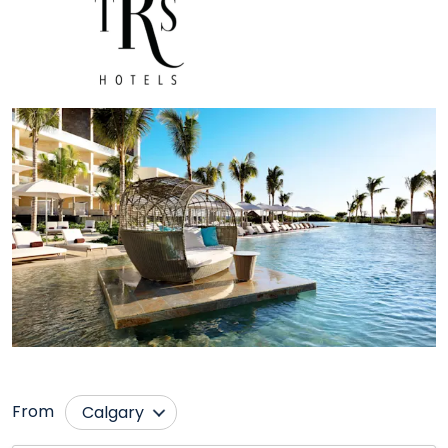
From
Calgary