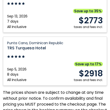
Cancun,
Mexico
Save up to 35%
Sep 13, 2026
$2773
7 days
All Inclusive
taxes and fees incl.
TRS
Punta Cana, Dominican Republic
Turquesa
TRS Turquesa Hotel
Hotel:
Punta
Cana,
Save up to 17%
Dominican
Sep 5, 2026
$2918
Republic
8 days
All Inclusive
taxes and fees incl.
The prices shown are subject to change at any time
without prior notice. To confirm availability and final
pricing you MUST proceed to the checkout page. The