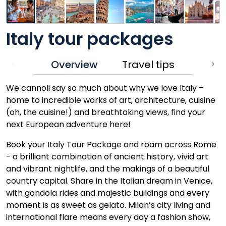
Italy tour packages
Overview
Travel tips
‹
›
We cannoli say so much about why we love Italy –
home to incredible works of art, architecture, cuisine
(oh, the cuisine!) and breathtaking views, find your
next European adventure here!
Book your Italy Tour Package and roam across Rome
- a brilliant combination of ancient history, vivid art
and vibrant nightlife, and the makings of a beautiful
country capital. Share in the Italian dream in Venice,
with gondola rides and majestic buildings and every
moment is as sweet as gelato. Milan’s city living and
international flare means every day a fashion show,