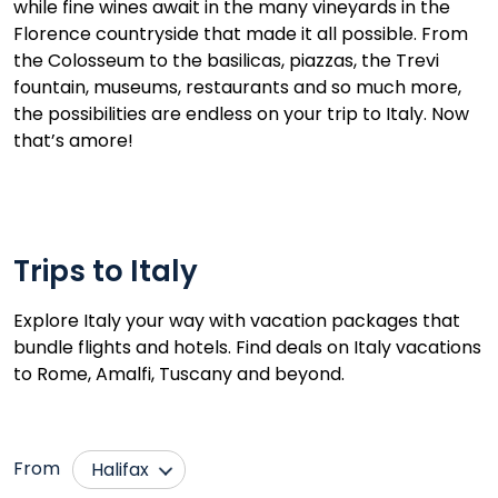
while fine wines await in the many vineyards in the
Florence countryside that made it all possible. From
the Colosseum to the basilicas, piazzas, the Trevi
fountain, museums, restaurants and so much more,
the possibilities are endless on your trip to Italy. Now
that’s amore!
Trips to Italy
Explore Italy your way with vacation packages that
bundle flights and hotels. Find deals on Italy vacations
to Rome, Amalfi, Tuscany and beyond.
From
Halifax