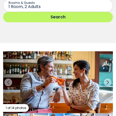
1 of 14 photos