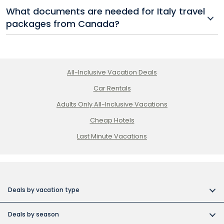
Spring and fall are ideal for booking Italy travel
What documents are needed for Italy travel
packages, offering mild weather, fewer crowds, and
packages from Canada?
more affordable rates on flights and hotels.
Canadian travellers need a valid passport, and
starting in 2025, an ETIAS authorization will also be
required for short-term Italy travel packages.
All-Inclusive Vacation Deals
Car Rentals
Adults Only All-Inclusive Vacations
Cheap Hotels
Last Minute Vacations
Deals by vacation type
All inclusive vacations
Deals by season
Adult-only resort vacations