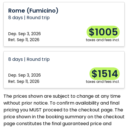
Calgary
Ottawa
Rome
Rome (Fumicino)
(Fumicino)
Edmonton
Québec City
8 days | Round trip
Kelowna
Toronto
$1005
Moncton
Vancouver
Dep.
Sep 3, 2026
Ret.
Sep 11, 2026
taxes and fees incl.
Montréal
Winnipeg
8 days | Round trip
$1514
Dep.
Sep 3, 2026
Ret.
Sep 11, 2026
taxes and fees incl.
The prices shown are subject to change at any time
without prior notice. To confirm availability and final
pricing you MUST proceed to the checkout page. The
price shown in the booking summary on the checkout
page constitutes the final guaranteed price and