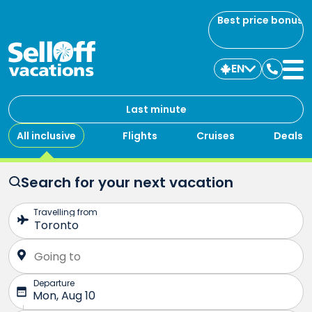
Best price bonus
EN
Contac
us
Last minute
All inclusive
Flights
Cruises
Deals
Search for your next vacation