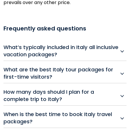
prevails over any other price.
Frequently asked questions
What’s typically included in Italy all inclusive
vacation packages?
All inclusive Italy vacation packages usually bundle
What are the best Italy tour packages for
flights and hotel accommodations. Some packages
first-time visitors?
may also include guided tours, some meals, and
airport transfers for a hassle-free experience. Make
Italy tour packages for first-timers often include
How many days should I plan for a
sure to check your full package details when booking.
Rome, Florence, and Venice, combining rich history,
complete trip to Italy?
art, and culture into one unforgettable trip.
Trips to Italy typically range from 7 to 14 days
When is the best time to book Italy travel
depending on how many regions you want to explore,
packages?
with longer stays offering a more immersive
experience.