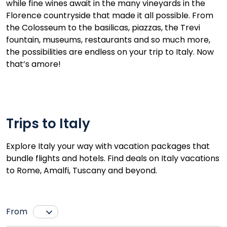
while fine wines await in the many vineyards in the
Florence countryside that made it all possible. From
the Colosseum to the basilicas, piazzas, the Trevi
fountain, museums, restaurants and so much more,
the possibilities are endless on your trip to Italy. Now
that’s amore!
Trips to Italy
Explore Italy your way with vacation packages that
bundle flights and hotels. Find deals on Italy vacations
to Rome, Amalfi, Tuscany and beyond.
From