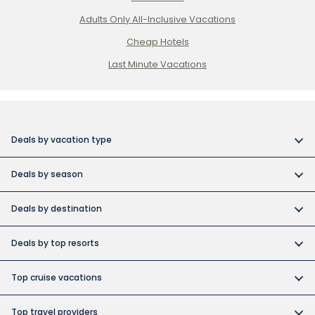
Adults Only All-Inclusive Vacations
Cheap Hotels
Last Minute Vacations
Deals by vacation type
All inclusive vacations
Deals by season
Adult-only resort vacations
Book early and save
Budget friendly vacations
Deals by destination
Canada day vacation deals
Cuba collection
Canada vacation packages
Construction Holiday deals
Deals by top resorts
Destination weddings
Cuba vacations
Christmas & New Year’s vacations
Bahia
Exotic islands
Dominican Republic vacations
Top cruise vacations
Fall vacation deals
Barcelo
Family vacations
Europe vacations
Cruise deals
June vacation deals
Grand Memories
Top travel providers