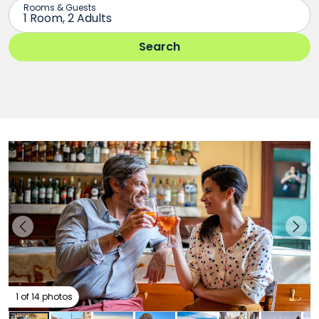
1 of 14 photos