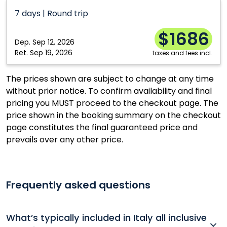
Calgary
Ottawa
7 days | Round trip
Edmonton
Québec City
$1686
Halifax
Toronto
Dep.
Sep 12, 2026
Kelowna
Vancouver
Ret.
Sep 19, 2026
taxes and fees incl.
Moncton
Winnipeg
The prices shown are subject to change at any time
Montréal
without prior notice. To confirm availability and final
pricing you MUST proceed to the checkout page. The
price shown in the booking summary on the checkout
page constitutes the final guaranteed price and
prevails over any other price.
Frequently asked questions
What’s typically included in Italy all inclusive