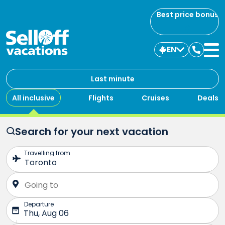
Best price bonus
EN
Contac
us
Last minute
All inclusive
Flights
Cruises
Deals
Search for your next vacation