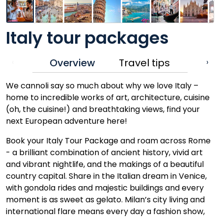
Italy tour packages
Overview
Travel tips
‹
›
We cannoli say so much about why we love Italy –
home to incredible works of art, architecture, cuisine
(oh, the cuisine!) and breathtaking views, find your
next European adventure here!
Book your Italy Tour Package and roam across Rome
- a brilliant combination of ancient history, vivid art
and vibrant nightlife, and the makings of a beautiful
country capital. Share in the Italian dream in Venice,
with gondola rides and majestic buildings and every
moment is as sweet as gelato. Milan’s city living and
international flare means every day a fashion show,