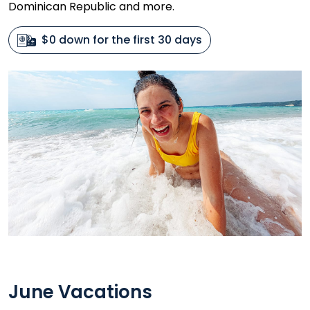
Dominican Republic and more.
$0 down for the first 30 days
June Vacations