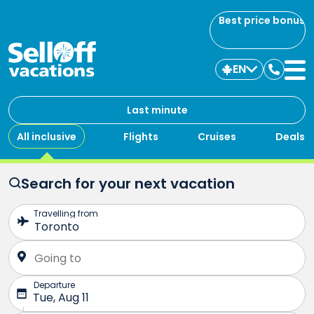
Best price bonus
EN
Contac
us
Last minute
All inclusive
Flights
Cruises
Deals
Search for your next vacation