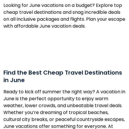
Looking for June vacations on a budget? Explore top
cheap travel destinations and snag incredible deals
on all inclusive packages and flights. Plan your escape
with affordable June vacation deals.
Find the Best Cheap Travel Destinations
in June
Ready to kick off summer the right way? A vacation in
June is the perfect opportunity to enjoy warm
weather, lower crowds, and unbeatable travel deals.
Whether you’re dreaming of tropical beaches,
cultural city breaks, or peaceful countryside escapes,
June vacations offer something for everyone. At