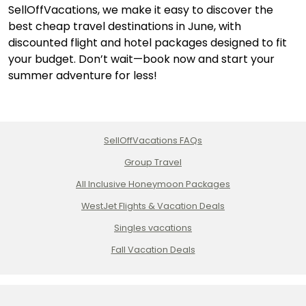
SellOffVacations, we make it easy to discover the
best cheap travel destinations in June, with
discounted flight and hotel packages designed to fit
your budget. Don’t wait—book now and start your
summer adventure for less!
SellOffVacations FAQs
Group Travel
All Inclusive Honeymoon Packages
WestJet Flights & Vacation Deals
Singles vacations
Fall Vacation Deals