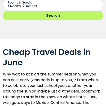
Cheap Travel Deals in
June
Why wait to kick off the summer season when you
can do it early (
how
early is up to you)? From where
to celebrate your last school year, another year
around the sun or maybe just a
killer
deal, bookmark
this page to stay in the know on what’s hot in June,
with getaways to Mexico, Central America, the