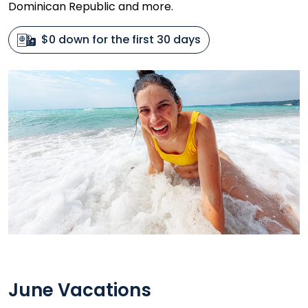
Dominican Republic and more.
$0 down for the first 30 days
June Vacations