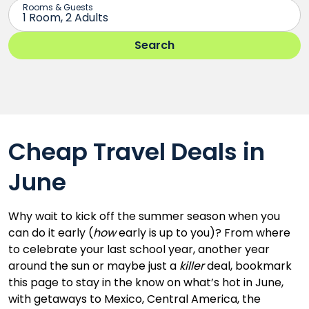
Cheap Travel Deals in
June
Why wait to kick off the summer season when you
can do it early (
how
early is up to you)? From where
to celebrate your last school year, another year
around the sun or maybe just a
killer
deal, bookmark
this page to stay in the know on what’s hot in June,
with getaways to Mexico, Central America, the