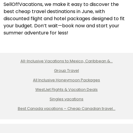
SellOffVacations, we make it easy to discover the
best cheap travel destinations in June, with
discounted flight and hotel packages designed to fit
your budget. Don’t wait—book now and start your
summer adventure for less!
All-Inclusive Vacations to Mexico, Caribbean &...
Group Travel
All Inclusive Honeymoon Packages
WestJet Flights & Vacation Deals
Singles vacations
Best Canada vacations – Cheap Canadian travel...