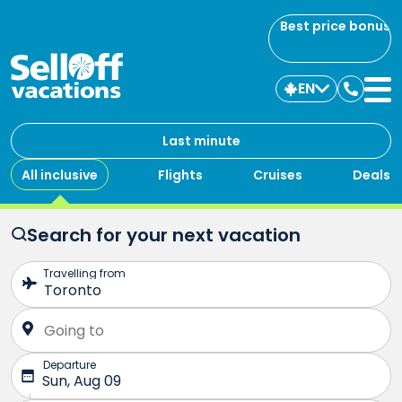
Best price bonus
EN
Contac
us
Last minute
All inclusive
Flights
Cruises
Deals
Search for your next vacation