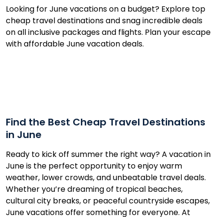
Looking for June vacations on a budget? Explore top
cheap travel destinations and snag incredible deals
on all inclusive packages and flights. Plan your escape
with affordable June vacation deals.
Find the Best Cheap Travel Destinations
in June
Ready to kick off summer the right way? A vacation in
June is the perfect opportunity to enjoy warm
weather, lower crowds, and unbeatable travel deals.
Whether you’re dreaming of tropical beaches,
cultural city breaks, or peaceful countryside escapes,
June vacations offer something for everyone. At