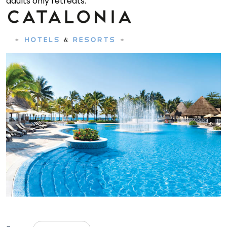
adults only retreats.