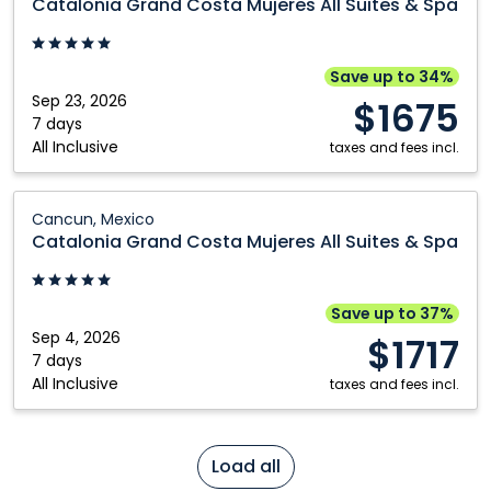
Catalonia Grand Costa Mujeres All Suites & Spa
Costa
Mujeres
All
Save up to 34%
Suites
Sep 23, 2026
$1675
&
7 days
All Inclusive
Spa:
taxes and fees incl.
Cancun,
Mexico
Catalonia
Cancun, Mexico
Grand
Catalonia Grand Costa Mujeres All Suites & Spa
Costa
Mujeres
All
Save up to 37%
Suites
Sep 4, 2026
$1717
&
7 days
All Inclusive
Spa:
taxes and fees incl.
Cancun,
Mexico
Load all