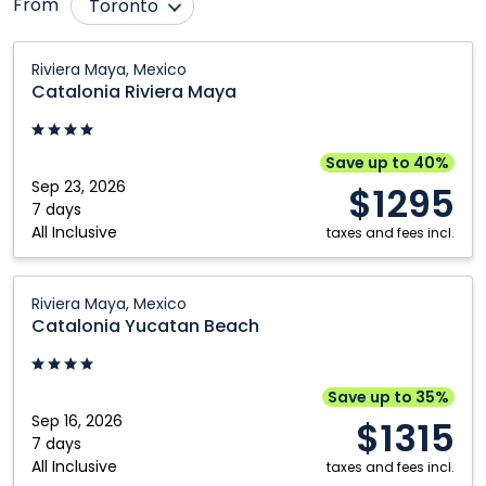
From
Toronto
Calgary
Montréal
Catalonia
Riviera Maya, Mexico
Riviera
Comox
Nanaimo
Catalonia Riviera Maya
Maya:
Edmonton
Ottawa
Riviera
Fort McMurray
Québec City
Maya,
Save up to 40%
Mexico
Sep 23, 2026
Grande Prairie
Regina
$1295
7 days
Halifax
Saskatoon
All Inclusive
taxes and fees incl.
Kamloops
Vancouver
Catalonia
Kelowna
Victoria
Riviera Maya, Mexico
Yucatan
Catalonia Yucatan Beach
London
Winnipeg
Beach:
Riviera
Maya,
Save up to 35%
Mexico
Sep 16, 2026
$1315
7 days
All Inclusive
taxes and fees incl.