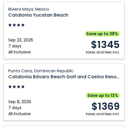
Catalonia
Riviera Maya, Mexico
Yucatan
Catalonia Yucatan Beach
Beach:
Riviera
Maya,
Save up to 38%
Mexico
Sep 23, 2026
$1345
7 days
All Inclusive
taxes and fees incl.
Catalonia
Punta Cana, Dominican Republic
Bávaro
Catalonia Bávaro Beach Golf and Casino Resort
Beach
Golf
and
Save up to 13%
Casino
Sep 8, 2026
$1369
Resort:
7 days
All Inclusive
Punta
taxes and fees incl.
Cana,