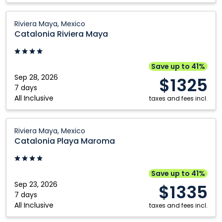
Catalonia
Riviera Maya, Mexico
Riviera
Catalonia Riviera Maya
Maya:
Riviera
Maya,
Save up to 41%
Mexico
Sep 28, 2026
$1325
7 days
All Inclusive
taxes and fees incl.
Catalonia
Riviera Maya, Mexico
Playa
Catalonia Playa Maroma
Maroma:
Riviera
Maya,
Save up to 41%
Mexico
Sep 23, 2026
$1335
7 days
All Inclusive
taxes and fees incl.