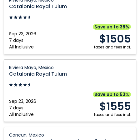
Riviera Maya, Mexico
Republic
Royal
Catalonia Royal Tulum
Tulum:
Riviera
Maya,
Save up to 38%
Mexico
Sep 23, 2026
$1505
7 days
All Inclusive
taxes and fees incl.
Catalonia
Riviera Maya, Mexico
Royal
Catalonia Royal Tulum
Tulum:
Riviera
Maya,
Save up to 53%
Mexico
Sep 23, 2026
$1555
7 days
All Inclusive
taxes and fees incl.
Catalonia
Cancun, Mexico
Grand