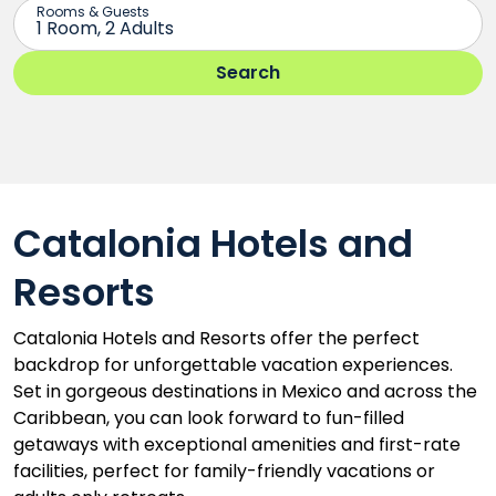
Catalonia Hotels and
Resorts
Catalonia Hotels and Resorts offer the perfect
backdrop for unforgettable vacation experiences.
Set in gorgeous destinations in Mexico and across the
Caribbean, you can look forward to fun-filled
getaways with exceptional amenities and first-rate
facilities, perfect for family-friendly vacations or