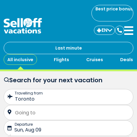
Best price bonus
EN
Contac
us
Last minute
All inclusive
Flights
Cruises
Deals
Search for your next vacation