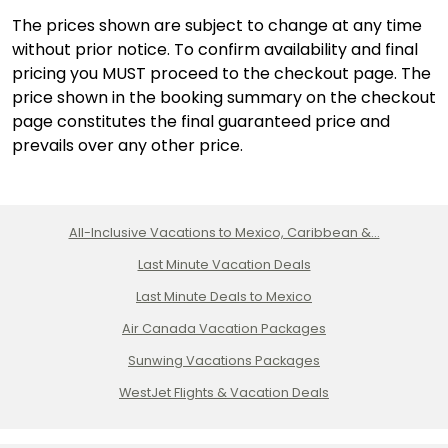
The prices shown are subject to change at any time
without prior notice. To confirm availability and final
pricing you MUST proceed to the checkout page. The
price shown in the booking summary on the checkout
page constitutes the final guaranteed price and
prevails over any other price.
All-Inclusive Vacations to Mexico, Caribbean &...
Last Minute Vacation Deals
Last Minute Deals to Mexico
Air Canada Vacation Packages
Sunwing Vacations Packages
WestJet Flights & Vacation Deals