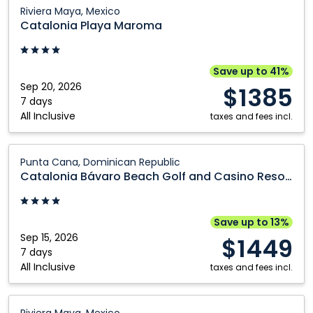
Dominican
Catalonia
Riviera Maya, Mexico
Republic
Playa
Catalonia Playa Maroma
Maroma:
Riviera
Maya,
Save up to 41%
Mexico
Sep 20, 2026
$1385
7 days
All Inclusive
taxes and fees incl.
Catalonia
Punta Cana, Dominican Republic
Bávaro
Catalonia Bávaro Beach Golf and Casino Resort
Beach
Golf
and
Save up to 13%
Casino
Sep 15, 2026
$1449
Resort:
7 days
All Inclusive
Punta
taxes and fees incl.
Cana,
Dominican
Catalonia