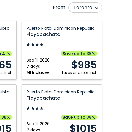
From
Toronto
Calgary
Ottawa
Playabachata:
ublic
Puerto Plata, Dominican Republic
Cranbrook
Prince George
Puerto
Playabachata
Plata,
Edmonton
Québec City
Dominican
Fort McMurray
Regina
Republic
o 41%
Save up to 39%
Grande Prairie
Saskatoon
Sep 11, 2026
65
$985
7 days
Kamloops
Vancouver
All Inclusive
s incl.
taxes and fees incl.
Kelowna
Victoria
Montréal
Winnipeg
Playabachata:
ublic
Puerto Plata, Dominican Republic
Puerto
Nanaimo
Playabachata
Plata,
Dominican
Republic
o 38%
Save up to 38%
Sep 11, 2026
015
$1015
7 days