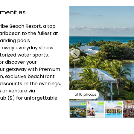
menities
ribe Beach Resort, a top
aribbean to the fullest at
parkling pools
 away everyday stress.
torized water sports,
r discover your
your getaway with Premium
n, exclusive beachfront
iscounts. In the evenings,
 or venture via
1 of 10 photos
lub ($) for unforgettable