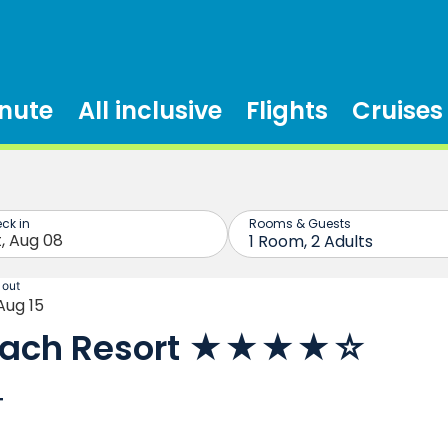
inute
All inclusive
Flights
Cruises
Beach Resort ★★★★☆
+