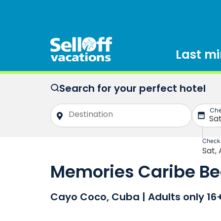
Last m
Search for your perfect hotel
Memories Caribe 
Cayo Coco, Cuba | Adults only 16