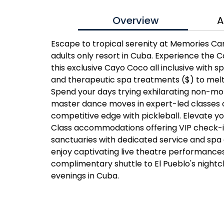
Overview
A
Escape to tropical serenity at Memories Ca
adults only resort in Cuba. Experience the C
this exclusive Cayo Coco all inclusive with s
and therapeutic spa treatments ($) to melt
Spend your days trying exhilarating non-mo
master dance moves in expert-led classes o
competitive edge with pickleball. Elevate 
Class accommodations offering VIP check-i
sanctuaries with dedicated service and spa d
enjoy captivating live theatre performances
complimentary shuttle to El Pueblo's nightc
evenings in Cuba.