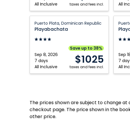
All Inclusive
All In
taxes and fees incl.
Playabachata:
Playab
Puerto Plata, Dominican Republic
Puert
Puerto
Puerto
Playabachata
Play
Plata,
Plata,
Dominican
Domini
Republic
Republ
Save up to 38%
Sep 8, 2026
Sep 1
$1025
7 days
7 day
All Inclusive
All In
taxes and fees incl.
The prices shown are subject to change at an
checkout page. The price shown in the book
other price.