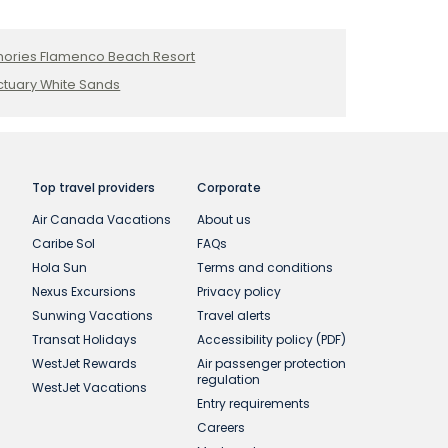
ories Flamenco Beach Resort
tuary White Sands
Top travel providers
Corporate
Air Canada Vacations
About us
Caribe Sol
FAQs
Hola Sun
Terms and conditions
Nexus Excursions
Privacy policy
Sunwing Vacations
Travel alerts
Transat Holidays
Accessibility policy (PDF)
WestJet Rewards
Air passenger protection
regulation
WestJet Vacations
Entry requirements
Careers