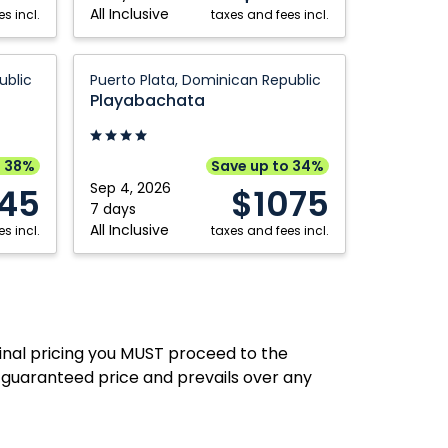
All Inclusive
s incl.
taxes and fees incl.
Playabachata:
ublic
Puerto Plata, Dominican Republic
Puerto
Playabachata
Plata,
Dominican
Republic
o 38%
Save up to 34%
Sep 4, 2026
45
$1075
7 days
All Inclusive
s incl.
taxes and fees incl.
final pricing you MUST proceed to the
 guaranteed price and prevails over any