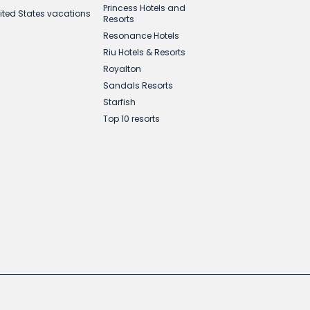
Princess Hotels and
ited States vacations
Resorts
Resonance Hotels
Riu Hotels & Resorts
Royalton
Sandals Resorts
Starfish
Top 10 resorts