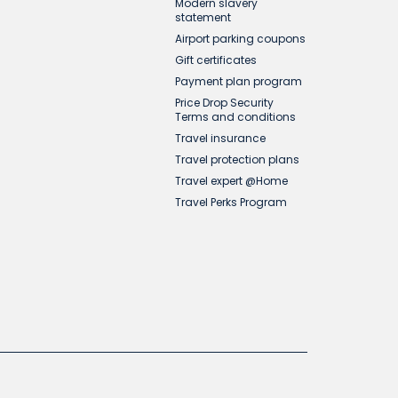
Modern slavery
statement
Airport parking coupons
Gift certificates
Payment plan program
Price Drop Security
Terms and conditions
Travel insurance
Travel protection plans
Travel expert @Home
Travel Perks Program