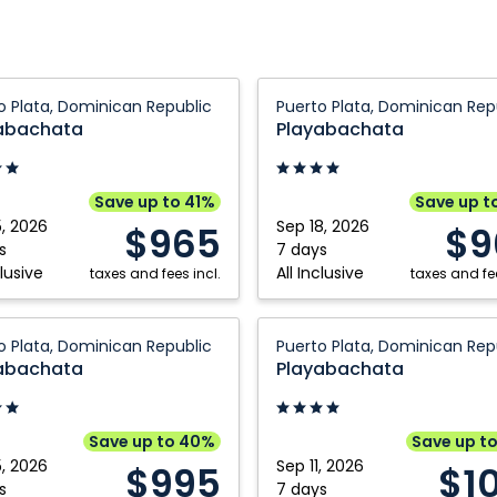
achata:
Playabachata:
o Plata, Dominican Republic
Puerto Plata, Dominican Rep
Puerto
abachata
Playabachata
Plata,
can
Dominican
ic
Republic
Save up to 41%
Save up t
5, 2026
Sep 18, 2026
$965
$9
s
7 days
clusive
All Inclusive
taxes and fees incl.
taxes and fee
achata:
Playabachata:
o Plata, Dominican Republic
Puerto Plata, Dominican Rep
Puerto
abachata
Playabachata
Plata,
can
Dominican
ic
Republic
Save up to 40%
Save up t
5, 2026
Sep 11, 2026
$995
$1
s
7 days