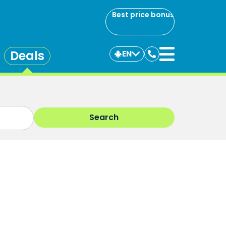
Best price bonus
Deals
EN
Contact
us