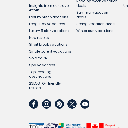
Reading week vacation
Insights from our travel
deals
Un
expert
Summer vacation
Last minute vacations
deals
Long stay vacations
Spring vacation deals
Luxury 5 star vacations
Winter sun vacations
New resorts
Short break vacations
Single parent vacations
Solo travel
Spa vacations
Top trending
destinations
2SLGBTQ+ friendly
resorts
facebook
instagram
pinterest
twitter
youtube