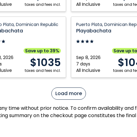
clusive
All Inclusive
taxes and fees incl.
taxes and fee
achata:
Playabachata:
o Plata, Dominican Republic
Puerto Plata, Dominican Rep
Puerto
abachata
Playabachata
Plata,
can
Dominican
ic
Republic
Save up to 39%
Save up t
8, 2026
Sep 8, 2026
$1035
$10
s
7 days
clusive
All Inclusive
taxes and fees incl.
taxes and fee
Load more
y time without prior notice. To confirm availability and 
ing summary on the checkout page constitutes the final