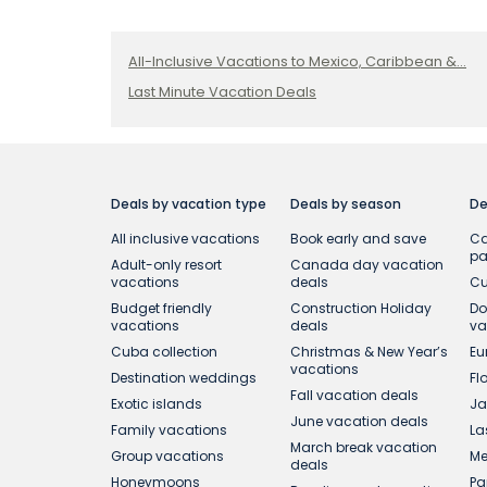
All-Inclusive Vacations to Mexico, Caribbean &...
Last Minute Vacation Deals
Deals by vacation type
Deals by season
De
All inclusive vacations
Book early and save
Ca
p
Adult-only resort
Canada day vacation
vacations
deals
Cu
Budget friendly
Construction Holiday
Do
vacations
deals
va
Cuba collection
Christmas & New Year’s
Eu
vacations
Destination weddings
Fl
Fall vacation deals
Exotic islands
Ja
June vacation deals
Family vacations
La
March break vacation
Group vacations
Me
deals
Honeymoons
Pa