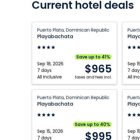
Current hotel deals
Playabachata:
Playab
Puerto Plata, Dominican Republic
Puert
Puerto
Puerto
Playabachata
Play
Plata,
Plata,
Dominican
Domini
Republic
Republ
Save up to 41%
Sep 18, 2026
Sep 1
$965
7 days
7 day
All Inclusive
All In
taxes and fees incl.
Playabachata:
Playab
Puerto Plata, Dominican Republic
Puert
Puerto
Puerto
Playabachata
Play
Plata,
Plata,
Dominican
Domini
Republic
Republ
Save up to 40%
Sep 15, 2026
Sep 1
$995
7 days
7 day