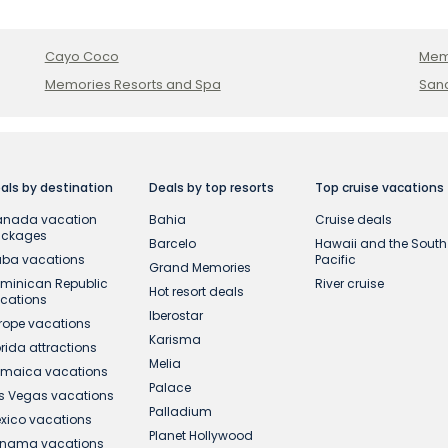
Cayo Coco
Mem
Memories Resorts and Spa
Sanc
als by destination
Deals by top resorts
Top cruise vacations
nada vacation
Bahia
Cruise deals
ackages
Barcelo
Hawaii and the South
ba vacations
Pacific
Grand Memories
minican Republic
River cruise
Hot resort deals
cations
Iberostar
rope vacations
Karisma
orida attractions
Melia
maica vacations
Palace
s Vegas vacations
Palladium
xico vacations
Planet Hollywood
nama vacations